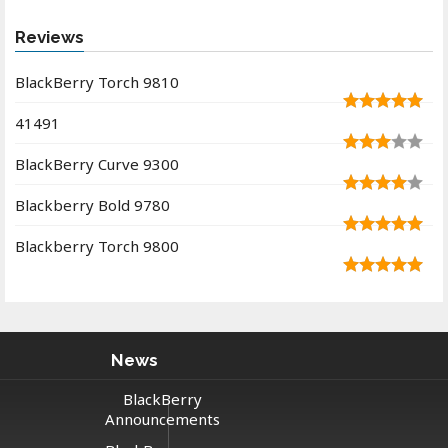
Reviews
BlackBerry Torch 9810
41491
BlackBerry Curve 9300
Blackberry Bold 9780
Blackberry Torch 9800
News
BlackBerry
Announcements