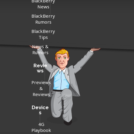
BlackBerry
News
BlackBerry
Rumors
BlackBerry
Tips
News &
Rumors
Revie
ws
Previews
&
Reviews
Device
s
4G
Playbook