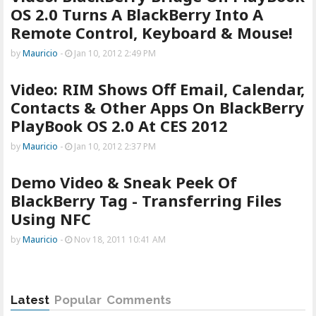
OS 2.0 Turns A BlackBerry Into A
Remote Control, Keyboard & Mouse!
by
Mauricio
-
Jan 10, 2012 2:49 PM
Video: RIM Shows Off Email, Calendar,
Contacts & Other Apps On BlackBerry
PlayBook OS 2.0 At CES 2012
by
Mauricio
-
Jan 10, 2012 2:37 PM
Demo Video & Sneak Peek Of
BlackBerry Tag - Transferring Files
Using NFC
by
Mauricio
-
Nov 18, 2011 10:41 AM
Latest
Popular
Comments