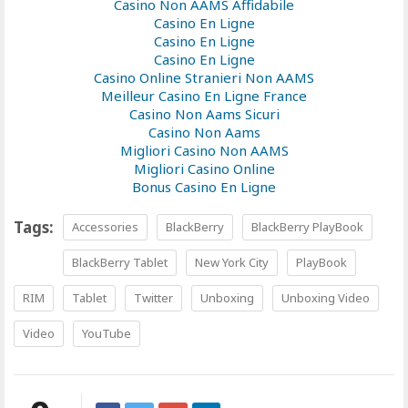
Casino Non AAMS Affidabile
Casino En Ligne
Casino En Ligne
Casino En Ligne
Casino Online Stranieri Non AAMS
Meilleur Casino En Ligne France
Casino Non Aams Sicuri
Casino Non Aams
Migliori Casino Non AAMS
Migliori Casino Online
Bonus Casino En Ligne
Tags:
Accessories
BlackBerry
BlackBerry PlayBook
BlackBerry Tablet
New York City
PlayBook
RIM
Tablet
Twitter
Unboxing
Unboxing Video
Video
YouTube