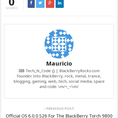
0
SHARES
Mauricio
⌨ Tech_N_Code {} | BlackBerryRocks.com
founder. Into BlackBerry, rock, metal, trance,
blogging, gaming, web, tech, social media, space
and code. \m/>_<\m/
PREVIOUS POST
Official OS 6.0.0.526 For The BlackBerry Torch 9800