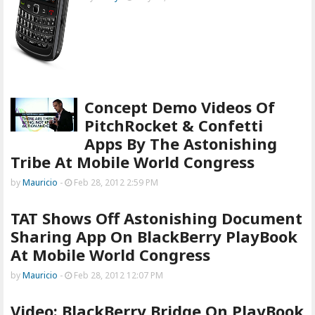
Concept Demo Videos Of
PitchRocket & Confetti
Apps By The Astonishing
Tribe At Mobile World Congress
by
Mauricio
-
Feb 28, 2012 2:59 PM
TAT Shows Off Astonishing Document
Sharing App On BlackBerry PlayBook
At Mobile World Congress
by
Mauricio
-
Feb 28, 2012 12:07 PM
Video: BlackBerry Bridge On PlayBook