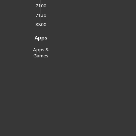
7100
7130
8800
Apps
Apps &
Games