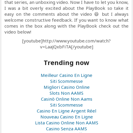
that series, an unboxing video. Now I have to let you know,
I was a bit overly excited about the PlayBook so take it
easy on the comments about the video 😆 but I always
welcome constructive feedback. If you want to know what
comes in the box along with the PlayBook check out the
video below!
[youtube]http://www.youtube.com/watch?
v=LaaJQxbFiTA[/youtube]
Trending now
Meilleur Casino En Ligne
Siti Scommesse
Migliori Casino Online
Slots Non AAMS
Casinò Online Non Aams
Siti Scommesse
Casino En Ligne Argent Réel
Nouveau Casino En Ligne
Lista Casino Online Non AAMS
Casino Senza AAMS