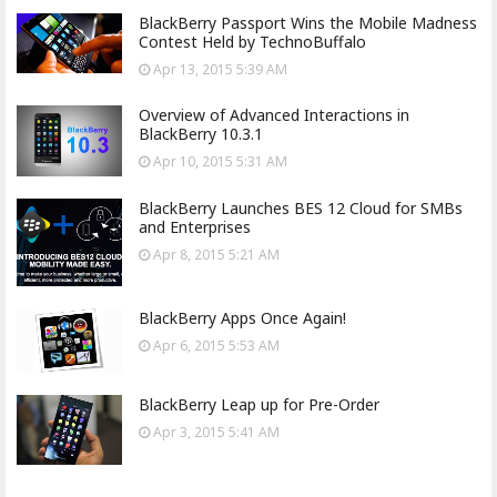
BlackBerry Passport Wins the Mobile Madness
Contest Held by TechnoBuffalo
Apr 13, 2015 5:39 AM
Overview of Advanced Interactions in
BlackBerry 10.3.1
Apr 10, 2015 5:31 AM
BlackBerry Launches BES 12 Cloud for SMBs
and Enterprises
Apr 8, 2015 5:21 AM
BlackBerry Apps Once Again!
Apr 6, 2015 5:53 AM
BlackBerry Leap up for Pre-Order
Apr 3, 2015 5:41 AM