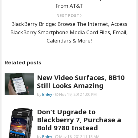
From AT&T
NEXT POST
BlackBerry Bridge: Browse The Internet, Access
BlackBerry Smartphone Media Card Files, Email,
Calendars & More!
Related posts
New Video Surfaces, BB10
Still Looks Amazing
by
Briley
-
Nov 19, 2012 1:00 PM
Don’t Upgrade to
Blackberry 7, Purchase a
Bold 9780 Instead
by
Briley
-
May 18, 2012 11:13 AM