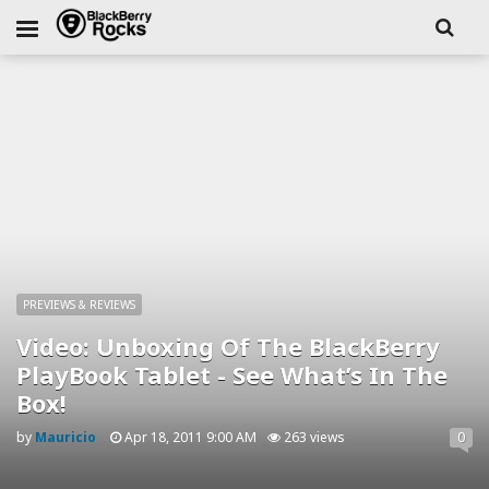
PREVIEWS & REVIEWS
Video: Unboxing Of The BlackBerry
PlayBook Tablet - See What’s In The
Box!
by
Mauricio
Apr 18, 2011 9:00 AM
263 views
0