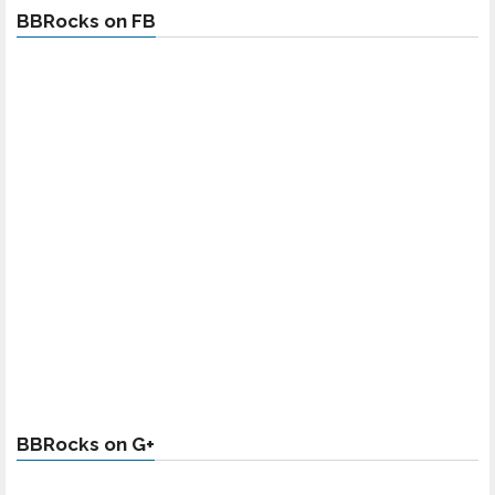
BBRocks on FB
BBRocks on G+