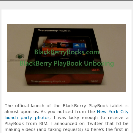
The official launch of the BlackBerry PlayBook tablet is
almost upon us. As you noticed from the
New York City
launch party photos
, I was lucky enough to receive a
PlayBook from RIM. I announced on Twitter that I’d be
making videos (and taking requests) so here’s the first in