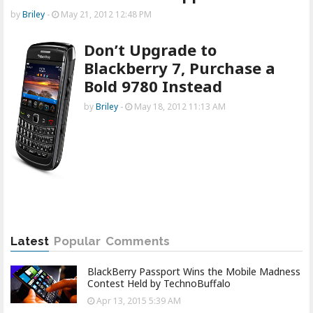
by
Briley
-
May 21, 2012 12:48 PM
Don’t Upgrade to
Blackberry 7, Purchase a
Bold 9780 Instead
by
Briley
-
May 18, 2012 11:13 AM
Latest
Popular
Comments
BlackBerry Passport Wins the Mobile Madness
Contest Held by TechnoBuffalo
Apr 13, 2015 5:39 AM