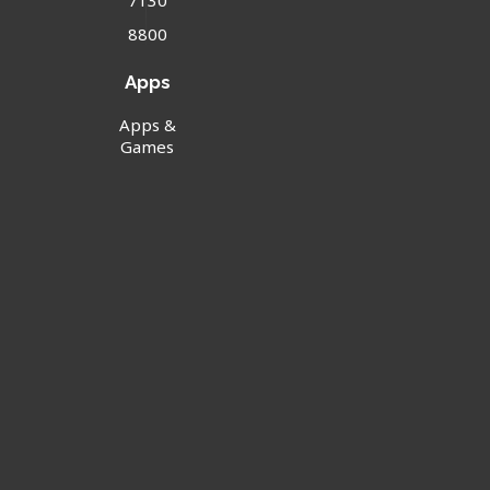
7130
8800
Apps
Apps &
Games