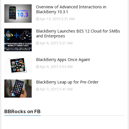
Overview of Advanced Interactions in
BlackBerry 10.3.1
Apr 10, 2015 5:31 AM
BlackBerry Launches BES 12 Cloud for SMBs
and Enterprises
Apr 8, 2015 5:21 AM
BlackBerry Apps Once Again!
Apr 6, 2015 5:53 AM
BlackBerry Leap up for Pre-Order
Apr 3, 2015 5:41 AM
BBRocks on FB