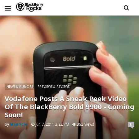
NEWS & RUMORS
PREVIEWS & REVIEWS
Vodafone Posts A Sneak Peek Video
Of The BlackBerry Bold 9900 - Coming
Soon!
by
Mauricio
Jun 7, 2011 3:22 PM
393 views
0