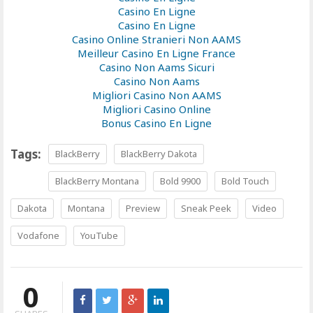
Casino En Ligne
Casino En Ligne
Casino Online Stranieri Non AAMS
Meilleur Casino En Ligne France
Casino Non Aams Sicuri
Casino Non Aams
Migliori Casino Non AAMS
Migliori Casino Online
Bonus Casino En Ligne
Tags:
BlackBerry
BlackBerry Dakota
BlackBerry Montana
Bold 9900
Bold Touch
Dakota
Montana
Preview
Sneak Peek
Video
Vodafone
YouTube
0