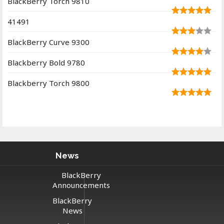
BlackBerry Torch 9810
41491
BlackBerry Curve 9300
Blackberry Bold 9780
Blackberry Torch 9800
News
BlackBerry
Announcements
BlackBerry
News