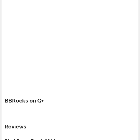
BBRocks on G+
Reviews