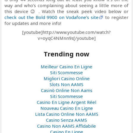
way and who’s complaining about seeing a little more of
this device 😉 . Watch the sneak peek video below or
check out the Bold 9900 on Vodafone’s site
to register
for updates and more info!
[youtube]http://www.youtube.com/watch?
v=oyqC4NMnn9s[/youtube]
Trending now
Meilleur Casino En Ligne
Siti Scommesse
Migliori Casino Online
Slots Non AAMS
Casinò Online Non Aams
Siti Scommesse
Casino En Ligne Argent Réel
Nouveau Casino En Ligne
Lista Casino Online Non AAMS
Casino Senza AAMS
Casino Non AAMS Affidabile
Casino En Ligne