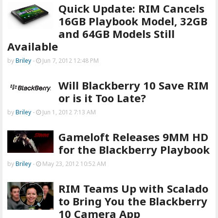
Quick Update: RIM Cancels
16GB Playbook Model, 32GB
and 64GB Models Still
Available
by
Briley
-
Jun 7, 2012 12:48 PM
Will Blackberry 10 Save RIM
or is it Too Late?
by
Briley
-
Jun 1, 2012 7:13 AM
Gameloft Releases 9MM HD
for the Blackberry Playbook
by
Briley
-
May 23, 2012 10:52 AM
RIM Teams Up with Scalado
to Bring You the Blackberry
10 Camera App