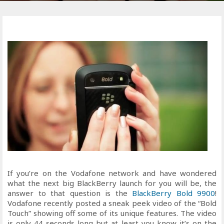
If you’re on the Vodafone network and have wondered
what the next big BlackBerry launch for you will be, the
answer to that question is the
BlackBerry Bold 9900
!
Vodafone recently posted a sneak peek video of the “Bold
Touch” showing off some of its unique features. The video
is only 44 seconds long but at least you know it’s on the