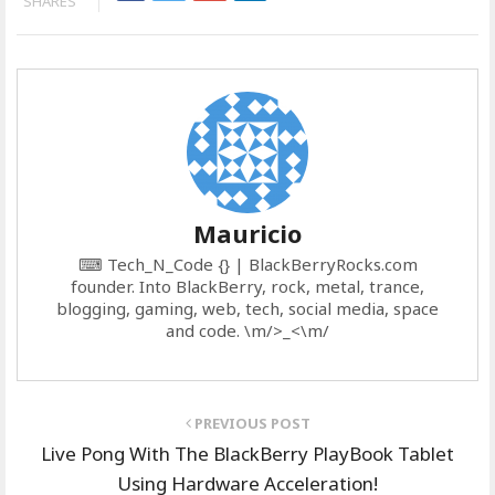
SHARES
Mauricio
⌨ Tech_N_Code {} | BlackBerryRocks.com
founder. Into BlackBerry, rock, metal, trance,
blogging, gaming, web, tech, social media, space
and code. \m/>_<\m/
PREVIOUS POST
Live Pong With The BlackBerry PlayBook Tablet
Using Hardware Acceleration!