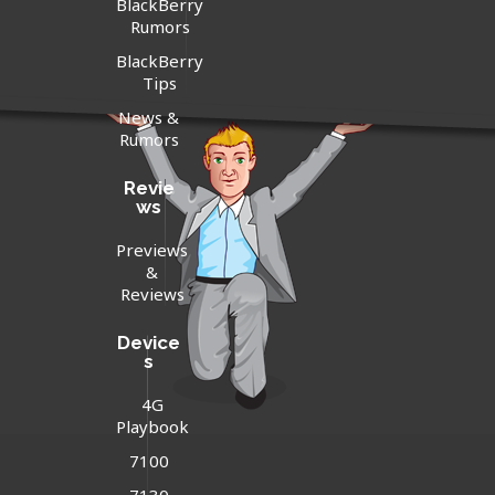
BlackBerry
Rumors
BlackBerry
Tips
News &
Rumors
Revie
ws
Previews
&
Reviews
Device
s
4G
Playbook
7100