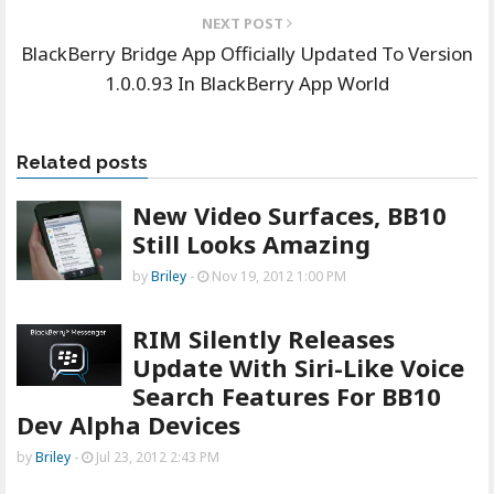
NEXT POST
BlackBerry Bridge App Officially Updated To Version
1.0.0.93 In BlackBerry App World
Related posts
New Video Surfaces, BB10
Still Looks Amazing
by
Briley
-
Nov 19, 2012 1:00 PM
RIM Silently Releases
Update With Siri-Like Voice
Search Features For BB10
Dev Alpha Devices
by
Briley
-
Jul 23, 2012 2:43 PM