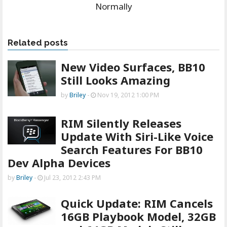
Normally
Related posts
New Video Surfaces, BB10
Still Looks Amazing
by
Briley
-
Nov 19, 2012 1:00 PM
RIM Silently Releases
Update With Siri-Like Voice
Search Features For BB10
Dev Alpha Devices
by
Briley
-
Jul 23, 2012 2:43 PM
Quick Update: RIM Cancels
16GB Playbook Model, 32GB