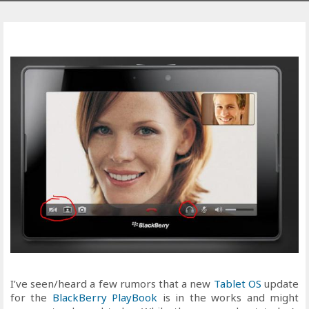
I’ve seen/heard a few rumors that a new
Tablet OS
update
for the
BlackBerry PlayBook
is in the works and might