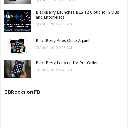
Apr 10, 2015 5:31 AM
BlackBerry Launches BES 12 Cloud for SMBs
and Enterprises
Apr 8, 2015 5:21 AM
BlackBerry Apps Once Again!
Apr 6, 2015 5:53 AM
BlackBerry Leap up for Pre-Order
Apr 3, 2015 5:41 AM
BBRocks on FB