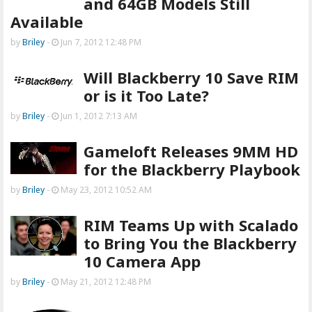
and 64GB Models Still
Available
by
Briley
-
Jun 7, 2012 12:48 PM
Will Blackberry 10 Save RIM
or is it Too Late?
by
Briley
-
Jun 1, 2012 7:13 AM
Gameloft Releases 9MM HD
for the Blackberry Playbook
by
Briley
-
May 23, 2012 10:52 AM
RIM Teams Up with Scalado
to Bring You the Blackberry
10 Camera App
by
Briley
-
May 21, 2012 12:48 PM