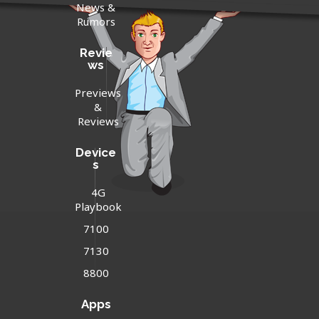
News &
Rumors
Revie
ws
Previews
&
Reviews
Device
s
4G
Playbook
7100
7130
8800
Apps