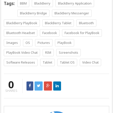
Tags:
BBM
BlackBerry
BlackBerry Application
BlackBerry Bridge
BlackBerry Messenger
BlackBerry PlayBook
BlackBerry Tablet
Bluetooth
Bluetooth Headset
Facebook
Facebook for PlayBook
Images
OS
Pictures
PlayBook
PlayBook Video Chat
RIM
Screenshots
Software Releases
Tablet
Tablet OS
Video Chat
0
SHARES