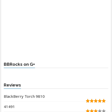
BBRocks on G+
Reviews
BlackBerry Torch 9810
41491