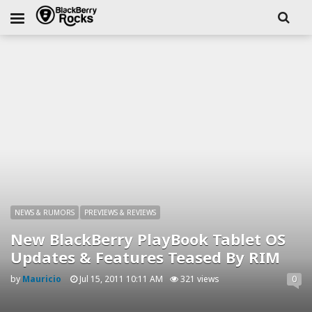
NEWS & RUMORS
PREVIEWS & REVIEWS
New BlackBerry PlayBook Tablet OS
Updates & Features Teased By RIM
by
Mauricio
Jul 15, 2011 10:11 AM
321 views
0