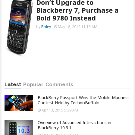
Don’t Upgrade to
Blackberry 7, Purchase a
Bold 9780 Instead
by
Briley
-
May 18, 2012 11:13 AM
Latest
Popular
Comments
BlackBerry Passport Wins the Mobile Madness
Contest Held by TechnoBuffalo
Apr 13, 2015 5:39 AM
Overview of Advanced Interactions in
BlackBerry 10.3.1