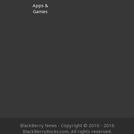
Apps &
Games
BlackBerry News - Copyright © 2010 - 2016
BlackBerryRocks.com, All rights reserved.