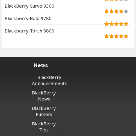
BlackBerry Curve 9300
Blackberry Bold 9780
Blackberry Torch 9800
News
BlackBerry
Announcements
BlackBerry
News
BlackBerry
Rumors
BlackBerry
Tips