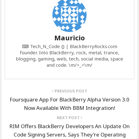
Mauricio
⌨ Tech_N_Code {} | BlackBerryRocks.com
founder. Into BlackBerry, rock, metal, trance,
blogging, gaming, web, tech, social media, space
and code. \m/>_<\m/
PREVIOUS POST
Foursquare App For BlackBerry Alpha Version 3.0
Now Available With BBM Integration!
NEXT POST
RIM Offers BlackBerry Developers An Update On
Code Signing Servers, Says They're Operating