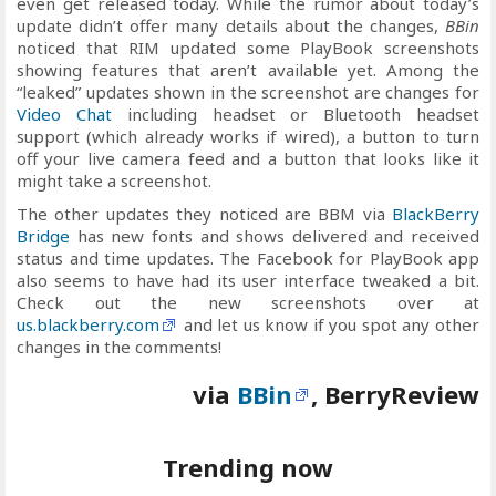
even get released today. While the rumor about today’s
update didn’t offer many details about the changes,
BBin
noticed that RIM updated some PlayBook screenshots
showing features that aren’t available yet. Among the
“leaked” updates shown in the screenshot are changes for
Video Chat
including headset or Bluetooth headset
support (which already works if wired), a button to turn
off your live camera feed and a button that looks like it
might take a screenshot.
The other updates they noticed are BBM via
BlackBerry
Bridge
has new fonts and shows delivered and received
status and time updates. The Facebook for PlayBook app
also seems to have had its user interface tweaked a bit.
Check out the new screenshots over at
us.blackberry.com
and let us know if you spot any other
changes in the comments!
via
BBin
, BerryReview
Trending now