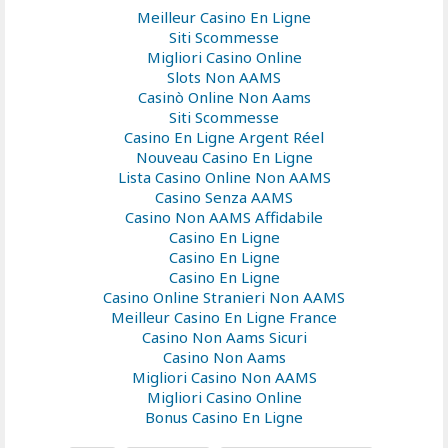
Meilleur Casino En Ligne
Siti Scommesse
Migliori Casino Online
Slots Non AAMS
Casinò Online Non Aams
Siti Scommesse
Casino En Ligne Argent Réel
Nouveau Casino En Ligne
Lista Casino Online Non AAMS
Casino Senza AAMS
Casino Non AAMS Affidabile
Casino En Ligne
Casino En Ligne
Casino En Ligne
Casino Online Stranieri Non AAMS
Meilleur Casino En Ligne France
Casino Non Aams Sicuri
Casino Non Aams
Migliori Casino Non AAMS
Migliori Casino Online
Bonus Casino En Ligne