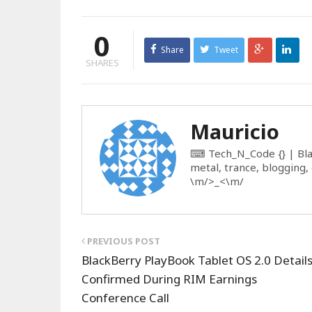
0
Share
Tweet
SHARES
Mauricio
⌨ Tech_N_Code {} | Blac
metal, trance, blogging,
\m/>_<\m/
PREVIOUS POST
BlackBerry PlayBook Tablet OS 2.0 Detail
Confirmed During RIM Earnings
Conference Call