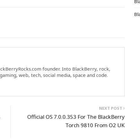
Bl
Bl
kBerryRocks.com founder. Into BlackBerry, rock,
 gaming, web, tech, social media, space and code.
NEXT POST
s
Official OS 7.0.0.353 For The BlackBerry
Torch 9810 From O2 UK