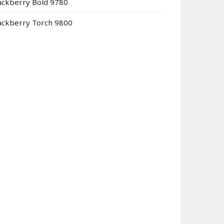
ackberry Bold 9780
ackberry Torch 9800