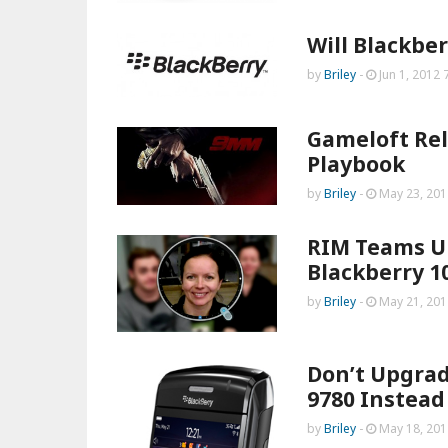
Will Blackber
by
Briley
-
Jun 1, 2012 
Gameloft Rel
Playbook
by
Briley
-
May 23, 201
RIM Teams Up
Blackberry 1
by
Briley
-
May 21, 201
Don’t Upgrad
9780 Instead
by
Briley
-
May 18, 201