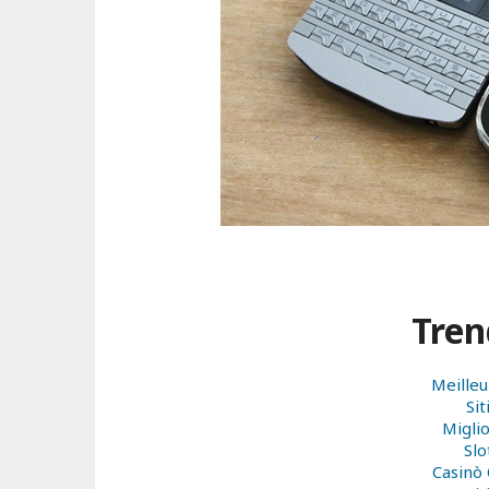
Tren
Meilleu
Si
Miglio
Sl
Casinò