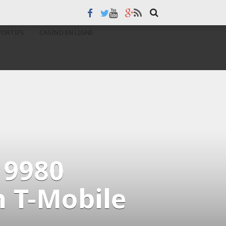
PORTIFS
CASINO EN LIGNE
 9980
h T-Mobile