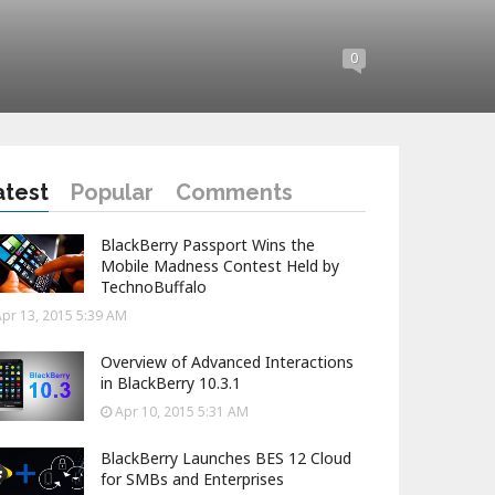
0
atest
Popular
Comments
BlackBerry Passport Wins the
Mobile Madness Contest Held by
TechnoBuffalo
pr 13, 2015 5:39 AM
Overview of Advanced Interactions
in BlackBerry 10.3.1
Apr 10, 2015 5:31 AM
BlackBerry Launches BES 12 Cloud
for SMBs and Enterprises