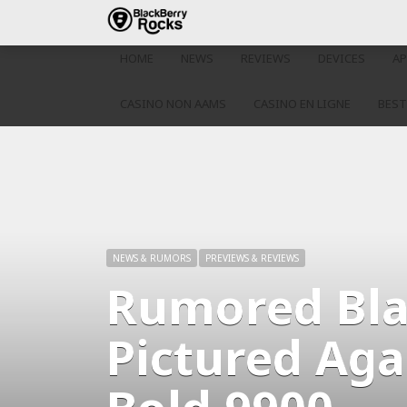
HOME
NEWS
REVIEWS
DEVICES
AP
CASINO NON AAMS
CASINO EN LIGNE
BEST
NEWS & RUMORS
PREVIEWS & REVIEWS
Rumored Bla
Pictured Aga