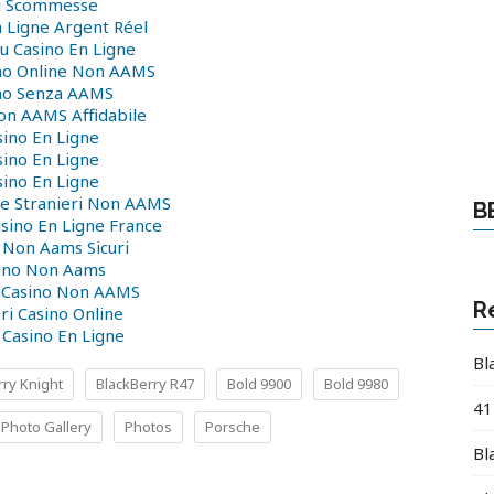
ti Scommesse
n Ligne Argent Réel
 Casino En Ligne
ino Online Non AAMS
no Senza AAMS
on AAMS Affidabile
sino En Ligne
sino En Ligne
sino En Ligne
ne Stranieri Non AAMS
B
asino En Ligne France
 Non Aams Sicuri
ino Non Aams
i Casino Non AAMS
R
ri Casino Online
 Casino En Ligne
Bl
rry Knight
BlackBerry R47
Bold 9900
Bold 9980
41
Photo Gallery
Photos
Porsche
Bl