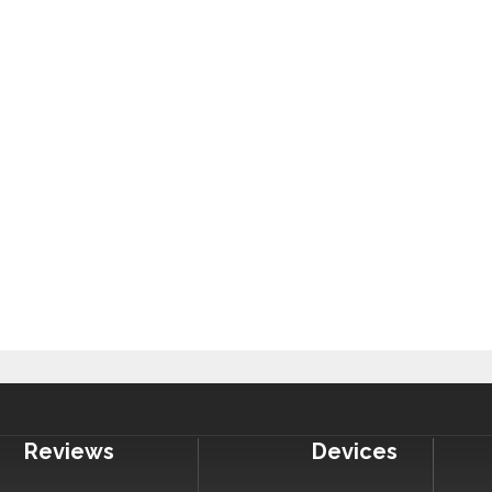
Reviews
Devices