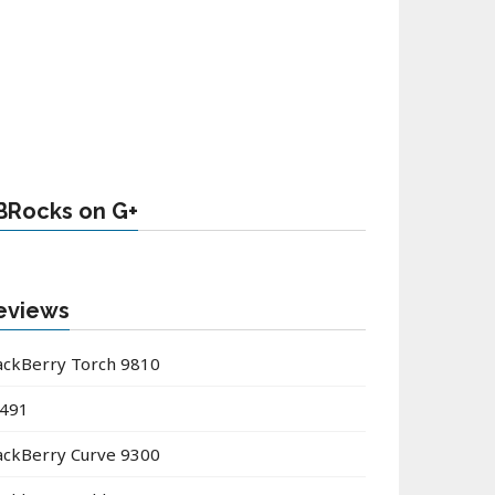
BRocks on G+
eviews
ackBerry Torch 9810
491
ackBerry Curve 9300