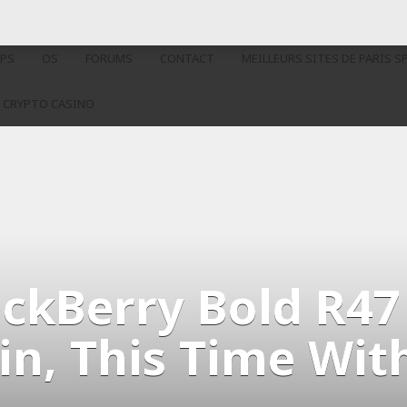
PS
OS
FORUMS
CONTACT
MEILLEURS SITES DE PARIS S
 CRYPTO CASINO
ckBerry Bold R47
in, This Time Wit