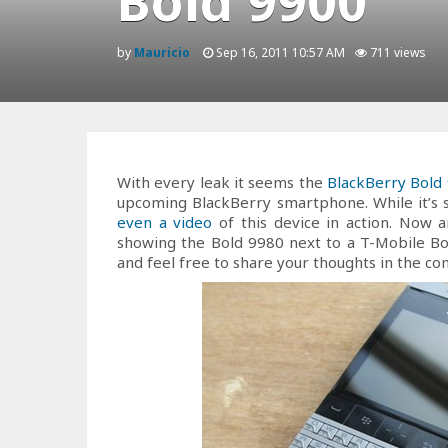
Bold 9900
by
Mauricio
Sep 16, 2011 10:57 AM
711 views
With every leak it seems the
BlackBerry Bold
upcoming BlackBerry smartphone. While it’s s
even a video
of this device in action. Now 
showing the Bold 9980 next to a T-Mobile Bo
and feel free to share your thoughts in the 