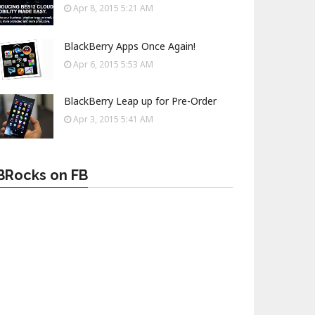
Apr 8, 2015 5:21 AM
BlackBerry Apps Once Again!
Apr 6, 2015 5:53 AM
BlackBerry Leap up for Pre-Order
Apr 3, 2015 5:41 AM
BRocks on FB