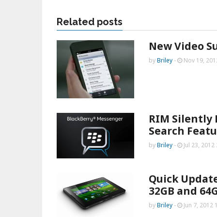
Related posts
New Video Su
by
Briley
-
Nov 19, 201
RIM Silently 
Search Featu
by
Briley
-
Jul 23, 2012
Quick Update
32GB and 64G
by
Briley
-
Jun 7, 2012 