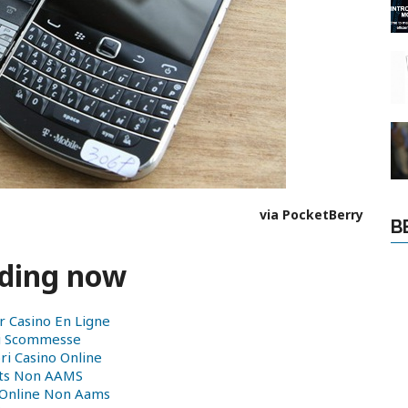
via PocketBerry
B
ding now
r Casino En Ligne
ti Scommesse
ri Casino Online
ots Non AAMS
 Online Non Aams