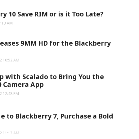
ry 10 Save RIM or is it Too Late?
7:13 AM
eases 9MM HD for the Blackberry
2 10:52 AM
 with Scalado to Bring You the
0 Camera App
2 12:48 PM
e to Blackberry 7, Purchase a Bold
2 11:13 AM