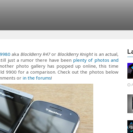
L
 9980
aka
BlackBerry R47
or
BlackBerry Knight
is an actual,
till just a rumor there have been
plenty of photos and
another photo gallery has popped up online, this time
ld 9900 for a comparison. Check out the photos below
comments or
in the forums
!
A