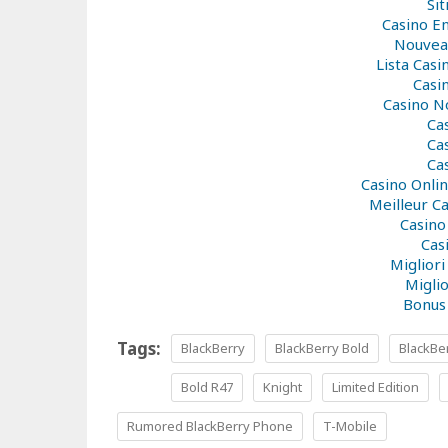
Si
Casino E
Nouveau
Lista Cas
Casi
Casino N
Ca
Ca
Ca
Casino Onli
Meilleur C
Casino
Cas
Miglior
Miglio
Bonus
Tags:
BlackBerry
BlackBerry Bold
BlackBe
Bold R47
Knight
Limited Edition
Rumored BlackBerry Phone
T-Mobile