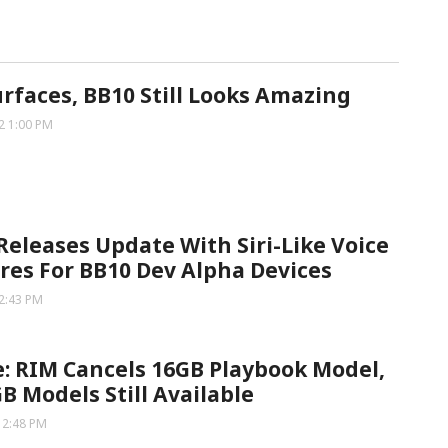
rfaces, BB10 Still Looks Amazing
2 1:00 PM
Releases Update With Siri-Like Voice
res For BB10 Dev Alpha Devices
 2:43 PM
: RIM Cancels 16GB Playbook Model,
B Models Still Available
12:48 PM