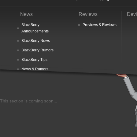
News
Reviews
Dev
BlackBerry
Previews & Reviews
Announcements
BlackBerry News
BlackBerry Rumors
BlackBerry Tips
News & Rumors
This section is coming soon...