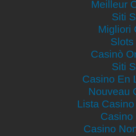
Meilleur 
Siti
Migliori
Slot
Casinò O
Siti
Casino En 
Nouveau C
Lista Casin
Casino
Casino Non