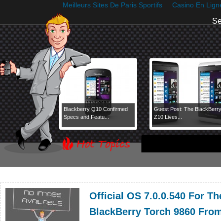
Meilleurs Sites De Paris Sportifs
Casino En Lign
Se
Blackberry Q10 Confirmed
Guest Post: The BlackBerr
Specs and Featu...
Z10 Lives...
Official OS 7.0.0.540 For Th
BlackBerry Torch 9860 Fro