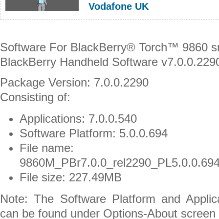
Vodafone UK
Software For BlackBerry® Torch™ 9860 
BlackBerry Handheld Software v7.0.0.2290
Package Version: 7.0.0.2290
Consisting of:
Applications: 7.0.0.540
Software Platform: 5.0.0.694
File name:
9860M_PBr7.0.0_rel2290_PL5.0.0.69
File size: 227.49MB
Note: The Software Platform and Applic
can be found under Options-About screen 