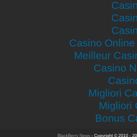
Casi
Casi
Casi
Casino Online
Meilleur Cas
Casino N
Casin
Migliori 
Migliori
Bonus Ca
BlackBerry News
- Copyright © 2010 - 20