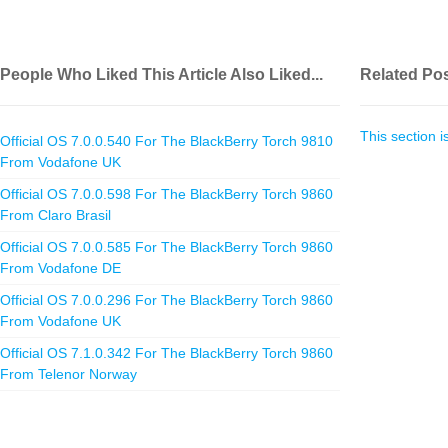
People Who Liked This Article Also Liked...
Related Po
This section i
Official OS 7.0.0.540 For The BlackBerry Torch 9810
From Vodafone UK
Official OS 7.0.0.598 For The BlackBerry Torch 9860
From Claro Brasil
Official OS 7.0.0.585 For The BlackBerry Torch 9860
From Vodafone DE
Official OS 7.0.0.296 For The BlackBerry Torch 9860
From Vodafone UK
Official OS 7.1.0.342 For The BlackBerry Torch 9860
From Telenor Norway