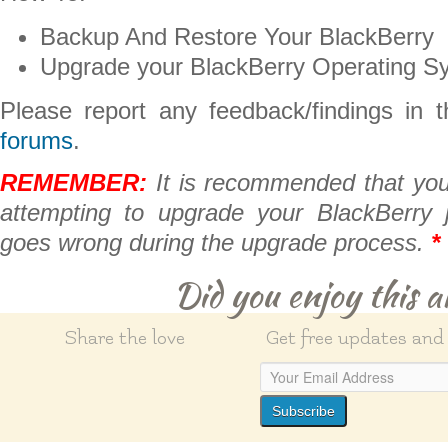
Backup And Restore Your BlackBerry
Upgrade your BlackBerry Operating S
Please report any feedback/findings i
forums
.
REMEMBER:
It is recommended that yo
attempting to upgrade your BlackBerry 
goes wrong during the upgrade process.
*
Did you enjoy this a
Share the love
Get free updates and 