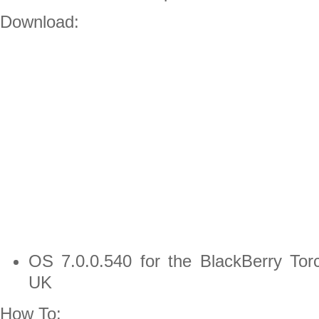
Download:
OS 7.0.0.540 for the BlackBerry To
UK
How To: