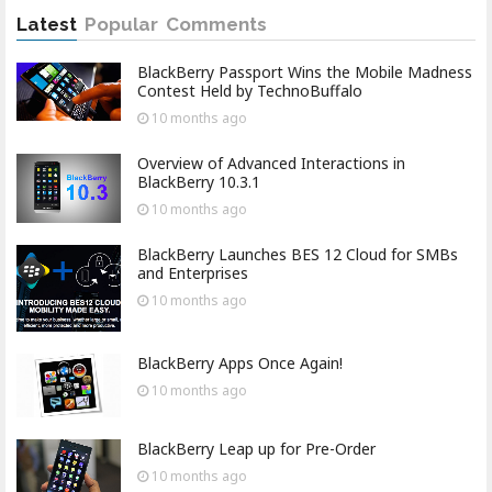
Latest
Popular
Comments
BlackBerry Passport Wins the Mobile Madness
Contest Held by TechnoBuffalo
10 months
ago
Overview of Advanced Interactions in
BlackBerry 10.3.1
10 months
ago
BlackBerry Launches BES 12 Cloud for SMBs
and Enterprises
10 months
ago
BlackBerry Apps Once Again!
10 months
ago
BlackBerry Leap up for Pre-Order
10 months
ago