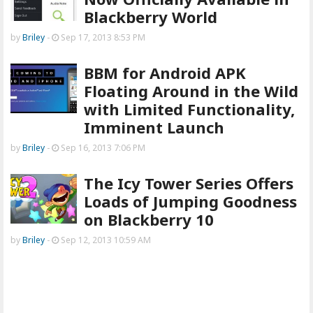
Blackberry World
by
Briley
-
Sep 17, 2013 8:53 PM
BBM for Android APK
Floating Around in the Wild
with Limited Functionality,
Imminent Launch
by
Briley
-
Sep 16, 2013 7:06 PM
The Icy Tower Series Offers
Loads of Jumping Goodness
on Blackberry 10
by
Briley
-
Sep 12, 2013 10:59 AM