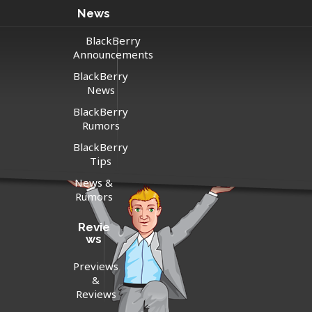
News
BlackBerry
Announcements
BlackBerry
News
BlackBerry
Rumors
BlackBerry
Tips
News &
Rumors
Revie
ws
Previews
&
Reviews