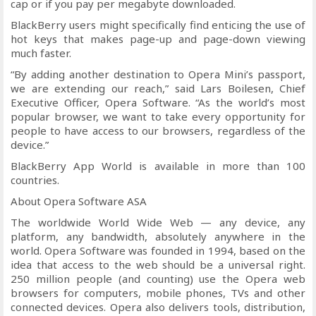
cap or if you pay per megabyte downloaded.
BlackBerry users might specifically find enticing the use of
hot keys that makes page-up and page-down viewing
much faster.
“By adding another destination to Opera Mini’s passport,
we are extending our reach,” said Lars Boilesen, Chief
Executive Officer, Opera Software. “As the world’s most
popular browser, we want to take every opportunity for
people to have access to our browsers, regardless of the
device.”
BlackBerry App World is available in more than 100
countries.
About Opera Software ASA
The worldwide World Wide Web — any device, any
platform, any bandwidth, absolutely anywhere in the
world. Opera Software was founded in 1994, based on the
idea that access to the web should be a universal right.
250 million people (and counting) use the Opera web
browsers for computers, mobile phones, TVs and other
connected devices. Opera also delivers tools, distribution,