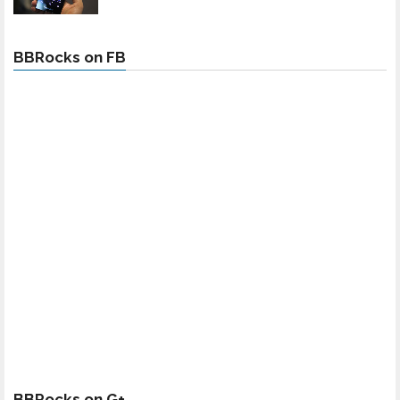
BBRocks on FB
BBRocks on G+