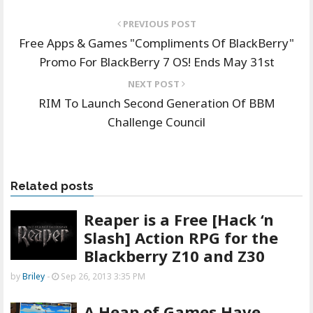
PREVIOUS POST
Free Apps & Games "Compliments Of BlackBerry"
Promo For BlackBerry 7 OS! Ends May 31st
NEXT POST
RIM To Launch Second Generation Of BBM
Challenge Council
Related posts
Reaper is a Free [Hack ‘n
Slash] Action RPG for the
Blackberry Z10 and Z30
by
Briley
-
Sep 26, 2013 3:35 PM
A Heap of Games Have