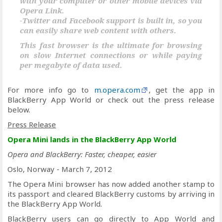
with your computer or other mobile devices via
Opera Link.
-Twitter and Facebook support is built in, so you
can easily share web content with others.
This fast browser is the ultimate for browsing
on slow Internet connections or while paying
per megabyte of data used.
For more info go to
m.opera.com
, get the app in
BlackBerry App World or check out the press release
below.
Press Release
Opera Mini lands in the BlackBerry App World
Opera and BlackBerry: Faster, cheaper, easier
Oslo, Norway - March 7, 2012
The Opera Mini browser has now added another stamp to
its passport and cleared BlackBerry customs by arriving in
the BlackBerry App World.
BlackBerry users can go directly to App World and