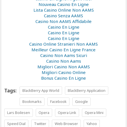
Nouveau Casino En Ligne
Lista Casino Online Non AAMS
Casino Senza AAMS
Casino Non AAMS Affidabile
Casino En Ligne
Casino En Ligne
Casino En Ligne
Casino Online Stranieri Non AAMS
Meilleur Casino En Ligne France
Casino Non Aams Sicuri
Casino Non Aams
Migliori Casino Non AAMS
Migliori Casino Online
Bonus Casino En Ligne
Tags:
BlackBerry App World
BlackBerry Application
Bookmarks
Facebook
Google
Lars Boilesen
Opera
Opera Link
Opera Mini
Speed Dial
Twitter
Web Browser
Yahoo