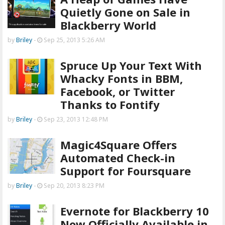
Quietly Gone on Sale in
Blackberry World
by
Briley
-
Sep 25, 2013 5:26 AM
Spruce Up Your Text With
Whacky Fonts in BBM,
Facebook, or Twitter
Thanks to Fontify
by
Briley
-
Sep 23, 2013 12:48 PM
Magic4Square Offers
Automated Check-in
Support for Foursquare
by
Briley
-
Sep 20, 2013 8:23 PM
Evernote for Blackberry 10
Now Officially Available in