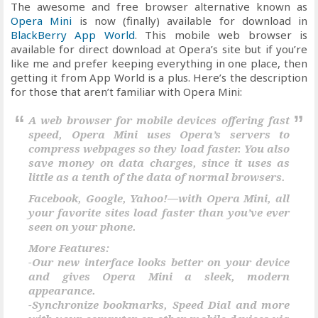
The awesome and free browser alternative known as
Opera Mini
is now (finally) available for download in
BlackBerry App World
. This mobile web browser is
available for direct download at Opera’s site but if you’re
like me and prefer keeping everything in one place, then
getting it from App World is a plus. Here’s the description
for those that aren’t familiar with Opera Mini:
A web browser for mobile devices offering fast
speed, Opera Mini uses Opera’s servers to
compress webpages so they load faster. You also
save money on data charges, since it uses as
little as a tenth of the data of normal browsers.
Facebook, Google, Yahoo!—with Opera Mini, all
your favorite sites load faster than you’ve ever
seen on your phone.
More Features:
-Our new interface looks better on your device
and gives Opera Mini a sleek, modern
appearance.
-Synchronize bookmarks, Speed Dial and more