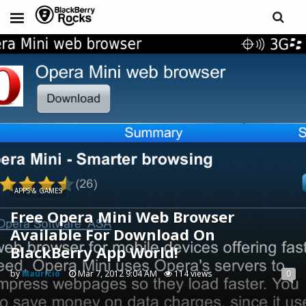
APPS & GAMES
Free Opera Mini Web Browser
Available For Download On
BlackBerry App World!
by
Mauricio
Mar 7, 2012 9:04 AM
114 views
0