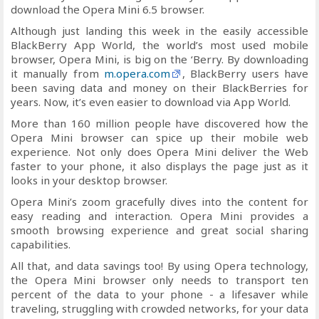
download the Opera Mini 6.5 browser.
Although just landing this week in the easily accessible
BlackBerry App World, the world’s most used mobile
browser, Opera Mini, is big on the ‘Berry. By downloading
it manually from
m.opera.com
, BlackBerry users have
been saving data and money on their BlackBerries for
years. Now, it’s even easier to download via App World.
More than 160 million people have discovered how the
Opera Mini browser can spice up their mobile web
experience. Not only does Opera Mini deliver the Web
faster to your phone, it also displays the page just as it
looks in your desktop browser.
Opera Mini’s zoom gracefully dives into the content for
easy reading and interaction. Opera Mini provides a
smooth browsing experience and great social sharing
capabilities.
All that, and data savings too! By using Opera technology,
the Opera Mini browser only needs to transport ten
percent of the data to your phone - a lifesaver while
traveling, struggling with crowded networks, for your data