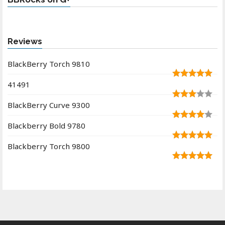
Reviews
BlackBerry Torch 9810
41491
BlackBerry Curve 9300
Blackberry Bold 9780
Blackberry Torch 9800