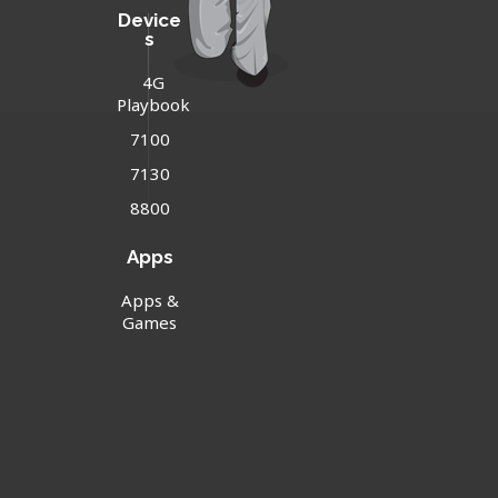
Device
s
4G
Playbook
7100
7130
8800
Apps
Apps &
Games