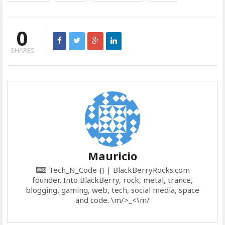
0
SHARES
Mauricio
⌨ Tech_N_Code {} | BlackBerryRocks.com
founder. Into BlackBerry, rock, metal, trance,
blogging, gaming, web, tech, social media, space
and code. \m/>_<\m/