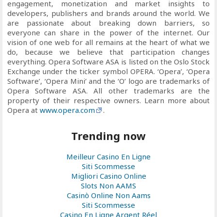
engagement, monetization and market insights to
developers, publishers and brands around the world. We
are passionate about breaking down barriers, so
everyone can share in the power of the internet. Our
vision of one web for all remains at the heart of what we
do, because we believe that participation changes
everything. Opera Software ASA is listed on the Oslo Stock
Exchange under the ticker symbol OPERA. ‘Opera’, ‘Opera
Software’, ‘Opera Mini’ and the ‘O’ logo are trademarks of
Opera Software ASA. All other trademarks are the
property of their respective owners. Learn more about
Opera at
www.opera.com
.
Trending now
Meilleur Casino En Ligne
Siti Scommesse
Migliori Casino Online
Slots Non AAMS
Casinò Online Non Aams
Siti Scommesse
Casino En Ligne Argent Réel