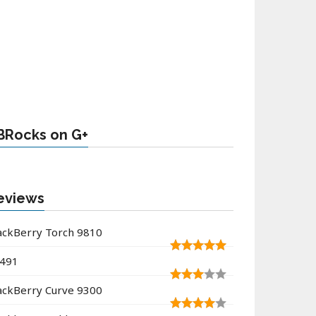
BRocks on G+
eviews
ackBerry Torch 9810
491
ackBerry Curve 9300