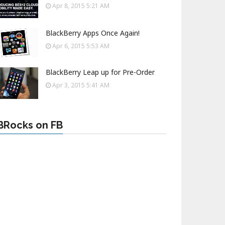
Apr 8, 2015 5:21 AM
BlackBerry Apps Once Again!
Apr 6, 2015 5:53 AM
BlackBerry Leap up for Pre-Order
Apr 3, 2015 5:41 AM
BRocks on FB