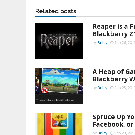
Related posts
Reaper is a F
Blackberry Z
by
Briley
-
Sep 26, 201
A Heap of Ga
Blackberry W
by
Briley
-
Sep 25, 201
Spruce Up Yo
Facebook, or
by
Briley
-
Sep 23, 201