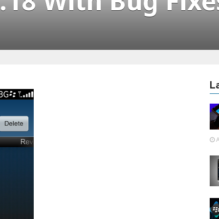
2.18 With Bug Fixe
L
A