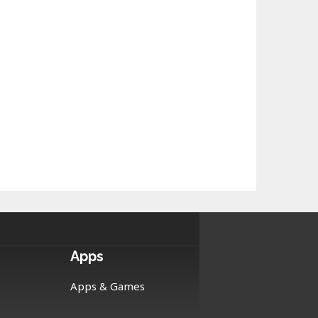
Apps
Apps & Games