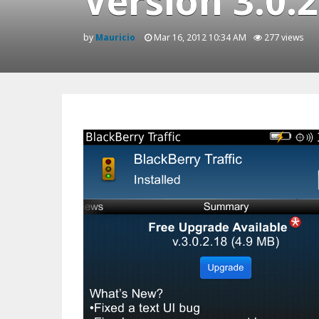
Version 3.0.
by
Mauricio
Mar 16, 2012 10:34 AM
277 views