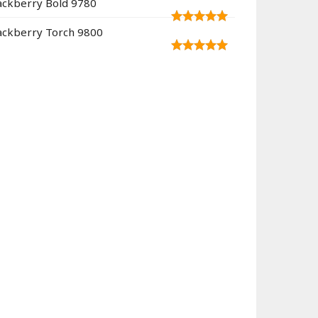
ackberry Bold 9780
ackberry Torch 9800