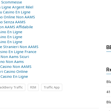
ti Scommesse
n Ligne Argent Réel
 Casino En Ligne
ino Online Non AAMS
no Senza AAMS
on AAMS Affidabile
sino En Ligne
sino En Ligne
sino En Ligne
ne Stranieri Non AAMS
B
asino En Ligne France
 Non Aams Sicuri
ino Non Aams
i Casino Non AAMS
R
ri Casino Online
 Casino En Ligne
Bl
ackBerry Traffic
RIM
Traffic App
41
Bl