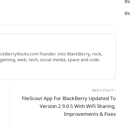
Bl
Bl
kBerryRocks.com founder. Into BlackBerry, rock,
 gaming, web, tech, social media, space and code.
NEXT POST
FileScout App For BlackBerry Updated To
Version 2.9.0.5 With WiFi Sharing,
Improvements & Fixes