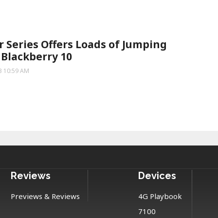
r Series Offers Loads of Jumping
Blackberry 10
3 10:59 AM
Reviews
Devices
Previews & Reviews
4G Playbook
7100