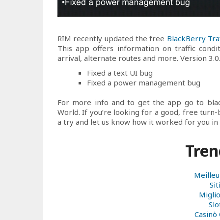
RIM recently updated the free
BlackBerry Traf
This app offers information on traffic condi
arrival, alternate routes and more. Version 3.0.
Fixed a text UI bug
Fixed a power management bug
For more info and to get the app go to blac
World. If you’re looking for a good, free turn-
a try and let us know how it worked for you 
Tren
Meilleu
Si
Miglio
Sl
Casinò