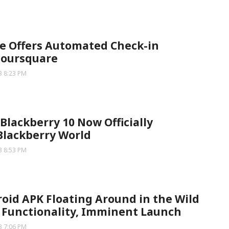
e Offers Automated Check-in
Foursquare
3 8:23 PM
Blackberry 10 Now Officially
 Blackberry World
3 8:53 PM
oid APK Floating Around in the Wild
 Functionality, Imminent Launch
3 7:06 PM