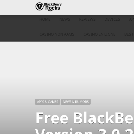
HOME
NEWS
REVIEWS
DEVICES
AP
CASINO NON AAMS
CASINO EN LIGNE
BEST
APPS & GAMES
NEWS & RUMORS
Free BlackBe