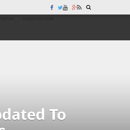
PORTIFS
CASINO EN LIGNE
pdated To