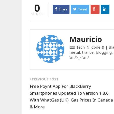
0
Share
Tweet
SHARES
Mauricio
⌨ Tech_N_Code {} | Blac
metal, trance, blogging,
\m/>_<\m/
PREVIOUS POST
Free Poynt App For BlackBerry
Smartphones Updated To Version 1.8.6
With WhatGas (UK), Gas Prices In Canada
& More