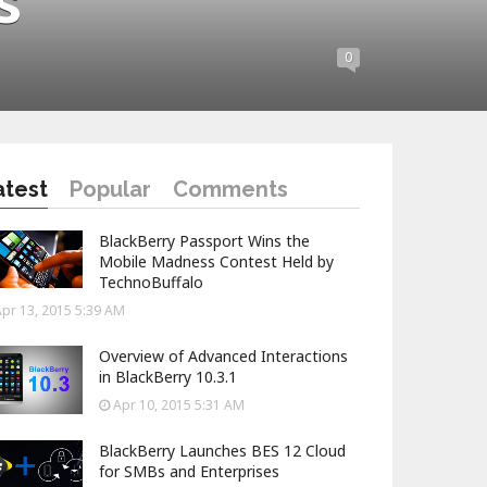
s
0
atest
Popular
Comments
BlackBerry Passport Wins the
Mobile Madness Contest Held by
TechnoBuffalo
pr 13, 2015 5:39 AM
Overview of Advanced Interactions
in BlackBerry 10.3.1
Apr 10, 2015 5:31 AM
BlackBerry Launches BES 12 Cloud
for SMBs and Enterprises