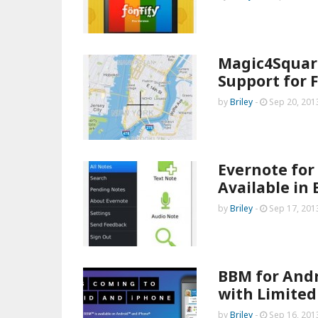
Magic4Squar
Support for 
by
Briley
-
Sep 20, 201
Evernote for 
Available in
by
Briley
-
Sep 17, 201
BBM for Andr
with Limited
by
Briley
-
Sep 16, 201