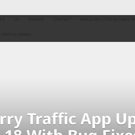
PS
OS
FORUMS
CONTACT
MEILLEURS SITES DE PARIS S
 CRYPTO CASINO
rry Traffic App U