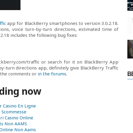
fic
app for BlackBerry smartphones to version 3.0.2.18.
tions, voice turn-by-turn directions, estimated time of
2.18 includes the following bug fixes:
kberry.com/traffic or search for it on BlackBerry App
by-turn directions app, definitely give BlackBerry Traffic
B
in the comments or
in the forums
.
ding now
r Casino En Ligne
ti Scommesse
ri Casino Online
ots Non AAMS
 Online Non Aams