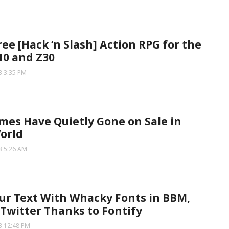
ree [Hack ‘n Slash] Action RPG for the
10 and Z30
3 3:35 PM
mes Have Quietly Gone on Sale in
orld
3 5:26 AM
ur Text With Whacky Fonts in BBM,
 Twitter Thanks to Fontify
3 12:48 PM