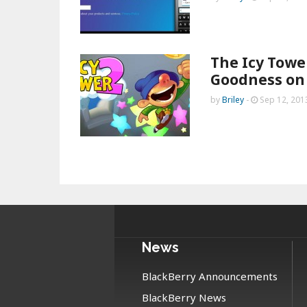
The Icy Towe
Goodness on 
by
Briley
-
Sep 12, 201
News
BlackBerry Announcements
BlackBerry News