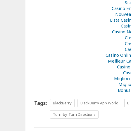
Si
Casino E
Nouveau
Lista Cas
Casi
Casino N
Ca
Ca
Ca
Casino Onli
Meilleur C
Casino
Cas
Miglior
Miglio
Bonus
Tags:
BlackBerry
BlackBerry App World
Bl
Turn-by-Turn Directions