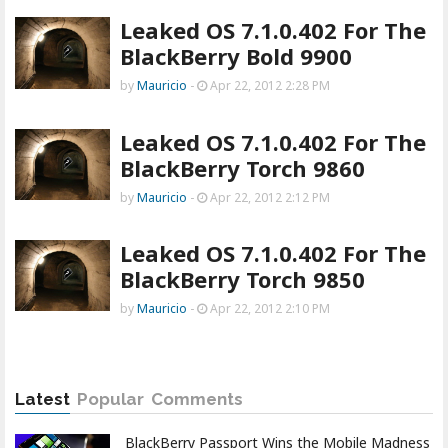
Leaked OS 7.1.0.402 For The
BlackBerry Bold 9900
by
Mauricio
-
Apr 22, 2012 2:28 PM
Leaked OS 7.1.0.402 For The
BlackBerry Torch 9860
by
Mauricio
-
Apr 22, 2012 2:12 PM
Leaked OS 7.1.0.402 For The
BlackBerry Torch 9850
by
Mauricio
-
Apr 22, 2012 2:10 PM
Latest
Popular
Comments
BlackBerry Passport Wins the Mobile Madness