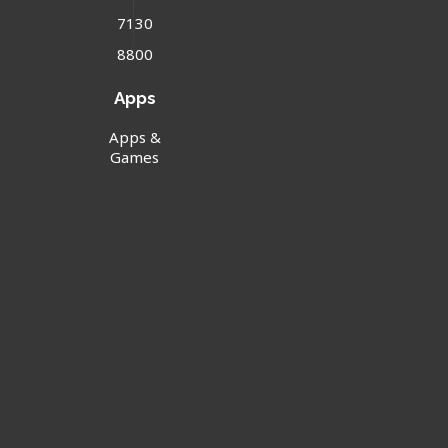
7130
8800
Apps
Apps &
Games