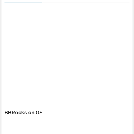
BBRocks on G+