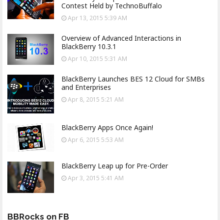
Contest Held by TechnoBuffalo
Apr 13, 2015 5:39 AM
Overview of Advanced Interactions in
BlackBerry 10.3.1
Apr 10, 2015 5:31 AM
BlackBerry Launches BES 12 Cloud for SMBs
and Enterprises
Apr 8, 2015 5:21 AM
BlackBerry Apps Once Again!
Apr 6, 2015 5:53 AM
BlackBerry Leap up for Pre-Order
Apr 3, 2015 5:41 AM
BBRocks on FB