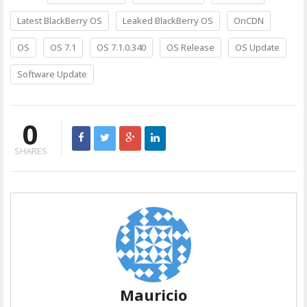
Latest BlackBerry OS
Leaked BlackBerry OS
OnCDN
OS
OS 7.1
OS 7.1.0.340
OS Release
OS Update
Software Update
0
SHARES
Mauricio