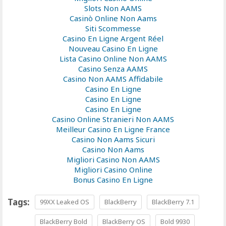
Slots Non AAMS
Casinò Online Non Aams
Siti Scommesse
Casino En Ligne Argent Réel
Nouveau Casino En Ligne
Lista Casino Online Non AAMS
Casino Senza AAMS
Casino Non AAMS Affidabile
Casino En Ligne
Casino En Ligne
Casino En Ligne
Casino Online Stranieri Non AAMS
Meilleur Casino En Ligne France
Casino Non Aams Sicuri
Casino Non Aams
Migliori Casino Non AAMS
Migliori Casino Online
Bonus Casino En Ligne
Tags:
99XX Leaked OS
BlackBerry
BlackBerry 7.1
BlackBerry Bold
BlackBerry OS
Bold 9930