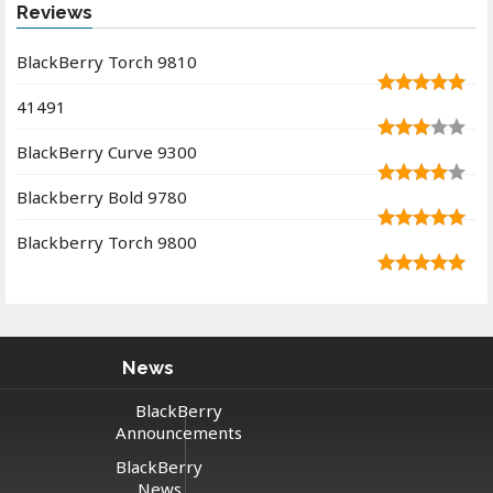
Reviews
BlackBerry Torch 9810
41491
BlackBerry Curve 9300
Blackberry Bold 9780
Blackberry Torch 9800
News
BlackBerry
Announcements
BlackBerry
News