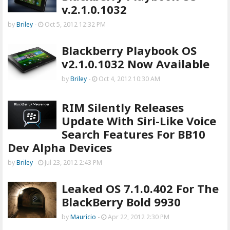
v.2.1.0.1032
by
Briley
-
Oct 5, 2012 12:32 PM
Blackberry Playbook OS
v2.1.0.1032 Now Available
by
Briley
-
Oct 4, 2012 10:30 AM
RIM Silently Releases
Update With Siri-Like Voice
Search Features For BB10
Dev Alpha Devices
by
Briley
-
Jul 23, 2012 2:43 PM
Leaked OS 7.1.0.402 For The
BlackBerry Bold 9930
by
Mauricio
-
Apr 22, 2012 2:30 PM