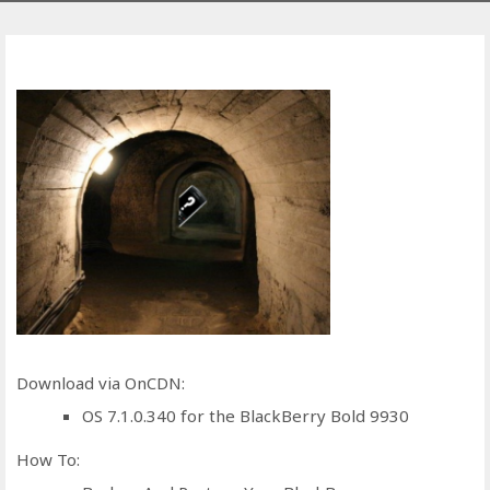
Download via OnCDN:
OS 7.1.0.340 for the BlackBerry Bold 9930
How To: