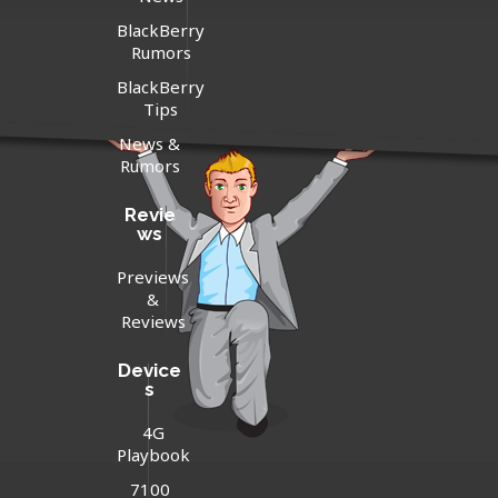
BlackBerry
Rumors
BlackBerry
Tips
News &
Rumors
Revie
ws
Previews
&
Reviews
Device
s
4G
Playbook
7100