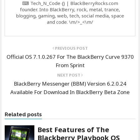
⌨ Tech_N_Code {} | BlackBerryRocks.com
founder. Into BlackBerry, rock, metal, trance,
blogging, gaming, web, tech, social media, space
and code. \m/>_<\m/
PREVIOUS POST
Official OS 7.1.0.267 For The BlackBerry Curve 9370
From Sprint
NEXT POST
BlackBerry Messenger (BBM) Version 6.2.0.24
Available For Download In BlackBerry Beta Zone
Related posts
Best Features of The
Blackberry Playbook OS