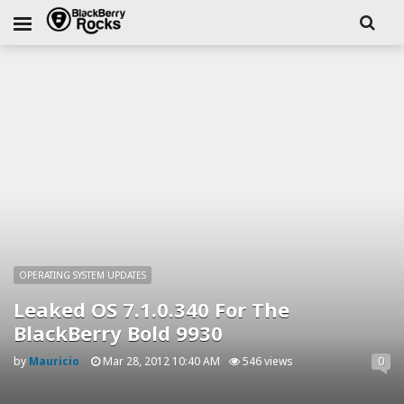
OPERATING SYSTEM UPDATES
Leaked OS 7.1.0.340 For The
BlackBerry Bold 9930
by
Mauricio
Mar 28, 2012 10:40 AM
546 views
0