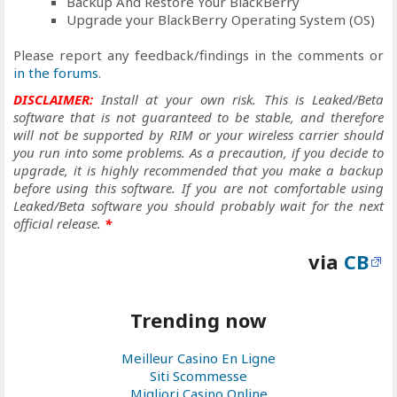
Backup And Restore Your BlackBerry
Upgrade your BlackBerry Operating System (OS)
Please report any feedback/findings in the comments or
in the forums
.
DISCLAIMER:
Install at your own risk. This is Leaked/Beta
software that is not guaranteed to be stable, and therefore
will not be supported by RIM or your wireless carrier should
you run into some problems. As a precaution, if you decide to
upgrade, it is highly recommended that you make a backup
before using this software. If you
are not comfortable using
Leaked/Beta software you should probably wait for the next
official release.
*
via
CB
Trending now
Meilleur Casino En Ligne
Siti Scommesse
Migliori Casino Online