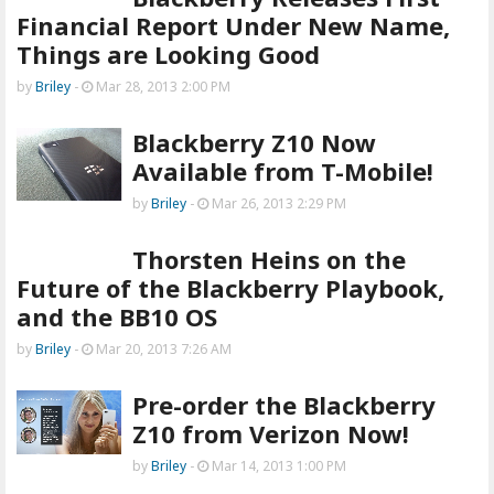
Financial Report Under New Name,
Things are Looking Good
by
Briley
-
Mar 28, 2013 2:00 PM
Blackberry Z10 Now
Available from T-Mobile!
by
Briley
-
Mar 26, 2013 2:29 PM
Thorsten Heins on the
Future of the Blackberry Playbook,
and the BB10 OS
by
Briley
-
Mar 20, 2013 7:26 AM
Pre-order the Blackberry
Z10 from Verizon Now!
by
Briley
-
Mar 14, 2013 1:00 PM