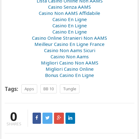
Lista Casino Online Non AAMS
Casino Senza AAMS
Casino Non AAMS Affidabile
Casino En Ligne
Casino En Ligne
Casino En Ligne
Casino Online Stranieri Non AAMS
Meilleur Casino En Ligne France
Casino Non Aams Sicuri
Casino Non Aams
Migliori Casino Non AAMS
Migliori Casino Online
Bonus Casino En Ligne
Tags:
Apps
BB 10
Tungle
0
SHARES