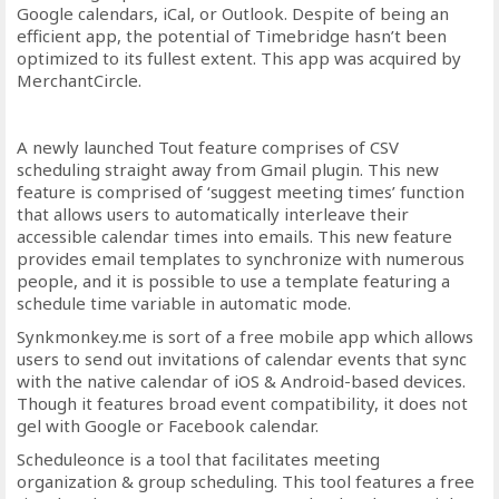
Google calendars, iCal, or Outlook. Despite of being an
efficient app, the potential of Timebridge hasn’t been
optimized to its fullest extent. This app was acquired by
MerchantCircle.
A newly launched Tout feature comprises of CSV
scheduling straight away from Gmail plugin. This new
feature is comprised of ‘suggest meeting times’ function
that allows users to automatically interleave their
accessible calendar times into emails. This new feature
provides email templates to synchronize with numerous
people, and it is possible to use a template featuring a
schedule time variable in automatic mode.
Synkmonkey.me is sort of a free mobile app which allows
users to send out invitations of calendar events that sync
with the native calendar of iOS & Android-based devices.
Though it features broad event compatibility, it does not
gel with Google or Facebook calendar.
Scheduleonce is a tool that facilitates meeting
organization & group scheduling. This tool features a free