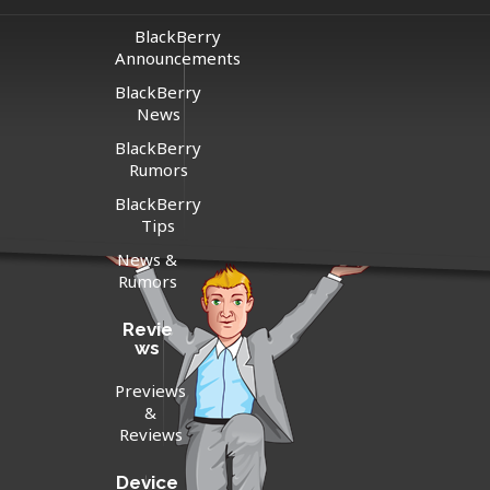
BlackBerry
Announcements
BlackBerry
News
BlackBerry
Rumors
BlackBerry
Tips
News &
Rumors
Revie
ws
Previews
&
Reviews
Device