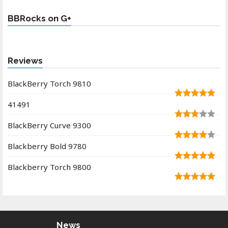
BBRocks on G+
Reviews
BlackBerry Torch 9810
41491
BlackBerry Curve 9300
Blackberry Bold 9780
Blackberry Torch 9800
News