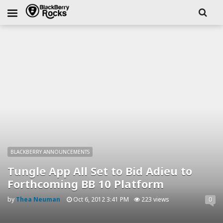
BLACKBERRY ANNOUNCEMENTS
Tungle App All Set to Bid Adieu to
Forthcoming BB 10 Platform
by
Thea Neuman
Oct 6, 2012 3:41 PM
223 views
0