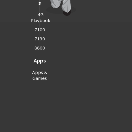
s
4G
Playbook
7100
7130
8800
Apps
Apps &
Games