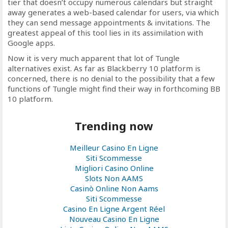
tier that doesn’t occupy numerous calendars but straight
away generates a web-based calendar for users, via which
they can send message appointments & invitations. The
greatest appeal of this tool lies in its assimilation with
Google apps.
Now it is very much apparent that lot of Tungle
alternatives exist. As far as Blackberry 10 platform is
concerned, there is no denial to the possibility that a few
functions of Tungle might find their way in forthcoming BB
10 platform.
Trending now
Meilleur Casino En Ligne
Siti Scommesse
Migliori Casino Online
Slots Non AAMS
Casinò Online Non Aams
Siti Scommesse
Casino En Ligne Argent Réel
Nouveau Casino En Ligne