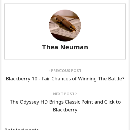
Thea Neuman
PREVIOUS POST
Blackberry 10 - Fair Chances of Winning The Battle?
NEXT POST
The Odyssey HD Brings Classic Point and Click to
Blackberry