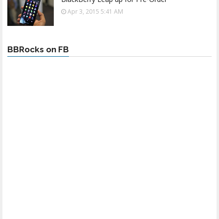
Apr 3, 2015 5:41 AM
BBRocks on FB