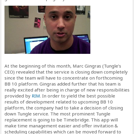
At the beginning of this month, Marc Gingras (Tungle’s
CEO) revealed that the service is closing down completely
since the team will have to concentrate on forthcoming
BB 10 platform. Gingras added further that his team is
really excited after being in charge of new responsibilities
provided by
RIM
. In order to yield the best possible
results of development related to upcoming BB 10
platform, the company had to take a decision of closing
down Tungle service. The most prominent Tungle
replacement is going to be Timebridge. This app will
make time management easier and offer invitation &
scheduling capabilities which can be moved forward to