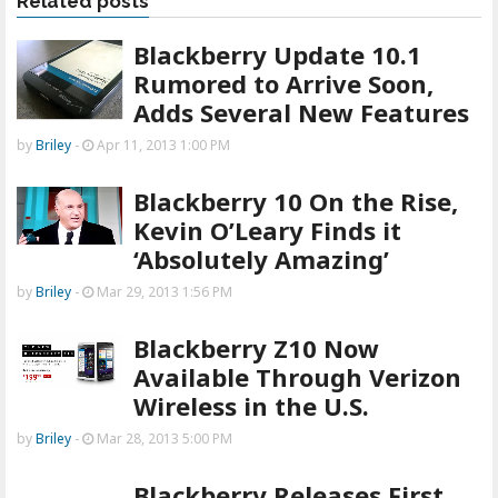
Related posts
Blackberry Update 10.1
Rumored to Arrive Soon,
Adds Several New Features
by
Briley
-
Apr 11, 2013 1:00 PM
Blackberry 10 On the Rise,
Kevin O’Leary Finds it
‘Absolutely Amazing’
by
Briley
-
Mar 29, 2013 1:56 PM
Blackberry Z10 Now
Available Through Verizon
Wireless in the U.S.
by
Briley
-
Mar 28, 2013 5:00 PM
Blackberry Releases First