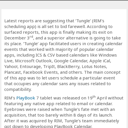
Latest reports are suggesting that ‘Tungle’ (RIM’s
scheduling app) is all set to bid farewell. According to
surfaced reports, this app is finally making its exit on
rd
December 3
, and a superior alternative is going to take
its place. ‘Tungle’ app facilitated users in creating calendar
events that worked with majority of popular calendar
apps, including ICS & CSV based calendars like Windows
Live, Microsoft Outlook, Google Calendar, Apple iCal,
Yahoo!, Entourage, TripIt, BlackBerry, Lotus Notes,
Plancast, Facebook Events, and others. The main concept
of this app was to let users schedule a particular event
that occupies any calendar sans any issues related to
compatibility.
th
RIM’s
PlayBook
7 tablet was released on 19
April without
featuring any native app related to email or calendar.
Eyebrows were raised when Tungle’s fate met with an
acquisition, that too barely within 8 days of its launch.
After it was acquired by RIM, Tungle’s team immediately
got down to developing PlayBook Calendar.