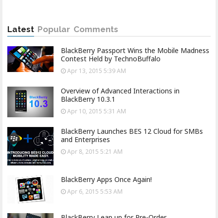
Latest
Popular
Comments
BlackBerry Passport Wins the Mobile Madness
Contest Held by TechnoBuffalo
Apr 13, 2015 5:39 AM
Overview of Advanced Interactions in
BlackBerry 10.3.1
Apr 10, 2015 5:31 AM
BlackBerry Launches BES 12 Cloud for SMBs
and Enterprises
Apr 8, 2015 5:21 AM
BlackBerry Apps Once Again!
Apr 6, 2015 5:53 AM
BlackBerry Leap up for Pre-Order