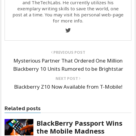
and TheTechLabs. He currently utilizes his
exemplary writing skills to save the world, one
post at a time. You may visit his personal web-page
for more info.
PREVIOUS POST
Mysterious Partner That Ordered One Million
Blackberry 10 Units Rumored to be Brightstar
NEXT POST
Blackberry Z10 Now Available from T-Mobile!
Related posts
BlackBerry Passport Wins
the Mobile Madness