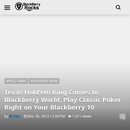
APPS & GAMES
BLACKBERRY NEWS
Texas Hold’em King Comes to
Blackberry World, Play Classic Poker
Right on Your Blackberry 10
by
Briley
Mar 26, 2013 12:00 PM
1,011 views
0