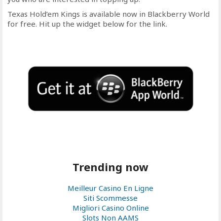
Texas Hold’em Kings is available now in Blackberry World
for free. Hit up the widget below for the link.
Trending now
Meilleur Casino En Ligne
Siti Scommesse
Migliori Casino Online
Slots Non AAMS