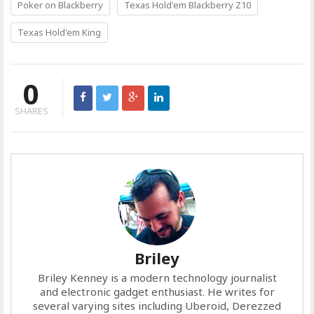
Poker on Blackberry
Texas Hold'em Blackberry Z10
Texas Hold'em King
0
SHARES
Briley
Briley Kenney is a modern technology journalist
and electronic gadget enthusiast. He writes for
several varying sites including Uberoid, Derezzed