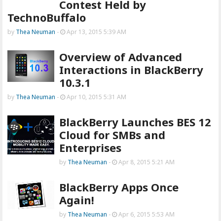
Contest Held by
TechnoBuffalo
by
Thea Neuman
-
Apr 13, 2015 5:39 AM
Overview of Advanced
Interactions in BlackBerry
10.3.1
by
Thea Neuman
-
Apr 10, 2015 5:31 AM
BlackBerry Launches BES 12
Cloud for SMBs and
Enterprises
by
Thea Neuman
-
Apr 8, 2015 5:21 AM
BlackBerry Apps Once
Again!
by
Thea Neuman
-
Apr 6, 2015 5:53 AM