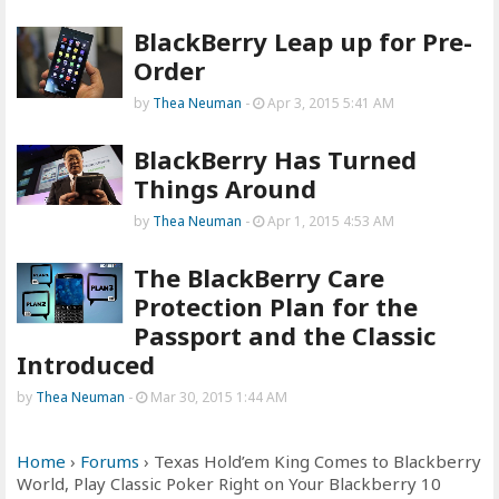
BlackBerry Leap up for Pre-
Order
by
Thea Neuman
-
Apr 3, 2015 5:41 AM
BlackBerry Has Turned
Things Around
by
Thea Neuman
-
Apr 1, 2015 4:53 AM
The BlackBerry Care
Protection Plan for the
Passport and the Classic
Introduced
by
Thea Neuman
-
Mar 30, 2015 1:44 AM
Home
›
Forums
›
Texas Hold’em King Comes to Blackberry
World, Play Classic Poker Right on Your Blackberry 10