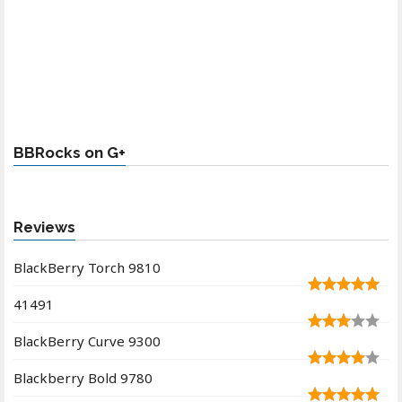
BBRocks on G+
Reviews
BlackBerry Torch 9810
41491
BlackBerry Curve 9300
Blackberry Bold 9780