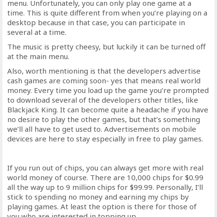
menu. Unfortunately, you can only play one game at a
time. This is quite different from when you’re playing on a
desktop because in that case, you can participate in
several at a time.
The music is pretty cheesy, but luckily it can be turned off
at the main menu.
Also, worth mentioning is that the developers advertise
cash games are coming soon- yes that means real world
money. Every time you load up the game you’re prompted
to download several of the developers other titles, like
Blackjack King. It can become quite a headache if you have
no desire to play the other games, but that’s something
we’ll all have to get used to. Advertisements on mobile
devices are here to stay especially in free to play games.
If you run out of chips, you can always get more with real
world money of course. There are 10,000 chips for $0.99
all the way up to 9 million chips for $99.99. Personally, I’ll
stick to spending no money and earning my chips by
playing games. At least the option is there for those of
you who are interested in topping up.