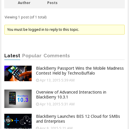
Author
Posts
Viewing 1 post (of 1 total)
You must be logged in to reply to this topic.
Latest
Popular
Comments
BlackBerry Passport Wins the Mobile Madness
Contest Held by TechnoBuffalo
Apr 13, 2015 5:39 AM
Overview of Advanced Interactions in
BlackBerry 10.3.1
Apr 10, 2015 5:31 AM
BlackBerry Launches BES 12 Cloud for SMBs
and Enterprises
Apr 8, 2015 5:21 AM