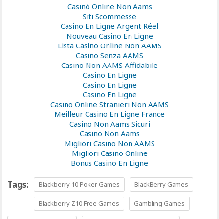
Casinò Online Non Aams
Siti Scommesse
Casino En Ligne Argent Réel
Nouveau Casino En Ligne
Lista Casino Online Non AAMS
Casino Senza AAMS
Casino Non AAMS Affidabile
Casino En Ligne
Casino En Ligne
Casino En Ligne
Casino Online Stranieri Non AAMS
Meilleur Casino En Ligne France
Casino Non Aams Sicuri
Casino Non Aams
Migliori Casino Non AAMS
Migliori Casino Online
Bonus Casino En Ligne
Tags:
Blackberry 10 Poker Games
BlackBerry Games
Blackberry Z10 Free Games
Gambling Games