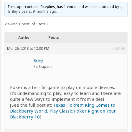
This topic contains 0 replies, has 1 voice, and was last updated by
Briley
3 years, 9 months ago
.
Viewing 1 post (of 1 total)
Author
Posts
Mar 26, 2013 at 12:00 PM
#66146
Briley
Participant
Poker is a terrific game to play on mobile devices.
It’s undemanding to play, easy to learn and there are
quite a few ways to implement it from a desi
[See the full post at:
Texas Hold’em King Comes to
Blackberry World, Play Classic Poker Right on Your
Blackberry 10
]