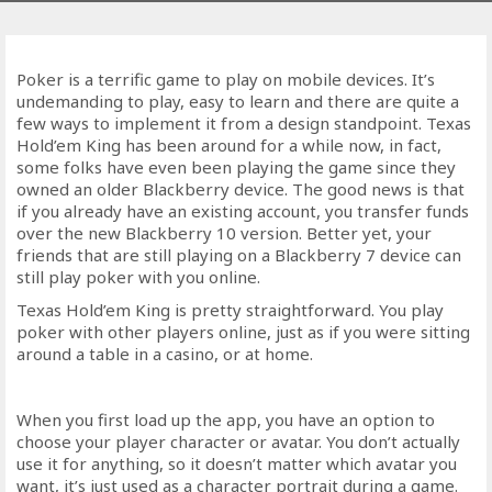
Poker is a terrific game to play on mobile devices. It’s
undemanding to play, easy to learn and there are quite a
few ways to implement it from a design standpoint. Texas
Hold’em King has been around for a while now, in fact,
some folks have even been playing the game since they
owned an older Blackberry device. The good news is that
if you already have an existing account, you transfer funds
over the new Blackberry 10 version. Better yet, your
friends that are still playing on a Blackberry 7 device can
still play poker with you online.
Texas Hold’em King is pretty straightforward. You play
poker with other players online, just as if you were sitting
around a table in a casino, or at home.
When you first load up the app, you have an option to
choose your player character or avatar. You don’t actually
use it for anything, so it doesn’t matter which avatar you
want, it’s just used as a character portrait during a game.