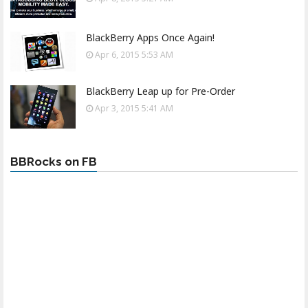
BlackBerry Apps Once Again!
Apr 6, 2015 5:53 AM
BlackBerry Leap up for Pre-Order
Apr 3, 2015 5:41 AM
BBRocks on FB