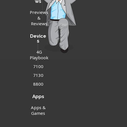
ws
Previews
&
Reviews
Device
s
4G
Playbook
7100
7130
8800
Apps
Apps &
Games