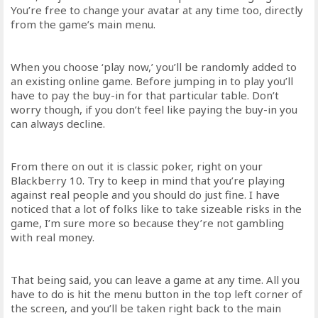
You’re free to change your avatar at any time too, directly
from the game’s main menu.
When you choose ‘play now,’ you’ll be randomly added to
an existing online game. Before jumping in to play you’ll
have to pay the buy-in for that particular table. Don’t
worry though, if you don’t feel like paying the buy-in you
can always decline.
From there on out it is classic poker, right on your
Blackberry 10. Try to keep in mind that you’re playing
against real people and you should do just fine. I have
noticed that a lot of folks like to take sizeable risks in the
game, I’m sure more so because they’re not gambling
with real money.
That being said, you can leave a game at any time. All you
have to do is hit the menu button in the top left corner of
the screen, and you’ll be taken right back to the main