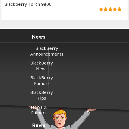
Blackberry Torch 9800
News
BlackBerry
Announcements
BlackBerry
News
BlackBerry
Rumors
BlackBerry
Tips
News &
Rumors
Revie