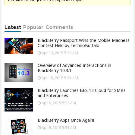
Latest
Popular
Comments
BlackBerry Passport Wins the Mobile Madness
Contest Held by TechnoBuffalo
Apr 13, 2015 5:39 AM
Overview of Advanced Interactions in
BlackBerry 10.3.1
Apr 10, 2015 5:31 AM
BlackBerry Launches BES 12 Cloud for SMBs
and Enterprises
Apr 8, 2015 5:21 AM
BlackBerry Apps Once Again!
Apr 6, 2015 5:53 AM