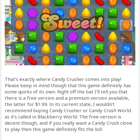
That’s exactly where Candy Crusher comes into play!
Please keep in mind though that this game definitely has
some quirks of its own. Right off the bat I’ll tell you that
there is a free version and a premium version available,
the latter for $1.99. In its current state, I wouldn’t
recommend buying Candy Crusher or Candy Crush World
as it’s called in Blackberry World. The free version is
decent though, and if you really want a Candy Crush clone
to play then this game definitely fits the bill.