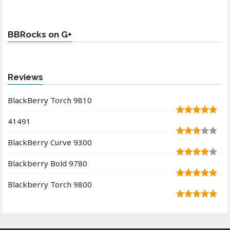
BBRocks on G+
Reviews
BlackBerry Torch 9810
41491
BlackBerry Curve 9300
Blackberry Bold 9780
Blackberry Torch 9800