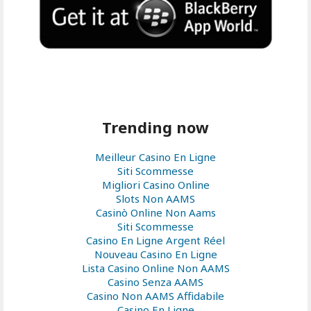
Trending now
Meilleur Casino En Ligne
Siti Scommesse
Migliori Casino Online
Slots Non AAMS
Casinò Online Non Aams
Siti Scommesse
Casino En Ligne Argent Réel
Nouveau Casino En Ligne
Lista Casino Online Non AAMS
Casino Senza AAMS
Casino Non AAMS Affidabile
Casino En Ligne