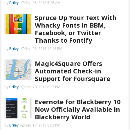
by
Briley
-
Sep 25, 2013 5:26 AM
Spruce Up Your Text With
Whacky Fonts in BBM,
Facebook, or Twitter
Thanks to Fontify
by
Briley
-
Sep 23, 2013 12:48 PM
Magic4Square Offers
Automated Check-in
Support for Foursquare
by
Briley
-
Sep 20, 2013 8:23 PM
Evernote for Blackberry 10
Now Officially Available in
Blackberry World
by
Briley
-
Sep 17, 2013 8:53 PM