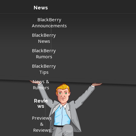
News
BlackBerry
Announcements
BlackBerry
News
BlackBerry
Rumors
BlackBerry
Tips
News &
Rumors
Revie
ws
Previews
&
Reviews