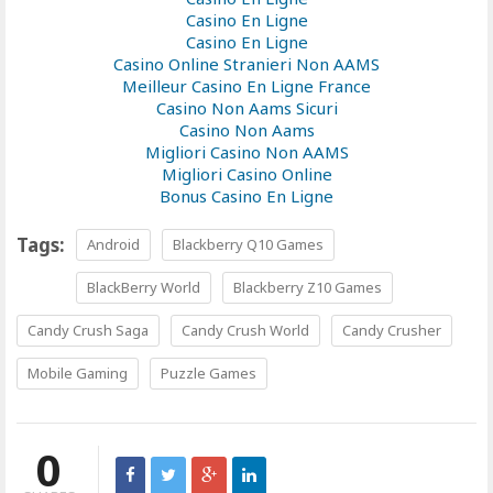
Casino En Ligne
Casino En Ligne
Casino Online Stranieri Non AAMS
Meilleur Casino En Ligne France
Casino Non Aams Sicuri
Casino Non Aams
Migliori Casino Non AAMS
Migliori Casino Online
Bonus Casino En Ligne
Tags:
Android
Blackberry Q10 Games
BlackBerry World
Blackberry Z10 Games
Candy Crush Saga
Candy Crush World
Candy Crusher
Mobile Gaming
Puzzle Games
0