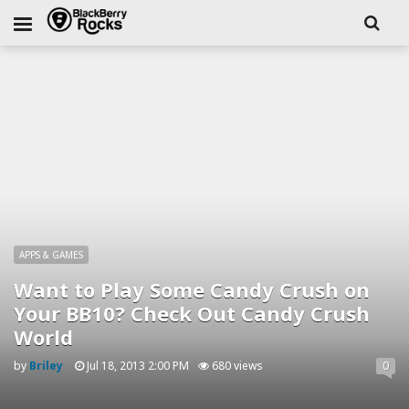
APPS & GAMES
Want to Play Some Candy Crush on
Your BB10? Check Out Candy Crush
World
by
Briley
Jul 18, 2013 2:00 PM
680 views
0