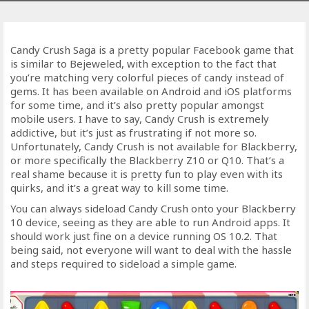
Candy Crush Saga is a pretty popular Facebook game that
is similar to Bejeweled, with exception to the fact that
you’re matching very colorful pieces of candy instead of
gems. It has been available on Android and iOS platforms
for some time, and it’s also pretty popular amongst
mobile users. I have to say, Candy Crush is extremely
addictive, but it’s just as frustrating if not more so.
Unfortunately, Candy Crush is not available for Blackberry,
or more specifically the Blackberry Z10 or Q10. That’s a
real shame because it is pretty fun to play even with its
quirks, and it’s a great way to kill some time.
You can always sideload Candy Crush onto your Blackberry
10 device, seeing as they are able to run Android apps. It
should work just fine on a device running OS 10.2. That
being said, not everyone will want to deal with the hassle
and steps required to sideload a simple game.