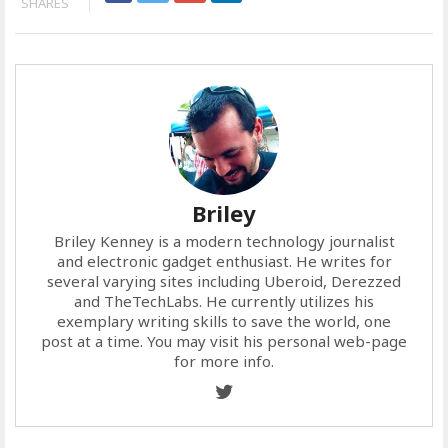
SHARES
Briley
Briley Kenney is a modern technology journalist
and electronic gadget enthusiast. He writes for
several varying sites including Uberoid, Derezzed
and TheTechLabs. He currently utilizes his
exemplary writing skills to save the world, one
post at a time. You may visit his personal web-page
for more info.