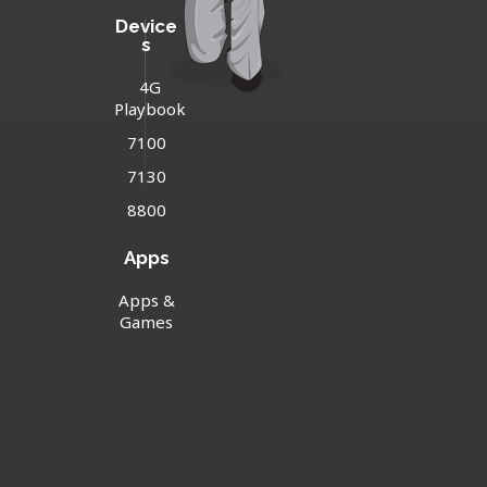
Device
s
4G
Playbook
7100
7130
8800
Apps
Apps &
Games