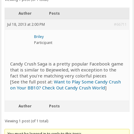
Author
Posts
Jul 18, 2013 at 2:00 PM
#66711
Briley
Participant
Candy Crush Saga is a pretty popular Facebook game
that is similar to Bejeweled, with exception to the
fact that you’re matching very colorful pieces
[See the full post at:
Want to Play Some Candy Crush
on Your BB10? Check Out Candy Crush World
]
Author
Posts
Viewing 1 post (of 1 total)
You must be logged in to reply to this topic.