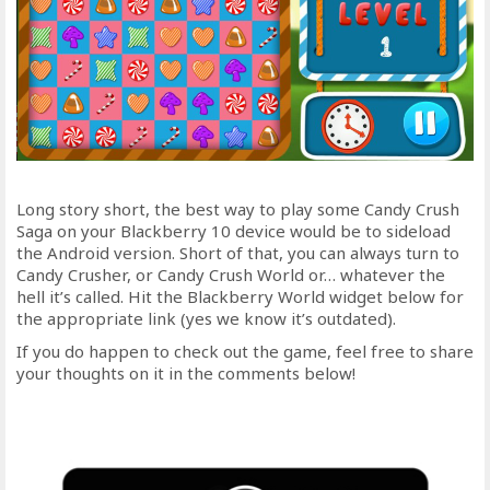
Long story short, the best way to play some Candy Crush
Saga on your Blackberry 10 device would be to sideload
the Android version. Short of that, you can always turn to
Candy Crusher, or Candy Crush World or… whatever the
hell it’s called. Hit the Blackberry World widget below for
the appropriate link (yes we know it’s outdated).
If you do happen to check out the game, feel free to share
your thoughts on it in the comments below!