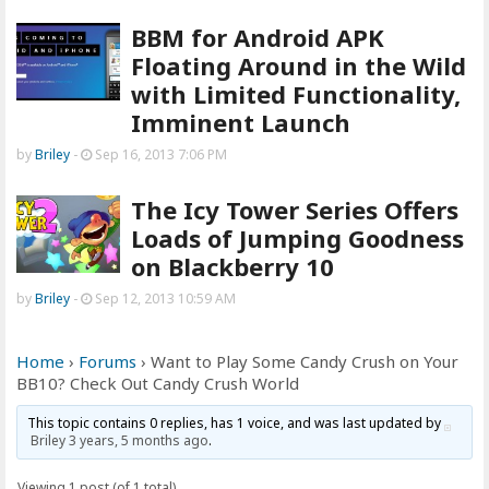
BBM for Android APK
Floating Around in the Wild
with Limited Functionality,
Imminent Launch
by
Briley
-
Sep 16, 2013 7:06 PM
The Icy Tower Series Offers
Loads of Jumping Goodness
on Blackberry 10
by
Briley
-
Sep 12, 2013 10:59 AM
Home
›
Forums
›
Want to Play Some Candy Crush on Your
BB10? Check Out Candy Crush World
This topic contains 0 replies, has 1 voice, and was last updated by
Briley
3 years, 5 months ago
.
Viewing 1 post (of 1 total)