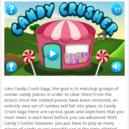
Like Candy Crush Saga, the goal is to matchup groups of
similar candy pieces in order to clear them from the
board. Once the related pieces have been removed, an
entirely new set of candies will fall into place. In Candy
Crush Saga there are various goals and objectives that you
must meet in each level before you can advanced. With
Candy Crusher however, you just have to pop as many
pieces of candy as you possibly can in the time allotted.