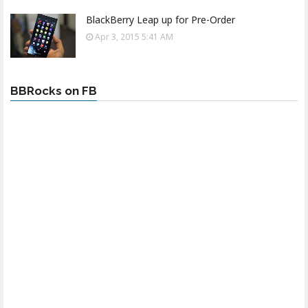
BlackBerry Leap up for Pre-Order
Apr 3, 2015 5:41 AM
BBRocks on FB