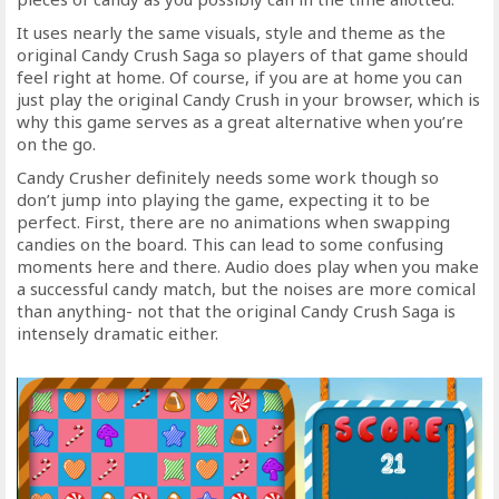
It uses nearly the same visuals, style and theme as the
original Candy Crush Saga so players of that game should
feel right at home. Of course, if you are at home you can
just play the original Candy Crush in your browser, which is
why this game serves as a great alternative when you’re
on the go.
Candy Crusher definitely needs some work though so
don’t jump into playing the game, expecting it to be
perfect. First, there are no animations when swapping
candies on the board. This can lead to some confusing
moments here and there. Audio does play when you make
a successful candy match, but the noises are more comical
than anything- not that the original Candy Crush Saga is
intensely dramatic either.