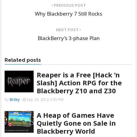
PREVIOUS POST
Why Blackberry 7 Still Rocks
NEXT POST
BlackBerry’s 3-phase Plan
Related posts
Reaper is a Free [Hack ‘n
Slash] Action RPG for the
Blackberry Z10 and Z30
by
Briley
-
Sep 26, 2013 3:35 PM
A Heap of Games Have
Quietly Gone on Sale in
Blackberry World