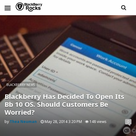
BLACKBERRY NEWS
Blackberry Has Decided To Open Its
Bb 10 OS. Should Customers Be
Worried?
by
Thea Neuman
May 28, 2014 3:20 PM
148 views
0