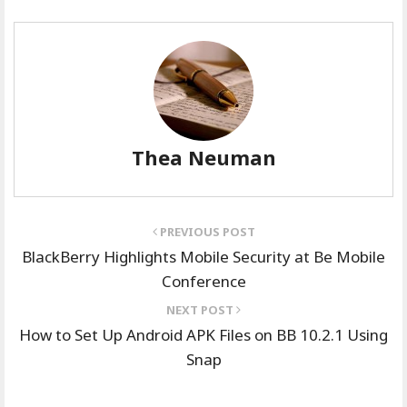
Thea Neuman
PREVIOUS POST
BlackBerry Highlights Mobile Security at Be Mobile
Conference
NEXT POST
How to Set Up Android APK Files on BB 10.2.1 Using
Snap