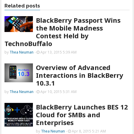
Related posts
BlackBerry Passport Wins
the Mobile Madness
Contest Held by
TechnoBuffalo
by
Thea Neuman
-
Apr 13, 2015 5:39 AM
Overview of Advanced
Interactions in BlackBerry
10.3.1
by
Thea Neuman
-
Apr 10, 2015 5:31 AM
BlackBerry Launches BES 12
Cloud for SMBs and
Enterprises
by
Thea Neuman
-
Apr 8, 2015 5:21 AM