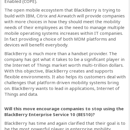
Enabled (COPE).
The open mobile ecosystem that BlackBerry is trying to
build with IBM, Citrix and Airwatch will provide companies
with more choices in how they should meet the mobility
needs of their employees as the need to manage multiple
mobile operating systems increases within IT companies.
In fact providing a choice of both MDM platforms and
devices will benefit everybody.
BlackBerry is much more than a handset provider. The
company has got what it takes to be a significant player in
the Internet of Things market worth multi-trillion dollars.
With this objective, BlackBerry creates and supports
flexible environments. It also helps its customers deal with
challenges that platform driven mobility systems bring
on. BlackBerry wants to lead in applications, Internet of
Things and data.
Will this move encourage companies to stop using the
BlackBerry Enterprise Service 10 (BES10)?
BlackBerry has time and again clarified that their goal is to
be the most powerful player in enterprise mobility