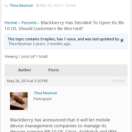
by
Thea Neuman
-
Mar 30, 2015 1:44 AM
Home
›
Forums
›
Blackberry Has Decided To Open Its Bb
10 OS. Should Customers Be Worried?
This topic contains 0 replies, has 1 voice, and was last updated by
Thea Neuman
2 years, 2 months ago
.
Viewing 1 post (of 1 total)
Author
Posts
May 28, 2014 at 3:20 PM
#67656
Thea Neuman
Participant
BlackBerry has announced that it will let mobile
device management companies to manage its
devices running BB 10 OS. Citrix, AirWatch and IBM