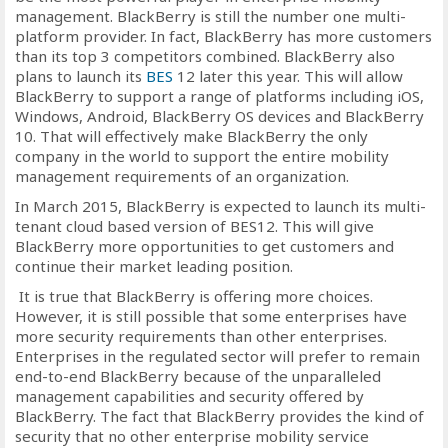
management. BlackBerry is still the number one multi-
platform provider. In fact, BlackBerry has more customers
than its top 3 competitors combined. BlackBerry also
plans to launch its
BES
12 later this year. This will allow
BlackBerry to support a range of platforms including iOS,
Windows, Android, BlackBerry OS devices and BlackBerry
10. That will effectively make BlackBerry the only
company in the world to support the entire mobility
management requirements of an organization.
In March 2015, BlackBerry is expected to launch its multi-
tenant cloud based version of BES12. This will give
BlackBerry more opportunities to get customers and
continue their market leading position.
It is true that BlackBerry is offering more choices.
However, it is still possible that some enterprises have
more security requirements than other enterprises.
Enterprises in the regulated sector will prefer to remain
end-to-end BlackBerry because of the unparalleled
management capabilities and security offered by
BlackBerry. The fact that BlackBerry provides the kind of
security that no other enterprise mobility service