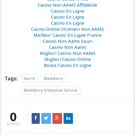
Casino Non AAMS Affidabile
Casino En Ligne
Casino En Ligne
Casino En Ligne
Casino Online Stranieri Non AAMS
Meilleur Casino En Ligne France
Casino Non Aams Sicuri
Casino Non Aams
Migliori Casino Non AAMS
Migliori Casino Online
Bonus Casino En Ligne
Tags:
bes10
BlackBerry
BlackBerry Enterprise Service
0
SHARES