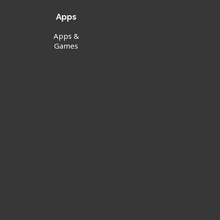
Apps
Apps &
Games