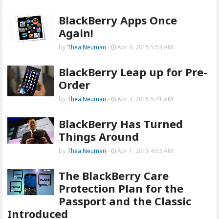
BlackBerry Apps Once
Again!
by
Thea Neuman
-
Apr 6, 2015 5:53 AM
BlackBerry Leap up for Pre-
Order
by
Thea Neuman
-
Apr 3, 2015 5:41 AM
BlackBerry Has Turned
Things Around
by
Thea Neuman
-
Apr 1, 2015 4:53 AM
The BlackBerry Care
Protection Plan for the
Passport and the Classic
Introduced