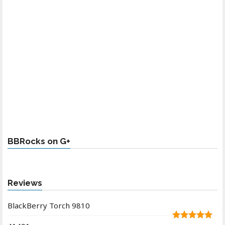
BBRocks on G+
Reviews
BlackBerry Torch 9810