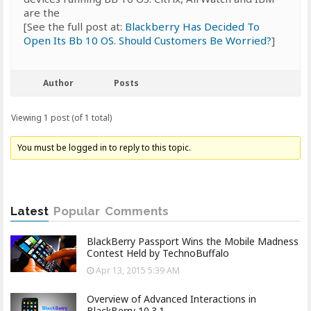
are the
[See the full post at:
Blackberry Has Decided To
Open Its Bb 10 OS. Should Customers Be Worried?
]
Author
Posts
Viewing 1 post (of 1 total)
You must be logged in to reply to this topic.
Latest
Popular
Comments
BlackBerry Passport Wins the Mobile Madness
Contest Held by TechnoBuffalo
Apr 13, 2015 5:39 AM
Overview of Advanced Interactions in
BlackBerry 10.3.1