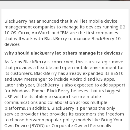
BlackBerry has announced that it will let mobile device
management companies to manage its devices running BB
10 OS. Citrix, AirWatch and IBM are the first companies
that will work with BlackBerry to manage BlackBerry 10
devices.
Why should BlackBerry let others manage its devices?
As far as BlackBerry is concerned, this is a strategic move
that provides a flexible and open mobile environment for
its customers. BlackBerry has already expanded its BES10
and BBM messenger to include Android and iOS apps.
Later this year, BlackBerry is also expected to add support
for Windows Phone. BlackBerry believes that its biggest
USP will be its ability to support secure mobile
communications and collaboration across multiple
platforms. In addition, BlackBerry is perhaps the only
service provider that provides its customers the freedom
to choose between popular policy models like Bring Your
Own Device (BYOD) or Corporate Owned Personally