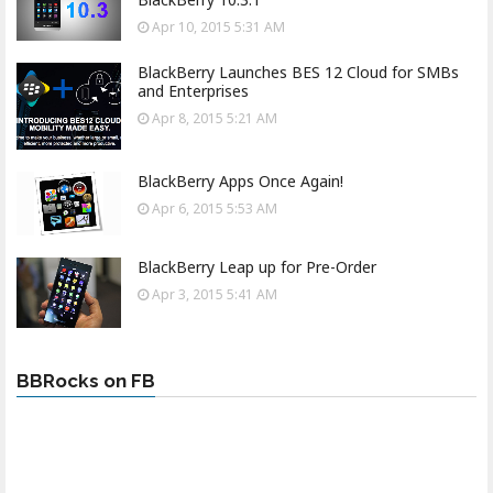
Apr 10, 2015 5:31 AM
BlackBerry Launches BES 12 Cloud for SMBs
and Enterprises
Apr 8, 2015 5:21 AM
BlackBerry Apps Once Again!
Apr 6, 2015 5:53 AM
BlackBerry Leap up for Pre-Order
Apr 3, 2015 5:41 AM
BBRocks on FB