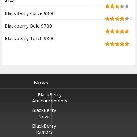
41491
BlackBerry Curve 9300
Blackberry Bold 9780
Blackberry Torch 9800
News
BlackBerry
Announcements
BlackBerry
News
BlackBerry
Rumors