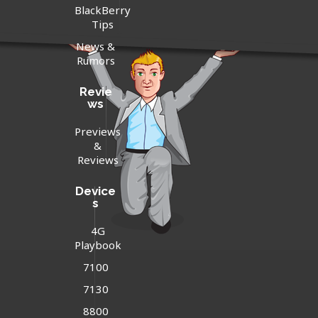
BlackBerry
Tips
News &
Rumors
Revie
ws
Previews
&
Reviews
Device
s
4G
Playbook
7100
7130
8800