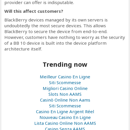
provider can offer is indisputable.
Will this affect customers?
BlackBerry devices managed by its own servers is
undoubtedly the most secure devices. This allows
BlackBerry to secure the device from end-to-end.
However, customers have nothing to worry as the security
of a BB 10 device is built into the device platform
architecture itself.
Trending now
Meilleur Casino En Ligne
Siti Scommesse
Migliori Casino Online
Slots Non AAMS
Casinò Online Non Aams
Siti Scommesse
Casino En Ligne Argent Réel
Nouveau Casino En Ligne
Lista Casino Online Non AAMS
Casino Senza AAMS