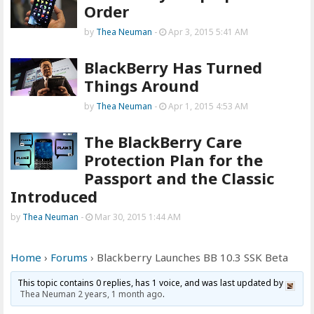
Order
by
Thea Neuman
-
Apr 3, 2015 5:41 AM
BlackBerry Has Turned
Things Around
by
Thea Neuman
-
Apr 1, 2015 4:53 AM
The BlackBerry Care
Protection Plan for the
Passport and the Classic
Introduced
by
Thea Neuman
-
Mar 30, 2015 1:44 AM
Home
›
Forums
›
Blackberry Launches BB 10.3 SSK Beta
This topic contains 0 replies, has 1 voice, and was last updated by
Thea Neuman
2 years, 1 month ago
.