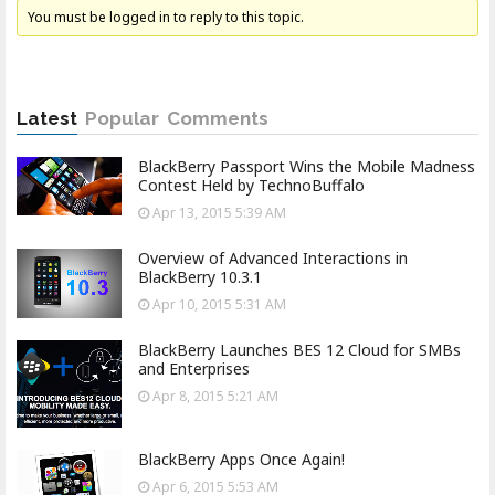
You must be logged in to reply to this topic.
Latest
Popular
Comments
BlackBerry Passport Wins the Mobile Madness
Contest Held by TechnoBuffalo
Apr 13, 2015 5:39 AM
Overview of Advanced Interactions in
BlackBerry 10.3.1
Apr 10, 2015 5:31 AM
BlackBerry Launches BES 12 Cloud for SMBs
and Enterprises
Apr 8, 2015 5:21 AM
BlackBerry Apps Once Again!
Apr 6, 2015 5:53 AM