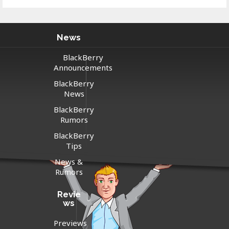
News
BlackBerry
Announcements
BlackBerry
News
BlackBerry
Rumors
BlackBerry
Tips
News &
Rumors
Revie
ws
Previews