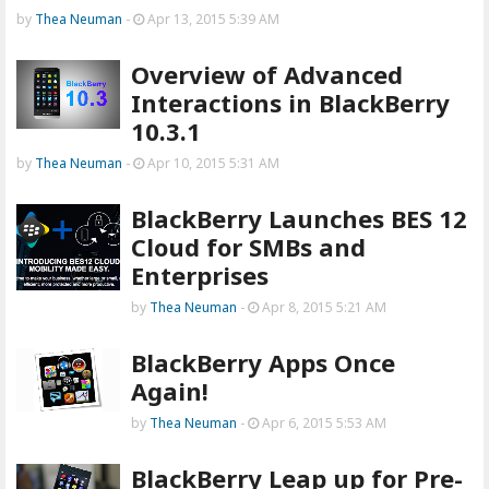
by
Thea Neuman
-
Apr 13, 2015 5:39 AM
Overview of Advanced
Interactions in BlackBerry
10.3.1
by
Thea Neuman
-
Apr 10, 2015 5:31 AM
BlackBerry Launches BES 12
Cloud for SMBs and
Enterprises
by
Thea Neuman
-
Apr 8, 2015 5:21 AM
BlackBerry Apps Once
Again!
by
Thea Neuman
-
Apr 6, 2015 5:53 AM
BlackBerry Leap up for Pre-