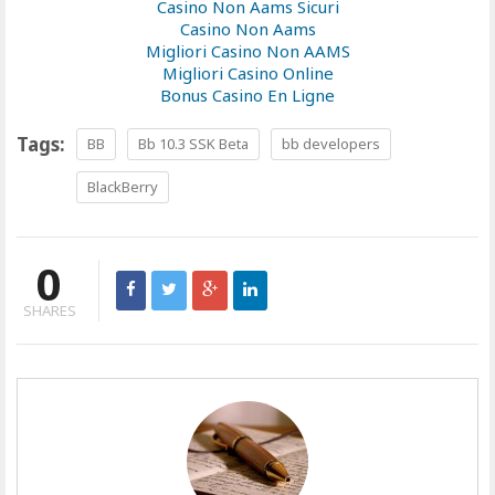
Casino Non Aams Sicuri
Casino Non Aams
Migliori Casino Non AAMS
Migliori Casino Online
Bonus Casino En Ligne
Tags:
BB
Bb 10.3 SSK Beta
bb developers
BlackBerry
0
SHARES