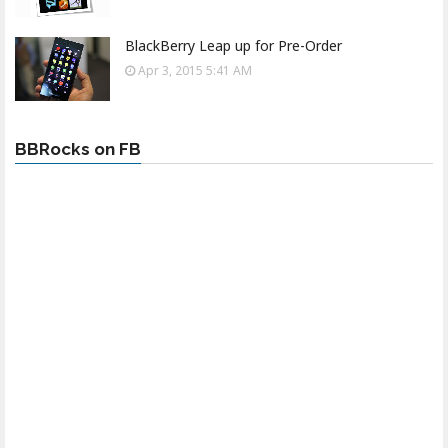
BlackBerry Leap up for Pre-Order
Apr 3, 2015 5:41 AM
BBRocks on FB