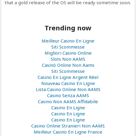
that a gold release of the OS will be ready sometime soon.
Trending now
Meilleur Casino En Ligne
Siti Scommesse
Migliori Casino Online
Slots Non AAMS
Casinò Online Non Aams
Siti Scommesse
Casino En Ligne Argent Réel
Nouveau Casino En Ligne
Lista Casino Online Non AAMS
Casino Senza AAMS
Casino Non AAMS Affidabile
Casino En Ligne
Casino En Ligne
Casino En Ligne
Casino Online Stranieri Non AAMS
Meilleur Casino En Ligne France