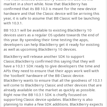
market in a short while. Now that BlackBerry has
confirmed that its BB 10.3 is meant for the new device
hardware and that the Classic device will be arriving this
year, it is safe to assume that BB Classic will be launching
with 10.3.1.
BB 10.3.1 will be available to existing BlackBerry 10
devices users as a regular OS update towards the end of
this year. By spending their time testing the apps,
developers can help BlackBerry get it ready for existing
as well as upcoming BlackBerry 10 devices.
BlackBerry will release another SDK to support
Classic.BlackBerry confirmed this saying that they will
have a 10.3.1 SDK ready to give developers the time and
APIs they need to ensure that their apps work well with
the ‘toolbelt’ hardware of the BB Classic device.
BlackBerry wants to ensure that all the goodness of 10.3.1
will come to BlackBerry Classic and other devices that are
already available on the market as quickly as possible.
Right now the BB 10.3.1 SDK is chiefly focused on
supporting Classic device updates. BlackBerry is also
planning to make a few SDK additions. BlackBerry expects