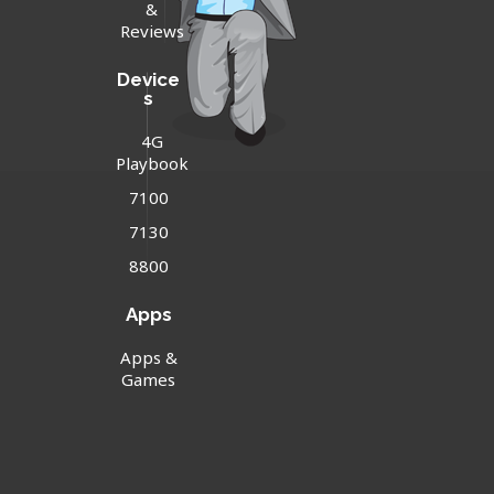
&
Reviews
Device
s
4G
Playbook
7100
7130
8800
Apps
Apps &
Games