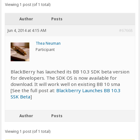
Viewing 1 post (of 1 total)
Author
Posts
Jun 4, 2014 at 4:15 AM
#67668
Thea Neuman
Participant
BlackBerry has launched its BB 10.3 SDK beta version
for developers. The SDK OS is now available for
download. It will work well on existing BB 10 sma
[See the full post at:
Blackberry Launches BB 10.3
SSK Beta
]
Author
Posts
Viewing 1 post (of 1 total)