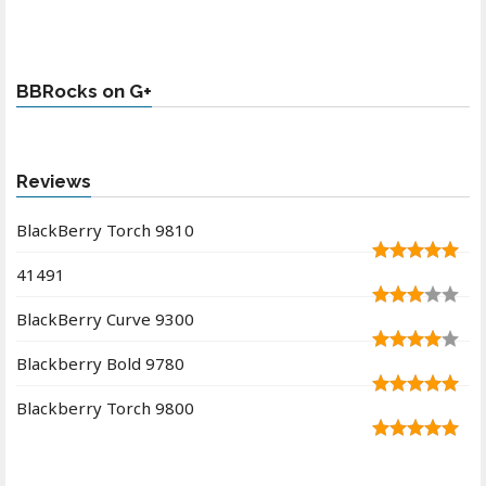
BBRocks on G+
Reviews
BlackBerry Torch 9810
41491
BlackBerry Curve 9300
Blackberry Bold 9780
Blackberry Torch 9800