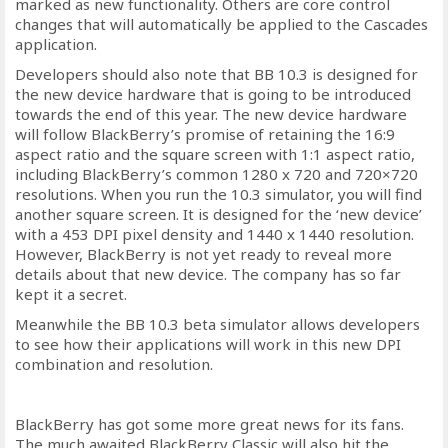
marked as new functionality. Others are core control
changes that will automatically be applied to the Cascades
application.
Developers should also note that BB 10.3 is designed for
the new device hardware that is going to be introduced
towards the end of this year. The new device hardware
will follow BlackBerry’s promise of retaining the 16:9
aspect ratio and the square screen with 1:1 aspect ratio,
including BlackBerry’s common 1280 x 720 and 720×720
resolutions. When you run the 10.3 simulator, you will find
another square screen. It is designed for the ‘new device’
with a 453 DPI pixel density and 1440 x 1440 resolution.
However, BlackBerry is not yet ready to reveal more
details about that new device. The company has so far
kept it a secret.
Meanwhile the BB 10.3 beta simulator allows developers
to see how their applications will work in this new DPI
combination and resolution.
BlackBerry has got some more great news for its fans.
The much awaited BlackBerry Classic will also hit the