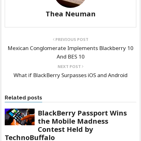
Thea Neuman
PREVIOUS POST
Mexican Conglomerate Implements Blackberry 10
And BES 10
NEXT POST
What if BlackBerry Surpasses iOS and Android
Related posts
BlackBerry Passport Wins
the Mobile Madness
Contest Held by
TechnoBuffalo