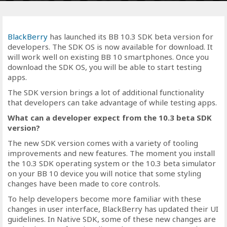
BlackBerry
has launched its BB 10.3 SDK beta version for
developers. The SDK OS is now available for download. It
will work well on existing BB 10 smartphones. Once you
download the SDK OS, you will be able to start testing
apps.
The SDK version brings a lot of additional functionality
that developers can take advantage of while testing apps.
What can a developer expect from the 10.3 beta SDK
version?
The new SDK version comes with a variety of tooling
improvements and new features. The moment you install
the 10.3 SDK operating system or the 10.3 beta simulator
on your BB 10 device you will notice that some styling
changes have been made to core controls.
To help developers become more familiar with these
changes in user interface, BlackBerry has updated their UI
guidelines. In Native SDK, some of these new changes are