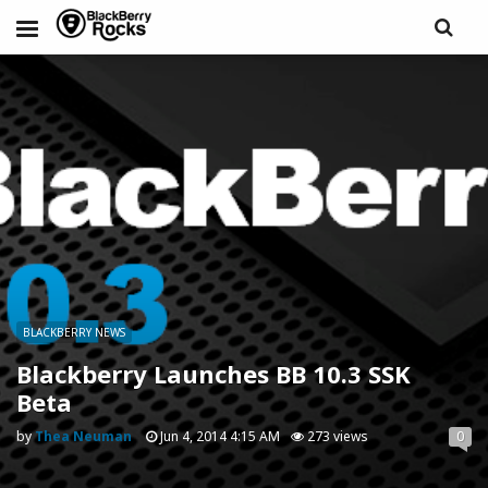
BLACKBERRY NEWS
Blackberry Launches BB 10.3 SSK
Beta
by
Thea Neuman
Jun 4, 2014 4:15 AM
273 views
0