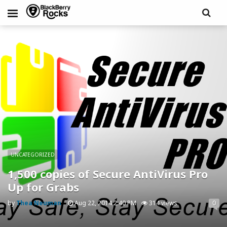
UNCATEGORIZED
1,500 copies of Secure AntiVirus Pro
Up for Grabs
by
Thea Neuman
Aug 22, 2014 2:40 PM
314 views
0