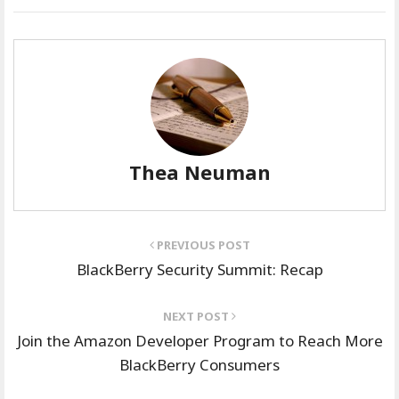
Thea Neuman
PREVIOUS POST
BlackBerry Security Summit: Recap
NEXT POST
Join the Amazon Developer Program to Reach More
BlackBerry Consumers