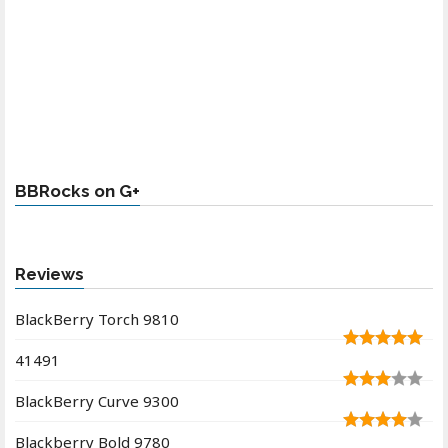
BBRocks on G+
Reviews
BlackBerry Torch 9810
41491
BlackBerry Curve 9300
Blackberry Bold 9780