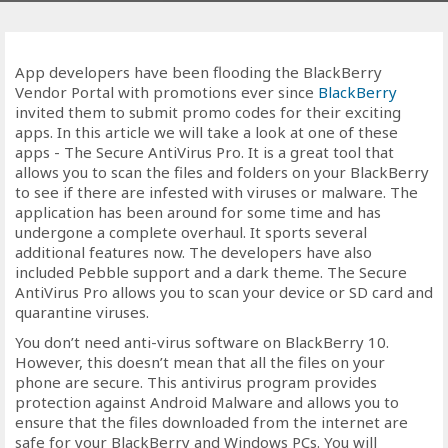
App developers have been flooding the BlackBerry
Vendor Portal with promotions ever since
BlackBerry
invited them to submit promo codes for their exciting
apps. In this article we will take a look at one of these
apps - The Secure AntiVirus Pro. It is a great tool that
allows you to scan the files and folders on your BlackBerry
to see if there are infested with viruses or malware. The
application has been around for some time and has
undergone a complete overhaul. It sports several
additional features now. The developers have also
included Pebble support and a dark theme. The Secure
AntiVirus Pro allows you to scan your device or SD card and
quarantine viruses.
You don’t need anti-virus software on BlackBerry 10.
However, this doesn’t mean that all the files on your
phone are secure. This antivirus program provides
protection against Android Malware and allows you to
ensure that the files downloaded from the internet are
safe for your BlackBerry and Windows PCs. You will