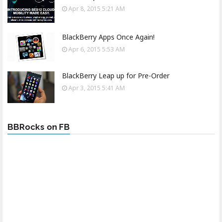
Apr 8, 2015 5:21 AM
BlackBerry Apps Once Again!
Apr 6, 2015 5:53 AM
BlackBerry Leap up for Pre-Order
Apr 3, 2015 5:41 AM
BBRocks on FB