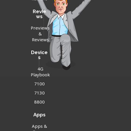
Revie
ws
Previews
&
Reviews
Device
s
4G
Playbook
7100
7130
8800
Apps
Apps &