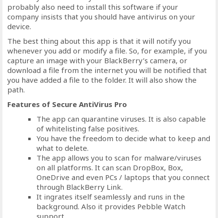
probably also need to install this software if your
company insists that you should have antivirus on your
device.
The best thing about this app is that it will notify you
whenever you add or modify a file. So, for example, if you
capture an image with your BlackBerry’s camera, or
download a file from the internet you will be notified that
you have added a file to the folder. It will also show the
path.
Features of Secure AntiVirus Pro
The app can quarantine viruses. It is also capable
of whitelisting false positives.
You have the freedom to decide what to keep and
what to delete.
The app allows you to scan for malware/viruses
on all platforms. It can scan DropBox, Box,
OneDrive and even PCs / laptops that you connect
through BlackBerry Link.
It ingrates itself seamlessly and runs in the
background. Also it provides Pebble Watch
support.