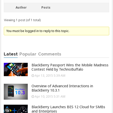
Author
Posts
Viewing 1 post (of 1 total)
You must be logged in to reply to this topic.
Latest
Popular
Comments
BlackBerry Passport Wins the Mobile Madness
Contest Held by TechnoBuffalo
Apr 13, 2015 5:39 AM
Overview of Advanced Interactions in
BlackBerry 10.3.1
Apr 10, 2015 5:31 AM
BlackBerry Launches BES 12 Cloud for SMBs
and Enterprises