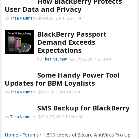
How BlackBerry Protects
User Data and Privacy
by
Thea Neuman
-
Oct 28, 2014 12:37 PM
BlackBerry Passport
Demand Exceeds
Expectations
by
Thea Neuman
-
Oct 25, 2014 2:34 AM
Some Handy Power Tool
Updates for BBM Loyalists
by
Thea Neuman
-
Mar 28, 2014 5:42 AM
SMS Backup for BlackBerry
by
Thea Neuman
-
Dec 27, 2013 10:00 AM
Home
›
Forums
›
1,500 copies of Secure AntiVirus Pro Up