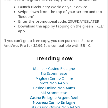
Launch BlackBerry World on your device.
Swipe down from the top of your screen and tap
‘Redeem’.
Enter the promotional code: 20UPDATESLATER
Download the app by tapping on the green ‘FREE’
app.
If you can’t get a free copy, you can purchase Secure
AntiVirus Pro for $2.99. It is compatible with BB 10.
Trending now
Meilleur Casino En Ligne
Siti Scommesse
Migliori Casino Online
Slots Non AAMS
Casinò Online Non Aams
Siti Scommesse
Casino En Ligne Argent Réel
Nouveau Casino En Ligne
Lista Casino Online Non AAMS