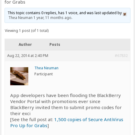
for Grabs
This topic contains 0 replies, has 1 voice, and was last updated by
Thea Neuman
1 year, 11 months ago
.
Viewing 1 post (of 1 total)
Author
Posts
Aug 22, 2014 at 2:40 PM
#67832
Thea Neuman
Participant
App developers have been flooding the BlackBerry
Vendor Portal with promotions ever since
BlackBerry invited them to submit promo codes for
their exci
[See the full post at:
1,500 copies of Secure AntiVirus
Pro Up for Grabs
]