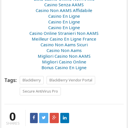
Casino Senza AAMS
Casino Non AAMS Affidabile
Casino En Ligne
Casino En Ligne
Casino En Ligne
Casino Online Stranieri Non AAMS
Meilleur Casino En Ligne France
Casino Non Aams Sicuri
Casino Non Aams
Migliori Casino Non AAMS
Migliori Casino Online
Bonus Casino En Ligne
Tags:
BlackBerry
BlackBerry Vendor Portal
Secure AntiVirus Pro
0
SHARES