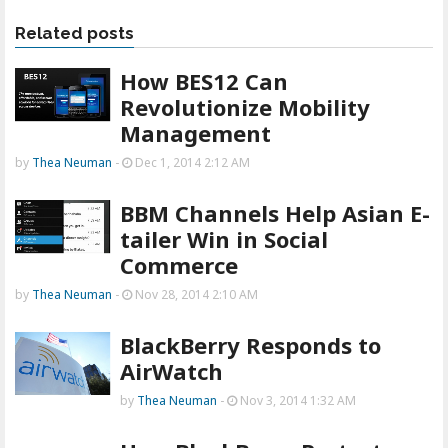
Related posts
How BES12 Can
Revolutionize Mobility
Management
by
Thea Neuman
-
Dec 1, 2014 2:12 AM
BBM Channels Help Asian E-
tailer Win in Social
Commerce
by
Thea Neuman
-
Nov 28, 2014 2:10 AM
BlackBerry Responds to
AirWatch
by
Thea Neuman
-
Nov 3, 2014 1:32 AM