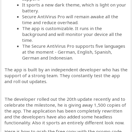
It sports a new dark theme, which is light on your
battery.
Secure AntiVirus Pro will remain awake all the
time and reduce overhead.
The app is customizable. It runs in the
background and will monitor your device all the
time.
The Secure AntiVirus Pro supports five languages
at the moment - German, English, Spanish,
German and Indonesian.
The app is built by an independent developer who has the
support of a strong team. They constantly test the app
and roll out updates.
The developer rolled out the 20th update recently and to
celebrate the milestone, he is giving away 1,500 copies of
the app. The application has been completely rewritten
and the developers have also added some headless
functionality. Also it sports an entirely different look now.
Here is how to grab the free copy with the promo code.