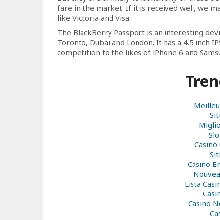
fare in the market. If it is received well, we 
like Victoria and Visa.
The BlackBerry Passport is an interesting dev
Toronto, Dubai and London. It has a 4.5 inch IP
competition to the likes of iPhone 6 and Sams
Tren
Meilleu
Si
Miglio
Sl
Casinò
Si
Casino E
Nouveau
Lista Cas
Casi
Casino N
Ca