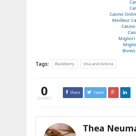
Ca
Ca
Casino Onli
Meilleur C
Casino
Cas
Miglior
Miglio
Bonus
Tags:
BlackBerry
Visa and Victoria
0
Share
Tweet
SHARES
Thea Neum