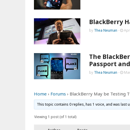
BlackBerry H
by
Thea Neuman
-
Apr
The BlackBer
Passport and
by
Thea Neuman
-
Mar
Home
›
Forums
›
BlackBerry May be Testing 
This topic contains 0 replies, has 1 voice, and was last
Viewing 1 post (of 1 total)