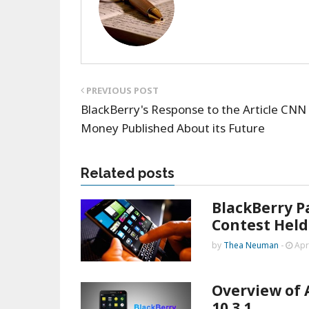
PREVIOUS POST
BlackBerry's Response to the Article CNN
Money Published About its Future
Related posts
BlackBerry P
Contest Held
by
Thea Neuman
-
Apr
Overview of 
10.3.1