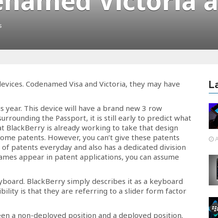
enamed Victoria a
s
evices. Codenamed Visa and Victoria, they may have
L
is year. This device will have a brand new 3 row
rrounding the Passport, it is still early to predict what
at BlackBerry is already working to take that design
 some patents. However, you can’t give these patents
A
s of patents everyday and also has a dedicated division
mes appear in patent applications, you can assume
yboard. BlackBerry simply describes it as a keyboard
lity is that they are referring to a slider form factor
n a non-deployed position and a deployed position.