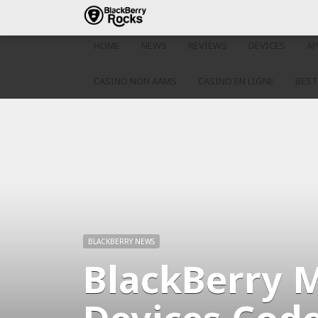
HOME
NEWS
REVIEWS
DEVICES
AP
CASINO NON AAMS
CASINO EN LIGNE
BEST
BLACKBERRY NEWS
BlackBerry 