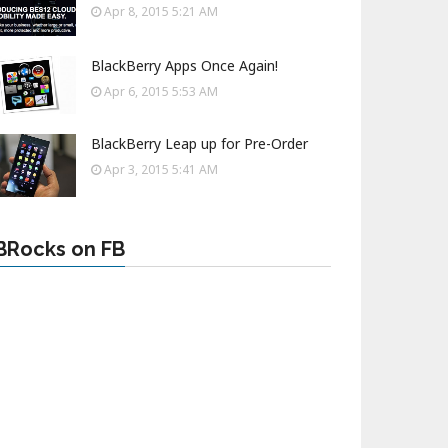
Apr 8, 2015 5:21 AM
BlackBerry Apps Once Again!
Apr 6, 2015 5:53 AM
BlackBerry Leap up for Pre-Order
Apr 3, 2015 5:41 AM
BRocks on FB