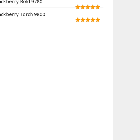
ackberry Bold 9780
ackberry Torch 9800