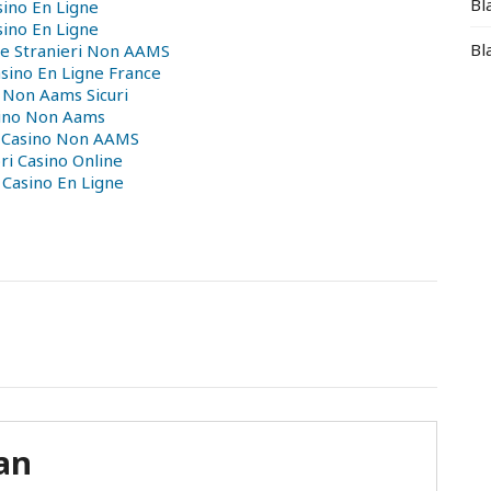
Bl
sino En Ligne
sino En Ligne
Bl
ne Stranieri Non AAMS
asino En Ligne France
 Non Aams Sicuri
ino Non Aams
i Casino Non AAMS
ri Casino Online
 Casino En Ligne
an