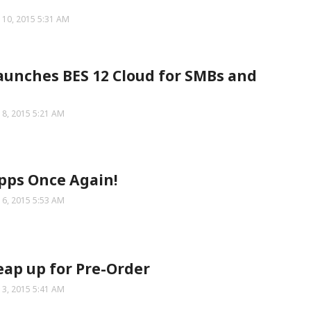
 10, 2015 5:31 AM
aunches BES 12 Cloud for SMBs and
 8, 2015 5:21 AM
pps Once Again!
 6, 2015 5:53 AM
eap up for Pre-Order
 3, 2015 5:41 AM