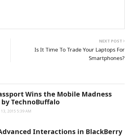
NEXT POST
Is It Time To Trade Your Laptops For
Smartphones?
assport Wins the Mobile Madness
 by TechnoBuffalo
 13, 2015 5:39 AM
Advanced Interactions in BlackBerry