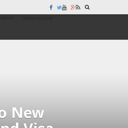
PORTIFS
CASINO EN LIGNE
wo New