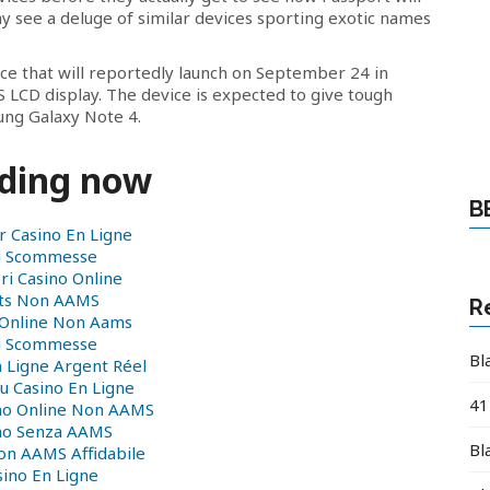
may see a deluge of similar devices sporting exotic names
ice that will reportedly launch on September 24 in
S LCD display. The device is expected to give tough
ung Galaxy Note 4.
ding now
B
r Casino En Ligne
ti Scommesse
ri Casino Online
ots Non AAMS
R
 Online Non Aams
ti Scommesse
Bl
n Ligne Argent Réel
 Casino En Ligne
41
ino Online Non AAMS
no Senza AAMS
Bl
on AAMS Affidabile
sino En Ligne