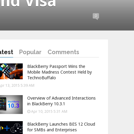
nd Visa
0
atest
Popular
Comments
BlackBerry Passport Wins the
Mobile Madness Contest Held by
TechnoBuffalo
pr 13, 2015 5:39 AM
Overview of Advanced Interactions
in BlackBerry 10.3.1
Apr 10, 2015 5:31 AM
BlackBerry Launches BES 12 Cloud
for SMBs and Enterprises