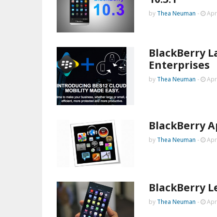
by
Thea Neuman
-
Apr
BlackBerry L
Enterprises
by
Thea Neuman
-
Apr
BlackBerry A
by
Thea Neuman
-
Apr
BlackBerry L
by
Thea Neuman
-
Apr