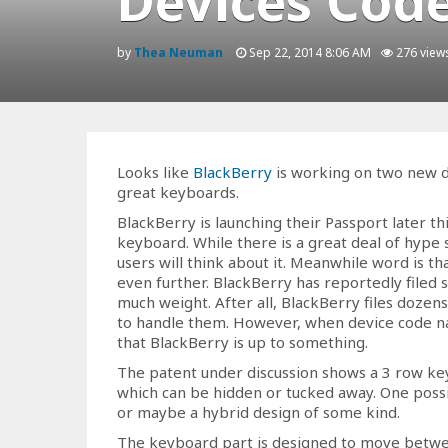
Devices Cod
by
Thea Neuman
Sep 22, 2014 8:06 AM
276 view
Looks like
BlackBerry
is working on two new d
great keyboards.
BlackBerry is launching their Passport later th
keyboard. While there is a great deal of hype su
users will think about it. Meanwhile word is th
even further. BlackBerry has reportedly filed
much weight. After all, BlackBerry files dozen
to handle them. However, when device code na
that BlackBerry is up to something.
The patent under discussion shows a 3 row ke
which can be hidden or tucked away. One possibi
or maybe a hybrid design of some kind.
The keyboard part is designed to move betwee