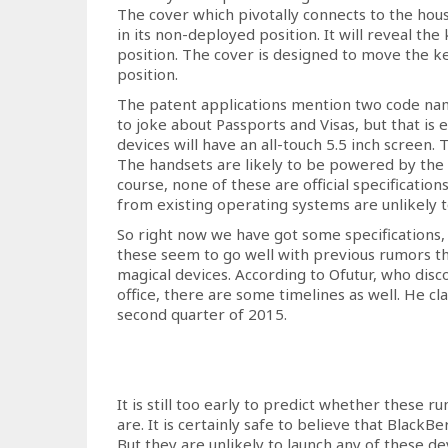
The cover which pivotally connects to the hous
in its non-deployed position. It will reveal t
position. The cover is designed to move the
position.
The patent applications mention two code name
to joke about Passports and Visas, but that is 
devices will have an all-touch 5.5 inch screen. 
The handsets are likely to be powered by t
course, none of these are official specificatio
from existing operating systems are unlikely to
So right now we have got some specifications,
these seem to go well with previous rumors t
magical devices. According to Ofutur, who dis
office, there are some timelines as well. He cl
second quarter of 2015.
It is still too early to predict whether these r
are. It is certainly safe to believe that Black
But they are unlikely to launch any of these de