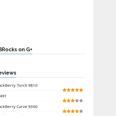
BRocks on G+
eviews
ackBerry Torch 9810
491
ackBerry Curve 9300