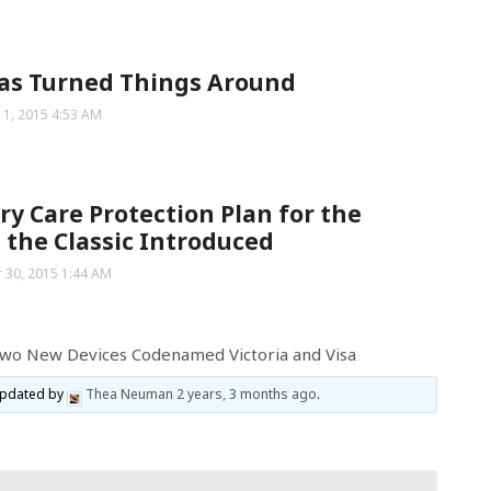
as Turned Things Around
 1, 2015 4:53 AM
ry Care Protection Plan for the
 the Classic Introduced
 30, 2015 1:44 AM
Two New Devices Codenamed Victoria and Visa
 updated by
Thea Neuman
2 years, 3 months ago
.