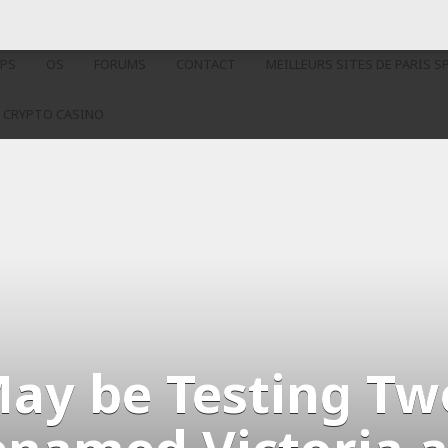
PS
OS
FORUMS
CONTACT
MEILLEURS SITES DE PARIS S
 CRYPTO CASINO
May be Testing T