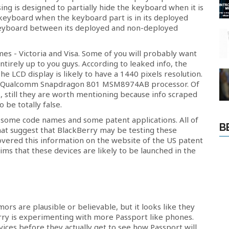
ing is designed to partially hide the keyboard when it is
he keyboard when the keyboard part is in its deployed
 keyboard between its deployed and non-deployed
s - Victoria and Visa. Some of you will probably want
entirely up to you guys. According to leaked info, the
The LCD display is likely to have a 1440 pixels resolution.
he Qualcomm Snapdragon 801 MSM8974AB processor. Of
ns, still they are worth mentioning because info scraped
 be totally false.
 some code names and some patent applications. All of
B
hat suggest that BlackBerry may be testing these
covered this information on the website of the US patent
aims that these devices are likely to be launched in the
umors are plausible or believable, but it looks like they
Berry is experimenting with more Passport like phones.
vices before they actually get to see how Passport will