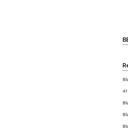
B
R
Bl
41
Bl
Bl
Bl