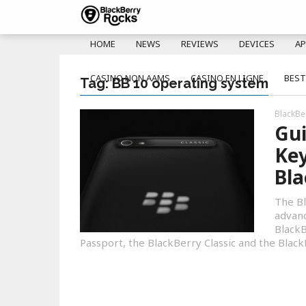
HOME
NEWS
REVIEWS
DEVICES
AP
CASINO NON AAMS
CASINO EN LIGNE
BEST
Tag: BB 10 operating system
BlackBe
Gui
Key
Bla
The Bl
advanc
BlackB
Passport, the BlackBerry Classic and the Blac