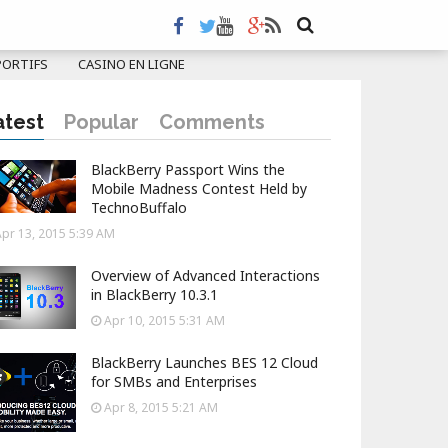
PORTIFS
CASINO EN LIGNE
atest
Popular
Comments
BlackBerry Passport Wins the
Mobile Madness Contest Held by
TechnoBuffalo
pr 13, 2015 5:39 AM
Overview of Advanced Interactions
in BlackBerry 10.3.1
Apr 10, 2015 5:31 AM
BlackBerry Launches BES 12 Cloud
for SMBs and Enterprises
Apr 8, 2015 5:21 AM