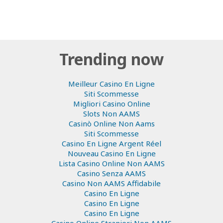
Trending now
Meilleur Casino En Ligne
Siti Scommesse
Migliori Casino Online
Slots Non AAMS
Casinò Online Non Aams
Siti Scommesse
Casino En Ligne Argent Réel
Nouveau Casino En Ligne
Lista Casino Online Non AAMS
Casino Senza AAMS
Casino Non AAMS Affidabile
Casino En Ligne
Casino En Ligne
Casino En Ligne