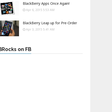
BlackBerry Apps Once Again!
Apr 6, 2015 5:53 AM
BlackBerry Leap up for Pre-Order
Apr 3, 2015 5:41 AM
BRocks on FB