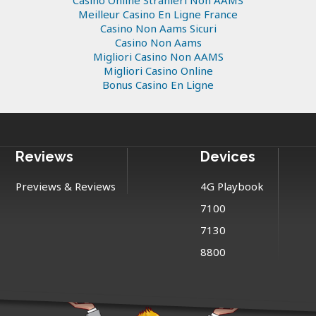
Casino Online Stranieri Non AAMS
Meilleur Casino En Ligne France
Casino Non Aams Sicuri
Casino Non Aams
Migliori Casino Non AAMS
Migliori Casino Online
Bonus Casino En Ligne
Reviews
Devices
Previews & Reviews
4G Playbook
7100
7130
8800