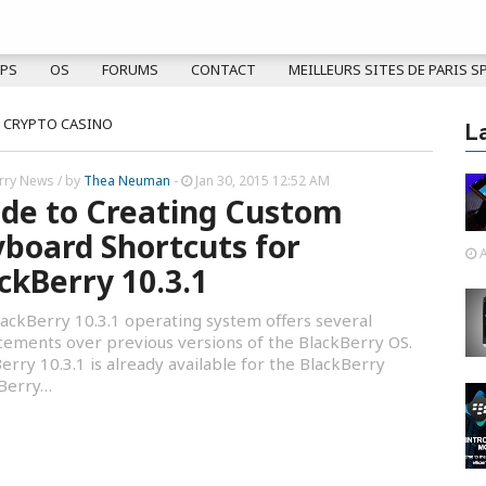
PS
OS
FORUMS
CONTACT
MEILLEURS SITES DE PARIS S
 CRYPTO CASINO
L
rry News
/ by
Thea Neuman
-
Jan 30, 2015 12:52 AM
de to Creating Custom
board Shortcuts for
A
ckBerry 10.3.1
ackBerry 10.3.1 operating system offers several
ements over previous versions of the BlackBerry OS.
erry 10.3.1 is already available for the BlackBerry
kBerry…