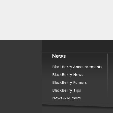
News
BlackBerry Announcements
BlackBerry News
BlackBerry Rumors
BlackBerry Tips
News & Rumors