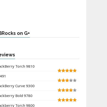
BRocks on G+
eviews
ackBerry Torch 9810
491
ackBerry Curve 9300
ackberry Bold 9780
ackberry Torch 9800