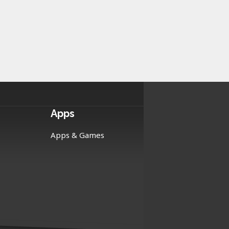
Apps
Apps & Games