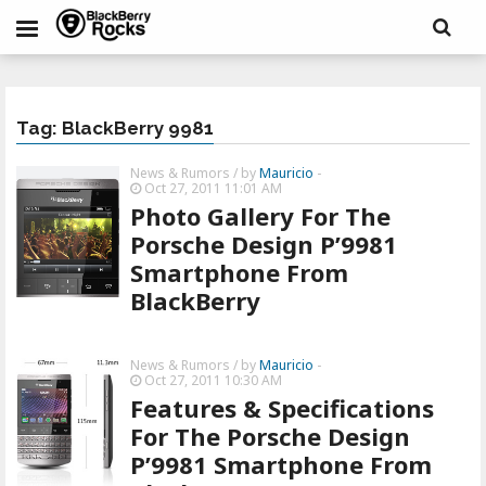
Tag: BlackBerry 9981
News & Rumors
/ by
Mauricio
-
Oct 27, 2011 11:01 AM
Photo Gallery For The
Porsche Design P’9981
Smartphone From
BlackBerry
News & Rumors
/ by
Mauricio
-
Oct 27, 2011 10:30 AM
Features & Specifications
For The Porsche Design
P’9981 Smartphone From