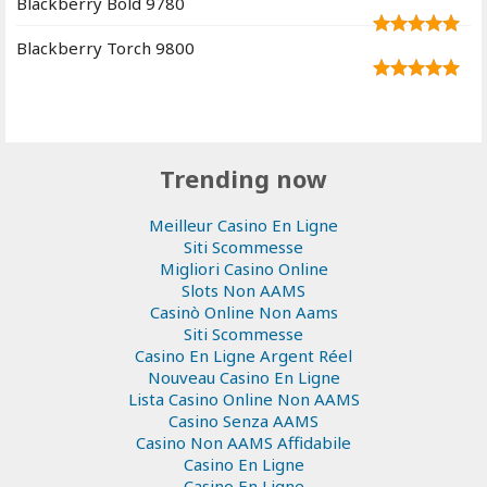
Blackberry Bold 9780
Blackberry Torch 9800
Trending now
Meilleur Casino En Ligne
Siti Scommesse
Migliori Casino Online
Slots Non AAMS
Casinò Online Non Aams
Siti Scommesse
Casino En Ligne Argent Réel
Nouveau Casino En Ligne
Lista Casino Online Non AAMS
Casino Senza AAMS
Casino Non AAMS Affidabile
Casino En Ligne
Casino En Ligne