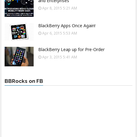
and Enterprises
Apr 8, 2015 5:21 AM
BlackBerry Apps Once Again!
Apr 6, 2015 5:53 AM
BlackBerry Leap up for Pre-Order
Apr 3, 2015 5:41 AM
BBRocks on FB