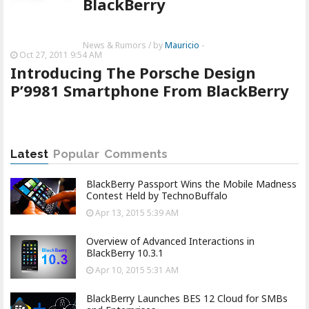
BlackBerry
News & Rumors
/ by
Mauricio
-
Oct 27, 2011 9:54 AM
Introducing The Porsche Design
P’9981 Smartphone From BlackBerry
Latest
Popular
Comments
BlackBerry Passport Wins the Mobile Madness
Contest Held by TechnoBuffalo
Apr 13, 2015 5:39 AM
Overview of Advanced Interactions in
BlackBerry 10.3.1
Apr 10, 2015 5:31 AM
BlackBerry Launches BES 12 Cloud for SMBs