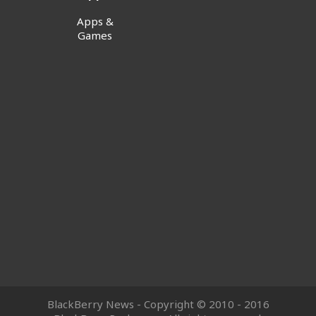
Apps &
Games
BlackBerry News - Copyright © 2010 - 2016