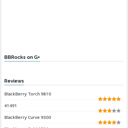
BBRocks on G+
Reviews
BlackBerry Torch 9810
41491
BlackBerry Curve 9300