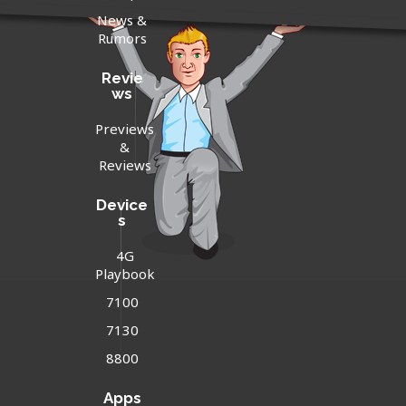
News &
Rumors
Revie
ws
Previews
&
Reviews
Device
s
4G
Playbook
7100
7130
8800
Apps