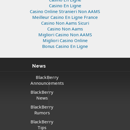
Casino En Ligne
Casino Online Stranieri Non AAMS
Meilleur Casino En Ligne France
Casino Non Aams Sicuri
Casino Non Aams
Migliori Casino Non AAMS
Migliori Casino Online
Bonus Casino En Ligne
News
BlackBerry
Announcements
BlackBerry
News
BlackBerry
Rumors
BlackBerry
Tips