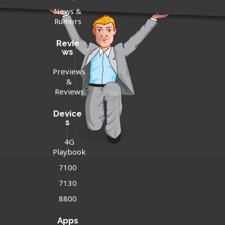
News &
Rumors
Revie
ws
Previews
&
Reviews
Device
s
4G
Playbook
7100
7130
8800
Apps