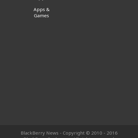
Apps &
Games
BlackBerry News - Copyright © 2010 - 2016