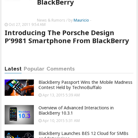
BlackBerry
News & Rumors
/ by
Mauricio
-
Oct 27, 2011 9:54 AM
Introducing The Porsche Design
P’9981 Smartphone From BlackBerry
Latest
Popular
Comments
BlackBerry Passport Wins the Mobile Madness
Contest Held by TechnoBuffalo
Apr 13, 2015 5:39 AM
Overview of Advanced Interactions in
BlackBerry 10.3.1
Apr 10, 2015 5:31 AM
BlackBerry Launches BES 12 Cloud for SMBs