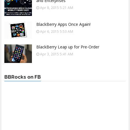
and Enterprises
Apr 8, 2015 5:21 AM
BlackBerry Apps Once Again!
Apr 6, 2015 5:53 AM
BlackBerry Leap up for Pre-Order
Apr 3, 2015 5:41 AM
BBRocks on FB