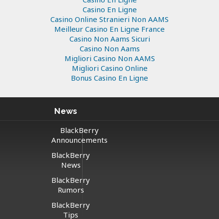
Casino En Ligne
Casino Online Stranieri Non AAMS
Meilleur Casino En Ligne France
Casino Non Aams Sicuri
Casino Non Aams
Migliori Casino Non AAMS
Migliori Casino Online
Bonus Casino En Ligne
News
BlackBerry
Announcements
BlackBerry
News
BlackBerry
Rumors
BlackBerry
Tips