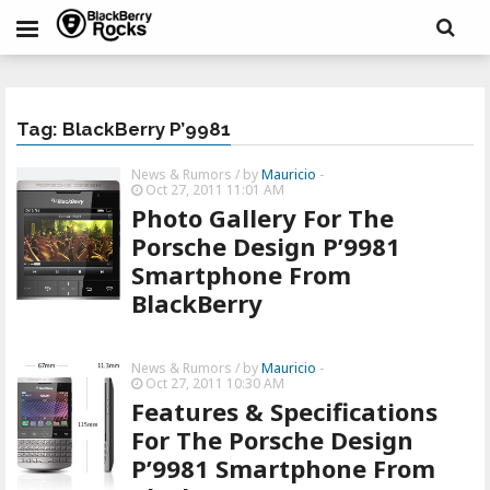
Tag: BlackBerry P’9981
News & Rumors
/ by
Mauricio
-
Oct 27, 2011 11:01 AM
Photo Gallery For The
Porsche Design P’9981
Smartphone From
BlackBerry
News & Rumors
/ by
Mauricio
-
Oct 27, 2011 10:30 AM
Features & Specifications
For The Porsche Design
P’9981 Smartphone From