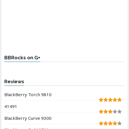
BBRocks on G+
Reviews
BlackBerry Torch 9810
41491
BlackBerry Curve 9300