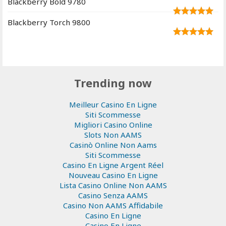
Blackberry Bold 9780
Blackberry Torch 9800
Trending now
Meilleur Casino En Ligne
Siti Scommesse
Migliori Casino Online
Slots Non AAMS
Casinò Online Non Aams
Siti Scommesse
Casino En Ligne Argent Réel
Nouveau Casino En Ligne
Lista Casino Online Non AAMS
Casino Senza AAMS
Casino Non AAMS Affidabile
Casino En Ligne
Casino En Ligne