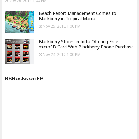
Nov 26, 2012 1:00 PM
Beach Resort Management Comes to
Blackberry in Tropical Mania
Nov 25, 2012 1:00 PM
Blackberry Stores in India Offering Free
microSD Card With Blackberry Phone Purchase
Nov 24, 2012 1:00 PM
BBRocks on FB