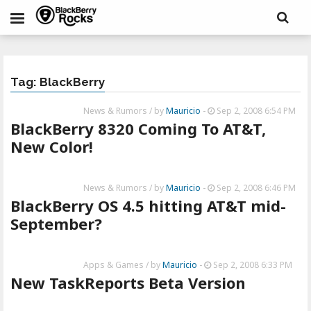
Tag: BlackBerry
News & Rumors
/ by
Mauricio
-
Sep 2, 2008 6:54 PM
BlackBerry 8320 Coming To AT&T,
New Color!
News & Rumors
/ by
Mauricio
-
Sep 2, 2008 6:46 PM
BlackBerry OS 4.5 hitting AT&T mid-
September?
Apps & Games
/ by
Mauricio
-
Sep 2, 2008 6:33 PM
New TaskReports Beta Version