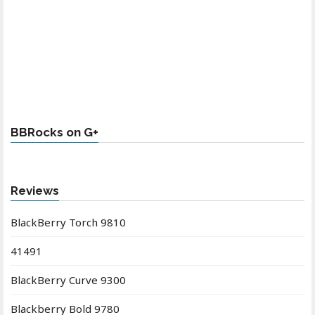
BBRocks on G+
Reviews
BlackBerry Torch 9810
41491
BlackBerry Curve 9300
Blackberry Bold 9780