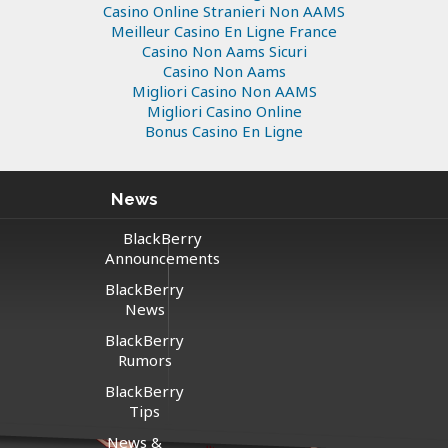
Casino Online Stranieri Non AAMS
Meilleur Casino En Ligne France
Casino Non Aams Sicuri
Casino Non Aams
Migliori Casino Non AAMS
Migliori Casino Online
Bonus Casino En Ligne
News
BlackBerry
Announcements
BlackBerry
News
BlackBerry
Rumors
BlackBerry
Tips
News &