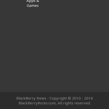
Apps &
Games
BlackBerry News - Copyright © 2010 - 2016
BlackBerryRocks.com, All rights reserved.