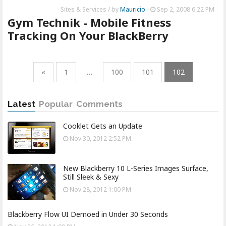
Sites & Services
/ by
Mauricio
-
Sep 2, 2008 6:22 PM
Gym Technik - Mobile Fitness
Tracking On Your BlackBerry
«
1
…
100
101
102
Latest
Popular
Comments
Cooklet Gets an Update
Nov 30, 2012 2:52 PM
New Blackberry 10 L-Series Images Surface,
Still Sleek & Sexy
Nov 28, 2012 1:00 PM
Blackberry Flow UI Demoed in Under 30 Seconds