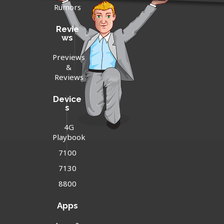
Rumors
Revie
ws
Previews
&
Reviews
Device
s
4G
Playbook
7100
7130
8800
Apps