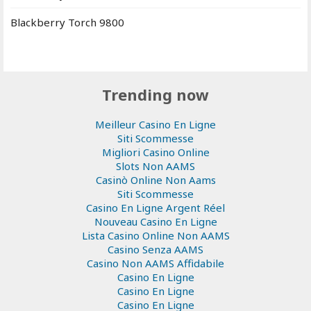
Blackberry Torch 9800
Trending now
Meilleur Casino En Ligne
Siti Scommesse
Migliori Casino Online
Slots Non AAMS
Casinò Online Non Aams
Siti Scommesse
Casino En Ligne Argent Réel
Nouveau Casino En Ligne
Lista Casino Online Non AAMS
Casino Senza AAMS
Casino Non AAMS Affidabile
Casino En Ligne
Casino En Ligne
Casino En Ligne