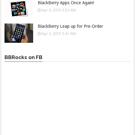
BlackBerry Apps Once Again!
Apr 6, 2015 5:53 AM
BlackBerry Leap up for Pre-Order
Apr 3, 2015 5:41 AM
BBRocks on FB