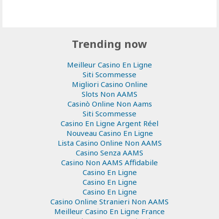
Trending now
Meilleur Casino En Ligne
Siti Scommesse
Migliori Casino Online
Slots Non AAMS
Casinò Online Non Aams
Siti Scommesse
Casino En Ligne Argent Réel
Nouveau Casino En Ligne
Lista Casino Online Non AAMS
Casino Senza AAMS
Casino Non AAMS Affidabile
Casino En Ligne
Casino En Ligne
Casino En Ligne
Casino Online Stranieri Non AAMS
Meilleur Casino En Ligne France