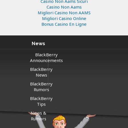
Casino Non Aams Sicuri
Casino Non Aams
Migliori Casino Non AAMS
Migliori Casino Online
Bonus Casino En Ligne
News
BlackBerry
Announcements
BlackBerry
News
BlackBerry
Rumors
BlackBerry
Tips
News &
Rumors