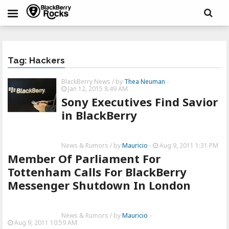
Tag: Hackers
BlackBerry News
/ by
Thea Neuman
-
Jan 12, 2015 8:49 AM
Sony Executives Find Savior
in BlackBerry
News & Rumors
/ by
Mauricio
-
Aug 9, 2011 1:31 PM
Member Of Parliament For
Tottenham Calls For BlackBerry
Messenger Shutdown In London
News & Rumors
/ by
Mauricio
-
Aug 9, 2011 10:59 AM