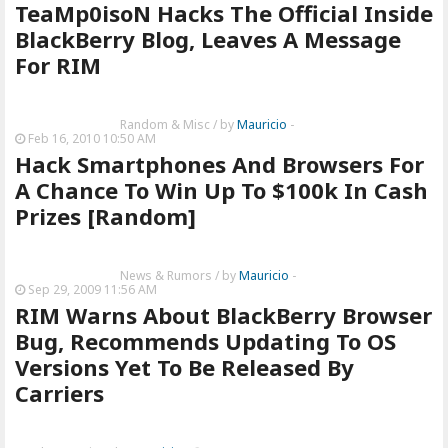
TeaMp0isoN Hacks The Official Inside
BlackBerry Blog, Leaves A Message
For RIM
Random & Misc
/ by
Mauricio
-
Feb 16, 2010 10:50 AM
Hack Smartphones And Browsers For
A Chance To Win Up To $100k In Cash
Prizes [Random]
News & Rumors
/ by
Mauricio
-
Sep 29, 2009 11:56 AM
RIM Warns About BlackBerry Browser
Bug, Recommends Updating To OS
Versions Yet To Be Released By
Carriers