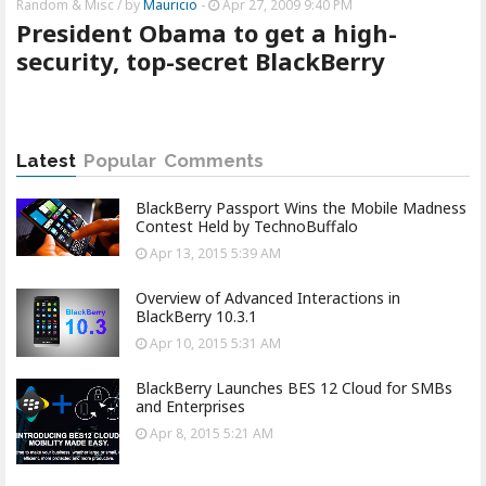
Random & Misc
/ by
Mauricio
-
Apr 27, 2009 9:40 PM
President Obama to get a high-
security, top-secret BlackBerry
Latest
Popular
Comments
BlackBerry Passport Wins the Mobile Madness
Contest Held by TechnoBuffalo
Apr 13, 2015 5:39 AM
Overview of Advanced Interactions in
BlackBerry 10.3.1
Apr 10, 2015 5:31 AM
BlackBerry Launches BES 12 Cloud for SMBs
and Enterprises
Apr 8, 2015 5:21 AM