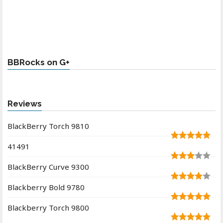
BBRocks on G+
Reviews
BlackBerry Torch 9810
41491
BlackBerry Curve 9300
Blackberry Bold 9780
Blackberry Torch 9800