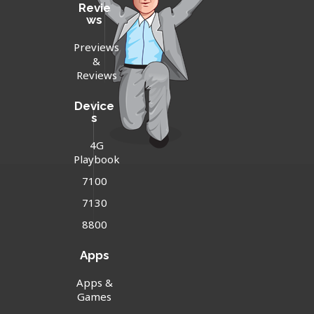
Revie
ws
Previews
&
Reviews
Device
s
4G
Playbook
7100
7130
8800
Apps
Apps &
Games