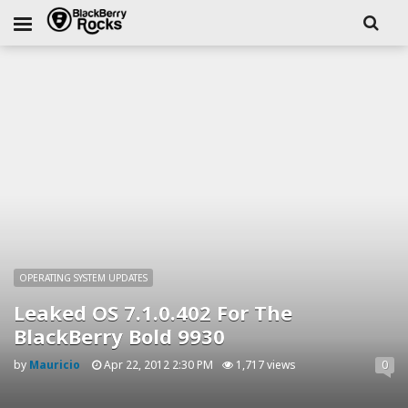
OPERATING SYSTEM UPDATES
Leaked OS 7.1.0.402 For The
BlackBerry Bold 9930
by
Mauricio
Apr 22, 2012 2:30 PM
1,717 views
0