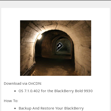
Download via OnCDN:
OS 7.1.0.402 for the BlackBerry Bold 9930
How To:
Backup And Restore Your BlackBerry