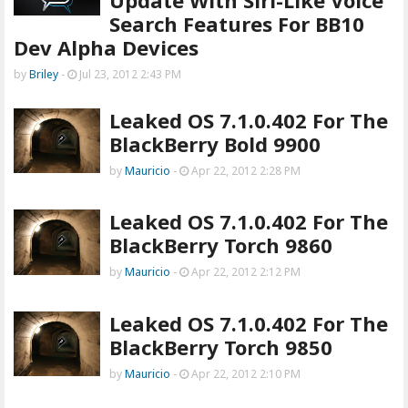
Update With Siri-Like Voice
Search Features For BB10
Dev Alpha Devices
by
Briley
-
Jul 23, 2012 2:43 PM
Leaked OS 7.1.0.402 For The
BlackBerry Bold 9900
by
Mauricio
-
Apr 22, 2012 2:28 PM
Leaked OS 7.1.0.402 For The
BlackBerry Torch 9860
by
Mauricio
-
Apr 22, 2012 2:12 PM
Leaked OS 7.1.0.402 For The
BlackBerry Torch 9850
by
Mauricio
-
Apr 22, 2012 2:10 PM