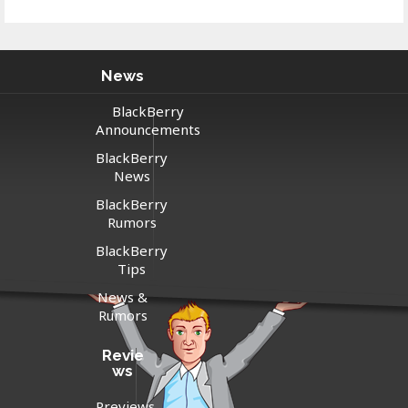
News
BlackBerry
Announcements
BlackBerry
News
BlackBerry
Rumors
BlackBerry
Tips
News &
Rumors
Revie
ws
Previews