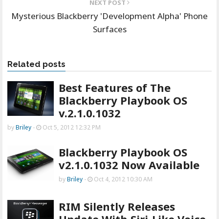
NEXT POST
Mysterious Blackberry 'Development Alpha' Phone
Surfaces
Related posts
Best Features of The
Blackberry Playbook OS
v.2.1.0.1032
by
Briley
-
Oct 5, 2012 12:32 PM
Blackberry Playbook OS
v2.1.0.1032 Now Available
by
Briley
-
Oct 4, 2012 10:30 AM
RIM Silently Releases