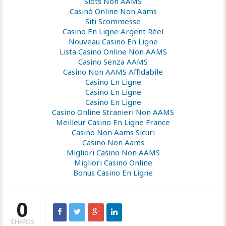
Slots Non AAMS
Casinò Online Non Aams
Siti Scommesse
Casino En Ligne Argent Réel
Nouveau Casino En Ligne
Lista Casino Online Non AAMS
Casino Senza AAMS
Casino Non AAMS Affidabile
Casino En Ligne
Casino En Ligne
Casino En Ligne
Casino Online Stranieri Non AAMS
Meilleur Casino En Ligne France
Casino Non Aams Sicuri
Casino Non Aams
Migliori Casino Non AAMS
Migliori Casino Online
Bonus Casino En Ligne
0
SHARES