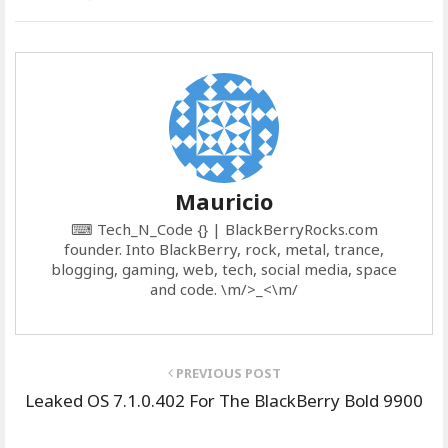
Mauricio
⌨ Tech_N_Code {} | BlackBerryRocks.com
founder. Into BlackBerry, rock, metal, trance,
blogging, gaming, web, tech, social media, space
and code. \m/>_<\m/
PREVIOUS POST
Leaked OS 7.1.0.402 For The BlackBerry Bold 9900