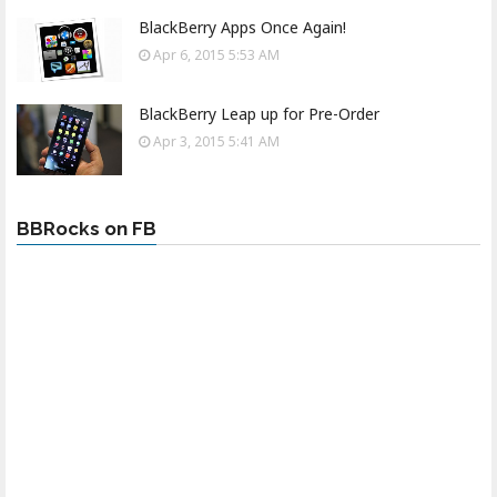
BlackBerry Apps Once Again!
Apr 6, 2015 5:53 AM
BlackBerry Leap up for Pre-Order
Apr 3, 2015 5:41 AM
BBRocks on FB