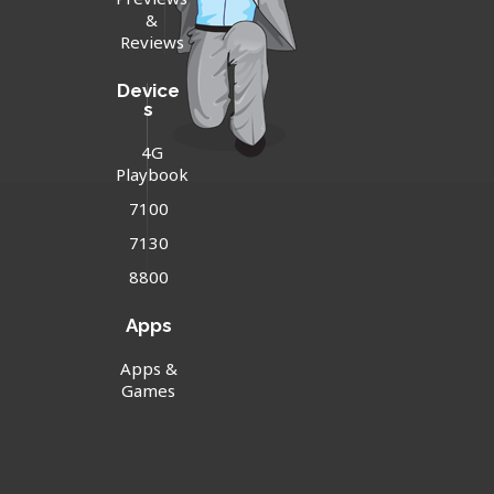
&
Reviews
Device
s
4G
Playbook
7100
7130
8800
Apps
Apps &
Games