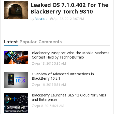
Leaked OS 7.1.0.402 For The
BlackBerry Torch 9810
by
Mauricio
-
Apr 22, 2012 2:07 PM
Latest
Popular
Comments
BlackBerry Passport Wins the Mobile Madness
Contest Held by TechnoBuffalo
Apr 13, 2015 5:39 AM
Overview of Advanced Interactions in
BlackBerry 10.3.1
Apr 10, 2015 5:31 AM
BlackBerry Launches BES 12 Cloud for SMBs
and Enterprises
Apr 8, 2015 5:21 AM