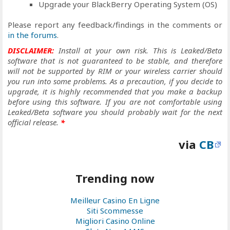
Upgrade your BlackBerry Operating System (OS)
Please report any feedback/findings in the comments or
in the forums
.
DISCLAIMER:
Install at your own risk. This is Leaked/Beta
software that is not guaranteed to be stable, and therefore
will not be supported by RIM or your wireless carrier should
you run into some problems. As a precaution, if you decide to
upgrade, it is highly recommended that you make a backup
before using this software. If you
are not comfortable using
Leaked/Beta software you should probably wait for the next
official release.
*
via
CB
Trending now
Meilleur Casino En Ligne
Siti Scommesse
Migliori Casino Online