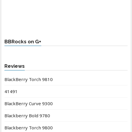
BBRocks on G+
Reviews
BlackBerry Torch 9810
41491
BlackBerry Curve 9300
Blackberry Bold 9780
Blackberry Torch 9800