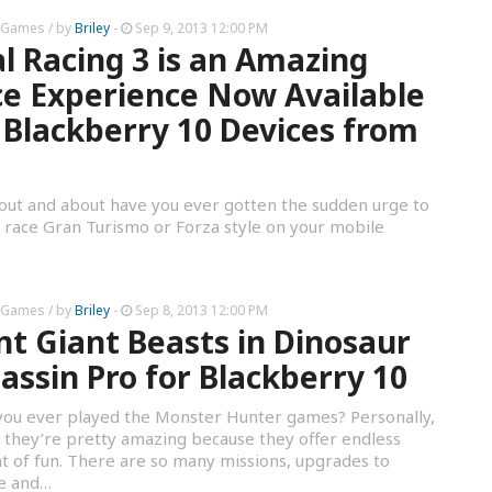
 Games
/ by
Briley
-
Sep 9, 2013 12:00 PM
l Racing 3 is an Amazing
e Experience Now Available
 Blackberry 10 Devices from
out and about have you ever gotten the sudden urge to
a race Gran Turismo or Forza style on your mobile
 Games
/ by
Briley
-
Sep 8, 2013 12:00 PM
t Giant Beasts in Dinosaur
assin Pro for Blackberry 10
ou ever played the Monster Hunter games? Personally,
k they’re pretty amazing because they offer endless
 of fun. There are so many missions, upgrades to
re and…