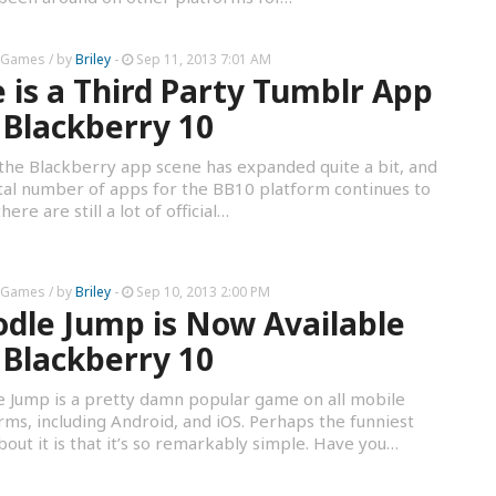
 Games
/ by
Briley
-
Sep 11, 2013 7:01 AM
 is a Third Party Tumblr App
 Blackberry 10
the Blackberry app scene has expanded quite a bit, and
tal number of apps for the BB10 platform continues to
ere are still a lot of official…
 Games
/ by
Briley
-
Sep 10, 2013 2:00 PM
dle Jump is Now Available
 Blackberry 10
 Jump is a pretty damn popular game on all mobile
rms, including Android, and iOS. Perhaps the funniest
bout it is that it’s so remarkably simple. Have you…