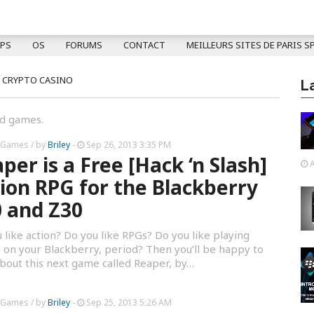
PS
OS
FORUMS
CONTACT
MEILLEURS SITES DE PARIS S
 CRYPTO CASINO
L
nd games.
 Games
/ by
Briley
-
Sep 26, 2013 3:35 PM
per is a Free [Hack ‘n Slash]
A
ion RPG for the Blackberry
 and Z30
 like action? Do you like RPGs? Do you like playing
on your Blackberry, period? Then you’ll be happy to
bout this next game called Reaper, by…
 Games
/ by
Briley
-
Sep 25, 2013 5:26 AM