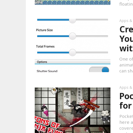
floati
Apps &
Cre
You
wi
One of
animat
can sh
Apps &
Poc
for
Pocket
here a
covere