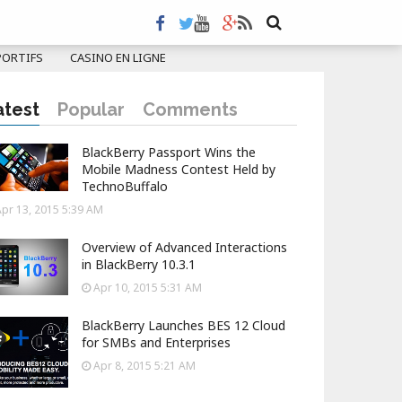
PORTIFS
CASINO EN LIGNE
atest
Popular
Comments
BlackBerry Passport Wins the
Mobile Madness Contest Held by
TechnoBuffalo
pr 13, 2015 5:39 AM
Overview of Advanced Interactions
in BlackBerry 10.3.1
Apr 10, 2015 5:31 AM
BlackBerry Launches BES 12 Cloud
for SMBs and Enterprises
Apr 8, 2015 5:21 AM