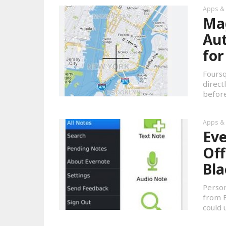
Apps &
Mag
Au
for
Foursq
direct
before
Apps &
Eve
Off
Bla
Person
from E
could