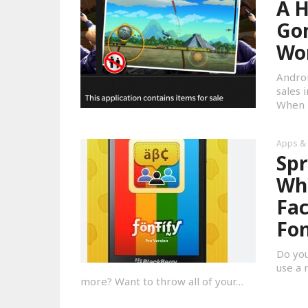
A H
Gon
Wo
Androi
sales 
When i
Apps &
Spr
Wha
Fac
Fon
Do you
use a 
more? Want to throw all of your…