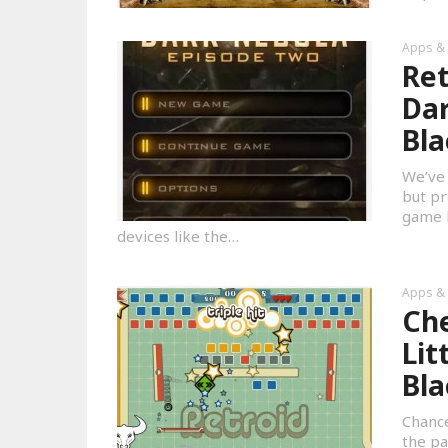
Apps &
Ret
Dar
Bla
We’ve 
but pr
game h
devices like the…
Apps &
Che
Lit
Bla
Chance
the pa