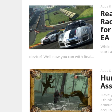
Apps &
Rea
Rac
for
EA
While 
start 
device? Well now you can with Real…
Apps &
Hun
Ass
Have y
I thin
amount
acqui