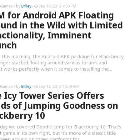
 Games
/ by
Briley
-
Sep 16, 2013 7:06 PM
 for Android APK Floating
und in the Wild with Limited
ctionality, Imminent
unch
r this morning, the Android APK package for Blackberry
ger started floating around various forums and
t works perfectly when it comes to installing the…
 Games
/ by
Briley
-
Sep 12, 2013 10:59 AM
 Icy Tower Series Offers
ds of Jumping Goodness on
ckberry 10
day we covered Doodle Jump for Blackberry 10. That’s
t game in its own right, but it’s more of a classic title
 been around on other platforms for…