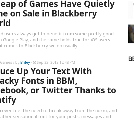
eap of Games Have Quietly
e on Sale in Blackberry
rld
d users always get to benefit from some pretty good
in Google Play, and the same holds true for iOS users.
t comes to Blackberry we do usually…
B
 Games
/ by
Briley
-
Sep 23, 2013 12:48 PM
uce Up Your Text With
cky Fonts in BBM,
ebook, or Twitter Thanks to
tify
 ever feel the need to break away from the norm, and
rather sensational font for your posts, messages and