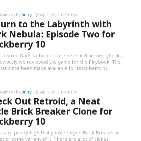
 Games
/ by
Briley
-
Sep 7, 2013 12:00 PM
urn to the Labyrinth with
k Nebula: Episode Two for
ckberry 10
covered Dark Nebula before here at BlackberryRocks,
eviously we reviewed the game for the Playbook. The
as since been made available for Blackberry 10
 Games
/ by
Briley
-
Sep 6, 2013 12:00 PM
ck Out Retroid, a Neat
tle Brick Breaker Clone for
ckberry 10
s are pretty high that you’ve played Brick Breaker in
st or some variant of it. There are a lot of clones