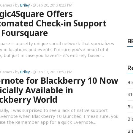
 Games
/ by
Briley
-
Sep 20, 2013 8:23 PM
ic4Square Offers
tomated Check-in Support
 Foursquare
B
uare is a pretty unique social network that specializes
ly in locations and events. I’m sure you’ve heard of it
, but just in case you haven’t- it’s entirely based…
R
 Games
/ by
Briley
-
Sep 17, 2013 8:53 PM
rnote for Blackberry 10 Now
Bl
icially Available in
41
ckberry World
Bl
ally, I was surprised to see a lack of native support
vernote when Blackberry 10 launched. I mean sure, you
Bl
 use the Remember app for a quick Evernote…
Bl