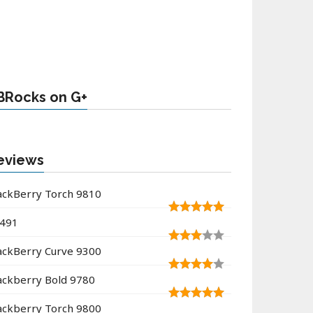
BRocks on G+
eviews
ackBerry Torch 9810
491
ackBerry Curve 9300
ackberry Bold 9780
ackberry Torch 9800