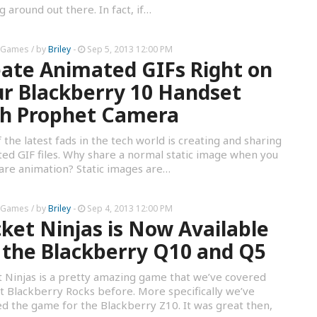
ng around out there. In fact, if…
 Games
/ by
Briley
-
Sep 5, 2013 12:00 PM
ate Animated GIFs Right on
r Blackberry 10 Handset
th Prophet Camera
 the latest fads in the tech world is creating and sharing
ed GIF files. Why share a normal static image when you
are animation? Static images are…
 Games
/ by
Briley
-
Sep 4, 2013 12:00 PM
ket Ninjas is Now Available
 the Blackberry Q10 and Q5
 Ninjas is a pretty amazing game that we’ve covered
t Blackberry Rocks before. More specifically we’ve
d the game for the Blackberry Z10. It was great then,