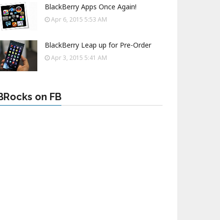
BlackBerry Apps Once Again!
Apr 6, 2015 5:53 AM
BlackBerry Leap up for Pre-Order
Apr 3, 2015 5:41 AM
BRocks on FB