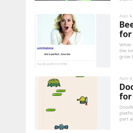
Apps &
Bee
for
While 
the to
grow th
Apps &
Doo
for
Doodle
platfo
part a