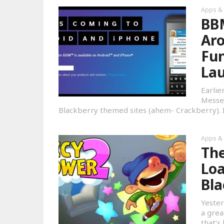
Apps &
BBM
Aro
Fun
La
Earlie
Messen
Blackberry themed sites (ahem- Crackberry). I
Apps &
The
Loa
Bla
Yester
a grea
that’s