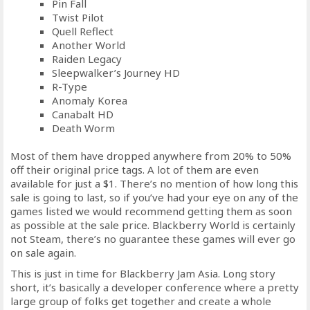
Pin Fall
Twist Pilot
Quell Reflect
Another World
Raiden Legacy
Sleepwalker’s Journey HD
R-Type
Anomaly Korea
Canabalt HD
Death Worm
Most of them have dropped anywhere from 20% to 50%
off their original price tags. A lot of them are even
available for just a $1. There’s no mention of how long this
sale is going to last, so if you’ve had your eye on any of the
games listed we would recommend getting them as soon
as possible at the sale price. Blackberry World is certainly
not Steam, there’s no guarantee these games will ever go
on sale again.
This is just in time for Blackberry Jam Asia. Long story
short, it’s basically a developer conference where a pretty
large group of folks get together and create a whole