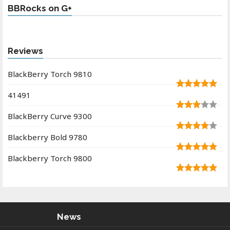
BBRocks on G+
Reviews
BlackBerry Torch 9810
41491
BlackBerry Curve 9300
Blackberry Bold 9780
Blackberry Torch 9800
News