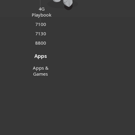
4G
Playbook
7100
7130
8800
Apps
Apps &
Games