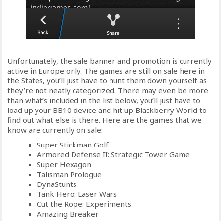
Unfortunately, the sale banner and promotion is currently
active in Europe only. The games are still on sale here in
the States, you’ll just have to hunt them down yourself as
they’re not neatly categorized. There may even be more
than what’s included in the list below, you’ll just have to
load up your BB10 device and hit up Blackberry World to
find out what else is there. Here are the games that we
know are currently on sale:
Super Stickman Golf
Armored Defense II: Strategic Tower Game
Super Hexagon
Talisman Prologue
DynaStunts
Tank Hero: Laser Wars
Cut the Rope: Experiments
Amazing Breaker