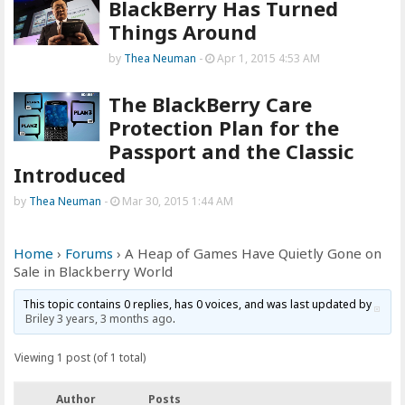
BlackBerry Has Turned
Things Around
by
Thea Neuman
-
Apr 1, 2015 4:53 AM
The BlackBerry Care
Protection Plan for the
Passport and the Classic
Introduced
by
Thea Neuman
-
Mar 30, 2015 1:44 AM
Home
›
Forums
›
A Heap of Games Have Quietly Gone on
Sale in Blackberry World
This topic contains 0 replies, has 0 voices, and was last updated by
Briley
3 years, 3 months ago
.
Viewing 1 post (of 1 total)
Author
Posts