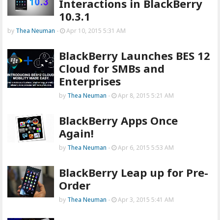
Interactions in BlackBerry
10.3.1
by
Thea Neuman
-
Apr 10, 2015 5:31 AM
BlackBerry Launches BES 12
Cloud for SMBs and
Enterprises
by
Thea Neuman
-
Apr 8, 2015 5:21 AM
BlackBerry Apps Once
Again!
by
Thea Neuman
-
Apr 6, 2015 5:53 AM
BlackBerry Leap up for Pre-
Order
by
Thea Neuman
-
Apr 3, 2015 5:41 AM