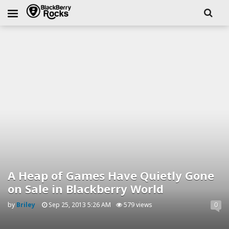
A Heap of Games Have Quietly Gone
on Sale in Blackberry World
by
Briley
Sep 25, 2013 5:26 AM
579 views
0