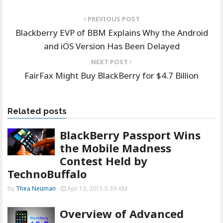
PREVIOUS POST
Blackberry EVP of BBM Explains Why the Android
and iOS Version Has Been Delayed
NEXT POST
FairFax Might Buy BlackBerry for $4.7 Billion
Related posts
BlackBerry Passport Wins
the Mobile Madness
Contest Held by
TechnoBuffalo
by
Thea Neuman
-
Apr 13, 2015 5:39 AM
Overview of Advanced