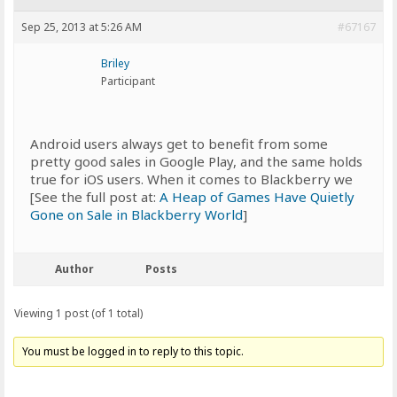
Sep 25, 2013 at 5:26 AM
#67167
Briley
Participant
Android users always get to benefit from some
pretty good sales in Google Play, and the same holds
true for iOS users. When it comes to Blackberry we
[See the full post at:
A Heap of Games Have Quietly
Gone on Sale in Blackberry World
]
Author
Posts
Viewing 1 post (of 1 total)
You must be logged in to reply to this topic.