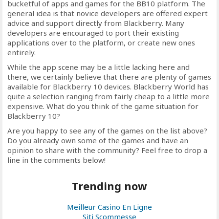
bucketful of apps and games for the BB10 platform. The
general idea is that novice developers are offered expert
advice and support directly from Blackberry. Many
developers are encouraged to port their existing
applications over to the platform, or create new ones
entirely.
While the app scene may be a little lacking here and
there, we certainly believe that there are plenty of games
available for Blackberry 10 devices. Blackberry World has
quite a selection ranging from fairly cheap to a little more
expensive. What do you think of the game situation for
Blackberry 10?
Are you happy to see any of the games on the list above?
Do you already own some of the games and have an
opinion to share with the community? Feel free to drop a
line in the comments below!
Trending now
Meilleur Casino En Ligne
Siti Scommesse