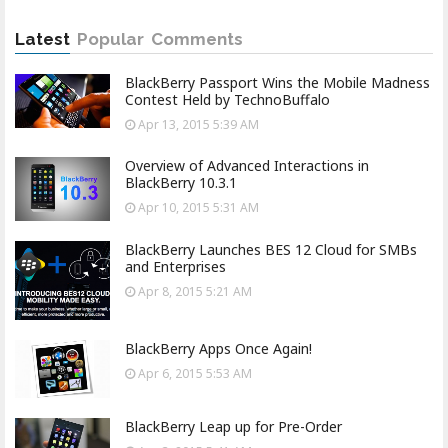
Latest
Popular
Comments
BlackBerry Passport Wins the Mobile Madness
Contest Held by TechnoBuffalo
Apr 13, 2015 5:39 AM
Overview of Advanced Interactions in
BlackBerry 10.3.1
Apr 10, 2015 5:31 AM
BlackBerry Launches BES 12 Cloud for SMBs
and Enterprises
Apr 8, 2015 5:21 AM
BlackBerry Apps Once Again!
Apr 6, 2015 5:53 AM
BlackBerry Leap up for Pre-Order