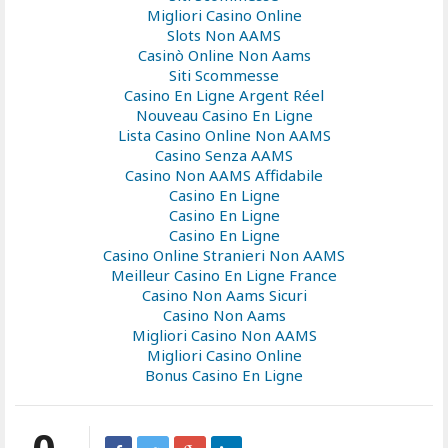
Migliori Casino Online
Slots Non AAMS
Casinò Online Non Aams
Siti Scommesse
Casino En Ligne Argent Réel
Nouveau Casino En Ligne
Lista Casino Online Non AAMS
Casino Senza AAMS
Casino Non AAMS Affidabile
Casino En Ligne
Casino En Ligne
Casino En Ligne
Casino Online Stranieri Non AAMS
Meilleur Casino En Ligne France
Casino Non Aams Sicuri
Casino Non Aams
Migliori Casino Non AAMS
Migliori Casino Online
Bonus Casino En Ligne
0