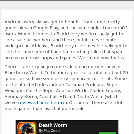
Android users always get to benefit from some pretty
good sales in Google Play, and the same holds true for iOS
users. When it comes to Blackberry we do usually get to
see a sale or two here and there, but it’s never quite
widespread. At least, Blackberry users never really get to
see the same type of huge far-reaching sales that span
across numerous apps and games. Well, until now that is.
There’s a pretty huge game sale going on right now in
Blackberry World. To be more precise, a total of about 20
games or so have seen pretty significant price cuts. Some
of the affected titles include Talisman Prologue, Super
Hexagon, Cut the Rope, Another World, Raiden Legacy,
Anomaly Korea, Canabalt HD and Death Worm (which
we’ve
reviewed here before
). Of course, there are a lot
more games than just that up for sale.