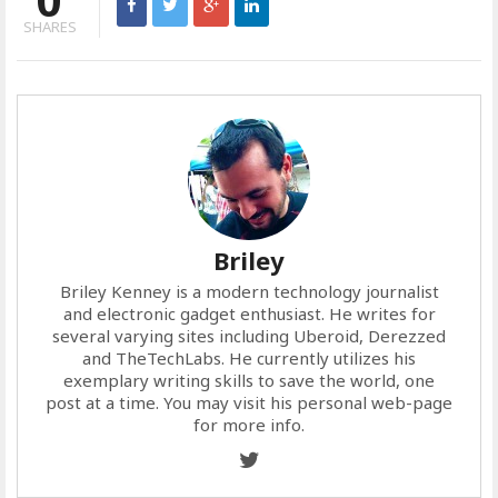
SHARES
Briley
Briley Kenney is a modern technology journalist
and electronic gadget enthusiast. He writes for
several varying sites including Uberoid, Derezzed
and TheTechLabs. He currently utilizes his
exemplary writing skills to save the world, one
post at a time. You may visit his personal web-page
for more info.