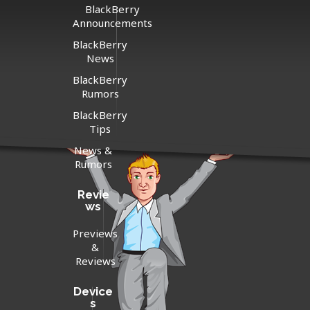
BlackBerry
Announcements
BlackBerry
News
BlackBerry
Rumors
BlackBerry
Tips
News &
Rumors
Revie
ws
Previews
&
Reviews
Device
s