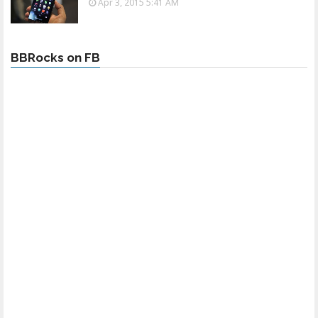
Apr 3, 2015 5:41 AM
BBRocks on FB