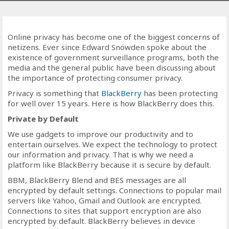
Online privacy has become one of the biggest concerns of
netizens. Ever since Edward Snowden spoke about the
existence of government surveillance programs, both the
media and the general public have been discussing about
the importance of protecting consumer privacy.
Privacy is something that
BlackBerry
has been protecting
for well over 15 years. Here is how BlackBerry does this.
Private by Default
We use gadgets to improve our productivity and to
entertain ourselves. We expect the technology to protect
our information and privacy. That is why we need a
platform like BlackBerry because it is secure by default.
BBM, BlackBerry Blend and BES messages are all
encrypted by default settings. Connections to popular mail
servers like Yahoo, Gmail and Outlook are encrypted.
Connections to sites that support encryption are also
encrypted by default. BlackBerry believes in device