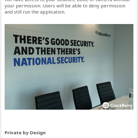
your permission. Users will be able to deny permission
and still run the application.
Private by Design