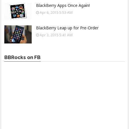
BlackBerry Apps Once Again!
Apr 6, 2015 5:53 AM
BlackBerry Leap up for Pre-Order
Apr 3, 2015 5:41 AM
BBRocks on FB