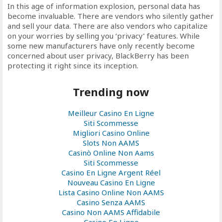
In this age of information explosion, personal data has
become invaluable. There are vendors who silently gather
and sell your data. There are also vendors who capitalize
on your worries by selling you ‘privacy’ features. While
some new manufacturers have only recently become
concerned about user privacy, BlackBerry has been
protecting it right since its inception.
Trending now
Meilleur Casino En Ligne
Siti Scommesse
Migliori Casino Online
Slots Non AAMS
Casinò Online Non Aams
Siti Scommesse
Casino En Ligne Argent Réel
Nouveau Casino En Ligne
Lista Casino Online Non AAMS
Casino Senza AAMS
Casino Non AAMS Affidabile