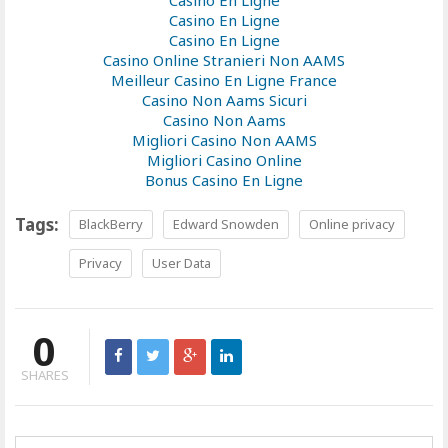
Casino En Ligne
Casino En Ligne
Casino En Ligne
Casino Online Stranieri Non AAMS
Meilleur Casino En Ligne France
Casino Non Aams Sicuri
Casino Non Aams
Migliori Casino Non AAMS
Migliori Casino Online
Bonus Casino En Ligne
Tags:
BlackBerry
Edward Snowden
Online privacy
Privacy
User Data
0
SHARES