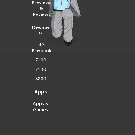
Previews
&
Reviews
Device
s
4G
Playbook
7100
7130
8800
Apps
Apps &
Games