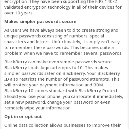
encryption. They have been supporting the FIPS 140-2
validated encryption technology in all of their devices for
over 10 years.
Makes simpler passwords secure
As users we have always been told to create strong and
unique passwords consisting of numbers, special
characters and letters. Unfortunately, it simply isn’t easy
to remember these passwords. This becomes quite a
problem when we have to remember several passwords.
BlackBerry can make even simple passwords secure.
BlackBerry limits login attempts to 10. This makes
simpler passwords safer on BlackBerry. Your BlackBerry
ID also restricts the number of password attempts. This
will protect your payment information and BBM.
BlackBerry 10 comes standard with BlackBerry Protect.
Should you lose your phone, you can locate it immediately,
set a new password, change your password or even
remotely wipe your information.
Opt in or opt out
Online data collection allows businesses to improve their