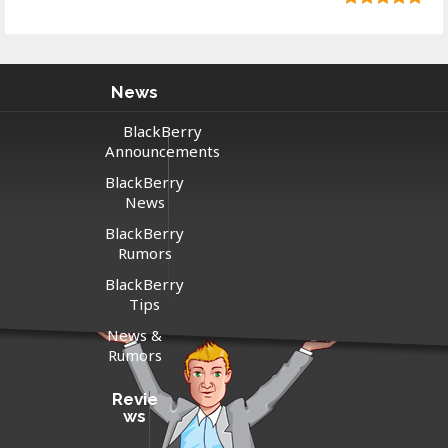
News
BlackBerry
Announcements
BlackBerry
News
BlackBerry
Rumors
BlackBerry
Tips
News &
Rumors
Revie
ws