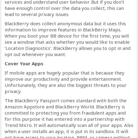
services and understand user behavior. But if you don’t
have enough control over the data you collect, this can
lead to several privacy issues.
BlackBerry does collect anonymous data but it uses this
information to improve features in BlackBerry Maps.
When you boot your BB device for the first time, you will
see a window that asks whether you would like to enable
‘Location Diagnostics’. BlackBerry allows you to opt in and
opt out whenever you want.
Cover Your Apps
If mobile apps are hugely popular that is because they
improve our productivity and provide entertainment.
Unfortunately, they are also the biggest threats to your
privacy.
The BlackBerry Passport comes standard with both the
Amazon Appstore and BlackBerry World. BlackBerry is
committed to protecting you from fraudulent apps and
for this purpose it has entered into a partnership with
Trend Micro. It will automatically scan all of your apps. Also
when a user installs an app, it is put in its sandbox. It will
not have access to your location, BBM, or camera without