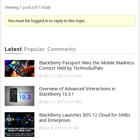
Viewing 1 post (of 1 total)
You must be logged in to reply to this topic.
Latest
Popular
Comments
BlackBerry Passport Wins the Mobile Madness
Contest Held by TechnoBuffalo
Apr 13, 2015 5:39 AM
Overview of Advanced Interactions in
BlackBerry 10.3.1
Apr 10, 2015 5:31 AM
BlackBerry Launches BES 12 Cloud for SMBs
and Enterprises
Apr 8, 2015 5:21 AM