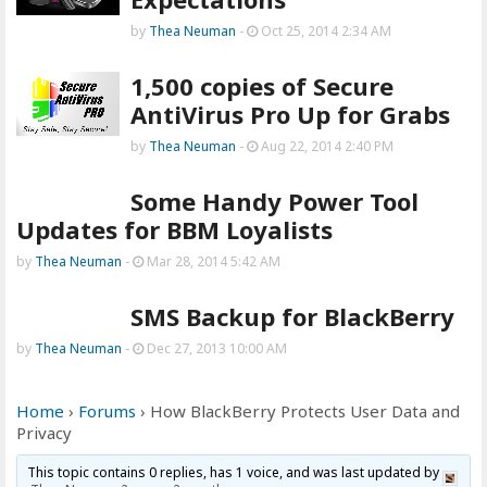
by
Thea Neuman
-
Oct 25, 2014 2:34 AM
1,500 copies of Secure
AntiVirus Pro Up for Grabs
by
Thea Neuman
-
Aug 22, 2014 2:40 PM
Some Handy Power Tool
Updates for BBM Loyalists
by
Thea Neuman
-
Mar 28, 2014 5:42 AM
SMS Backup for BlackBerry
by
Thea Neuman
-
Dec 27, 2013 10:00 AM
Home
›
Forums
›
How BlackBerry Protects User Data and
Privacy
This topic contains 0 replies, has 1 voice, and was last updated by