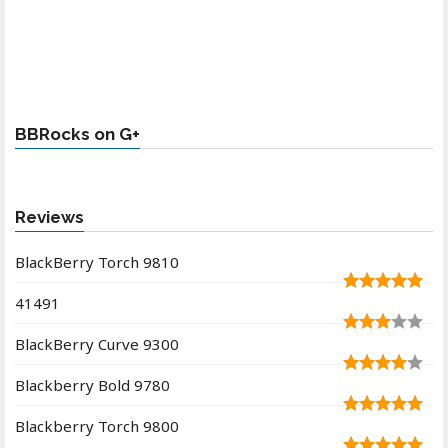
BBRocks on G+
Reviews
BlackBerry Torch 9810
41491
BlackBerry Curve 9300
Blackberry Bold 9780
Blackberry Torch 9800