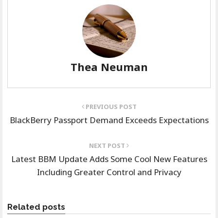
Thea Neuman
PREVIOUS POST
BlackBerry Passport Demand Exceeds Expectations
NEXT POST
Latest BBM Update Adds Some Cool New Features
Including Greater Control and Privacy
Related posts