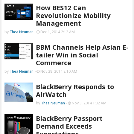
How BES12 Can
Revolutionize Mobility
Management
by
Thea Neuman
-
Dec 1, 2014 2:12 AM
BBM Channels Help Asian E-
tailer Win in Social
Commerce
by
Thea Neuman
-
Nov 28, 2014 2:10 AM
BlackBerry Responds to
AirWatch
by
Thea Neuman
-
Nov 3, 2014 1:32 AM
BlackBerry Passport
Demand Exceeds
Expectations