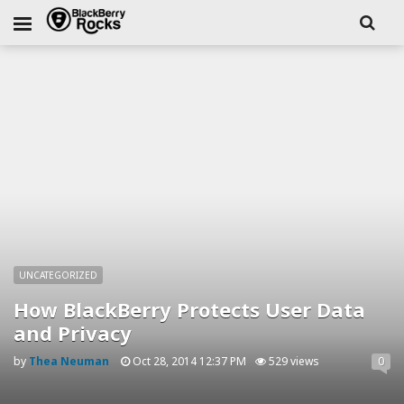
UNCATEGORIZED
How BlackBerry Protects User Data
and Privacy
by
Thea Neuman
Oct 28, 2014 12:37 PM
529 views
0