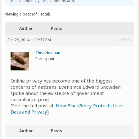
Thea Neuman
2 years, 2 months ago
.
Viewing 1 post (of 1 total)
Author
Posts
Oct 28, 2014 at 12:37 PM
#67968
Thea Neuman
Participant
Online privacy has become one of the biggest
concerns of netizens. Ever since Edward Snowden
spoke about the existence of government
surveillance prog
[See the full post at:
How BlackBerry Protects User
Data and Privacy
]
Author
Posts